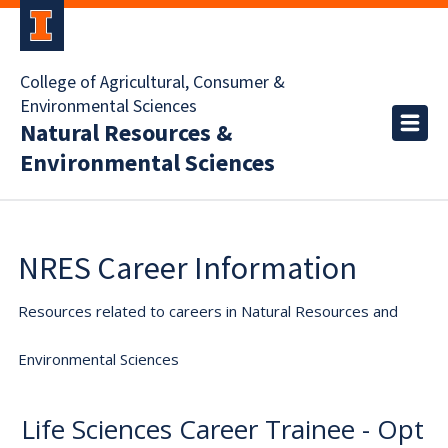
College of Agricultural, Consumer &
Environmental Sciences
Natural Resources &
Environmental Sciences
NRES Career Information
Resources related to careers in Natural Resources and
Environmental Sciences
Life Sciences Career Trainee - Opt