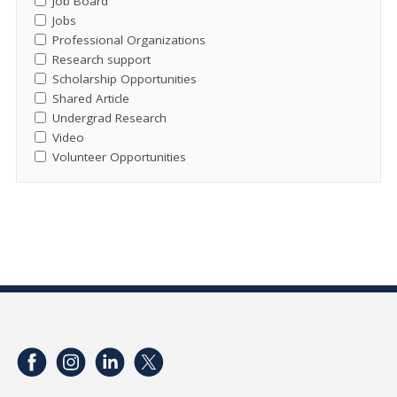
Job Board
Jobs
Professional Organizations
Research support
Scholarship Opportunities
Shared Article
Undergrad Research
Video
Volunteer Opportunities