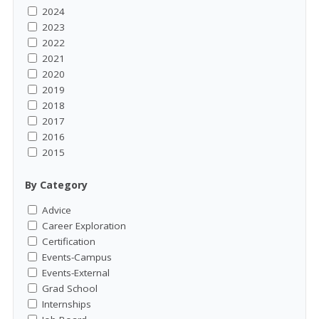
2024
2023
2022
2021
2020
2019
2018
2017
2016
2015
By Category
Advice
Career Exploration
Certification
Events-Campus
Events-External
Grad School
Internships