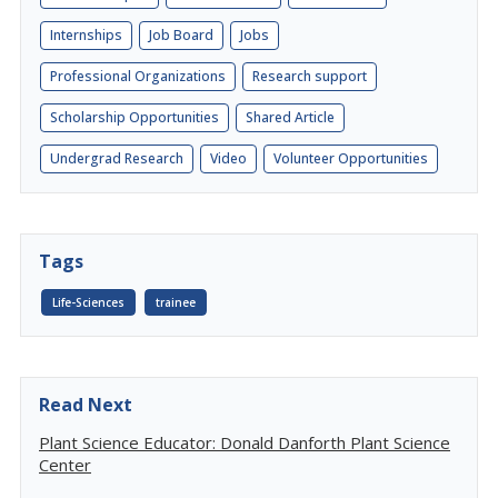
Internships
Job Board
Jobs
Professional Organizations
Research support
Scholarship Opportunities
Shared Article
Undergrad Research
Video
Volunteer Opportunities
Tags
Life-Sciences
trainee
Read Next
Plant Science Educator: Donald Danforth Plant Science
Center