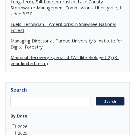
Long-term, Full-time Internship, Lake County
Stormwater Management Commission - Libertyville, IL
- due 8/30
Fuels Technician – AmeriCorps in Shawnee National
Forest
Managing Director at Purdue University's Institute for
Digital Forestry
Mammal Recovery Specialist (Wildlife Biologist 2) (3-
year limited term)
Search
By Date
2026
2025