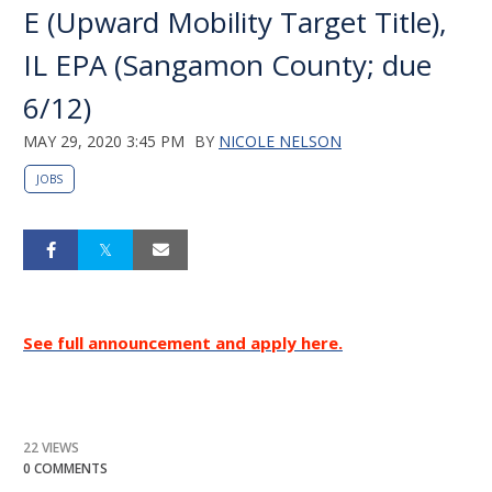
E (Upward Mobility Target Title),
IL EPA (Sangamon County; due
6/12)
MAY 29, 2020 3:45 PM
BY
NICOLE NELSON
JOBS
See full announcement and apply here.
22 VIEWS
0 COMMENTS