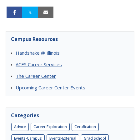
Campus Resources
Handshake @ Illinois
ACES Career Services
The Career Center
Upcoming Career Center Events
Categories
Advice
Career Exploration
Certification
Events-Campus
Events-External
Grad School