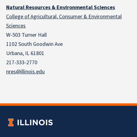
Natural Resources & Environmental Sciences
College of Agricultural, Consumer & Environmental
Sciences
W-503 Turner Hall
1102 South Goodwin Ave
Urbana, IL 61801
217-333-2770
nres@illinois.edu