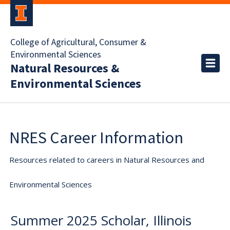
College of Agricultural, Consumer &
Environmental Sciences
Natural Resources &
Environmental Sciences
NRES Career Information
Resources related to careers in Natural Resources and
Environmental Sciences
Summer 2025 Scholar, Illinois