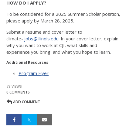
HOW DO I APPLY?
To be considered for a 2025 Summer Scholar
position,
please apply by March 28, 2025.
Submit a resume and cover letter to
climate-
jobs@illinois.edu
. In your cover letter, explain
why
you want to work at CJI, what skills and
experience
you bring, and what you hope to learn.
Additional Resources
Program Flyer
78 VIEWS
0 COMMENTS
ADD COMMENT