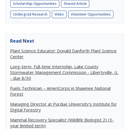
Scholarship Opportunities
Shared Article
Undergrad Research
Video
Volunteer Opportunities
Read Next
Plant Science Educator: Donald Danforth Plant Science
Center
Long-term, Full-time Internship, Lake County
Stormwater Management Commission - Libertyville, IL
- due 8/30
Fuels Technician – AmeriCorps in Shawnee National
Forest
Managing Director at Purdue University's Institute for
Digital Forestry
Mammal Recovery Specialist (Wildlife Biologist 2) (3-
year limited term)