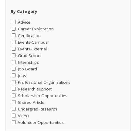
By Category
Advice
Career Exploration
Certification
Events-Campus
Events-External
Grad School
Internships
Job Board
Jobs
Professional Organizations
Research support
Scholarship Opportunities
Shared Article
Undergrad Research
Video
Volunteer Opportunities