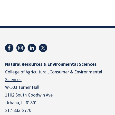
Natural Resources & Environmental Sciences
College of Agricultural, Consumer & Environmental
Sciences
W-503 Turner Hall
1102 South Goodwin Ave
Urbana, IL 61801
217-333-2770