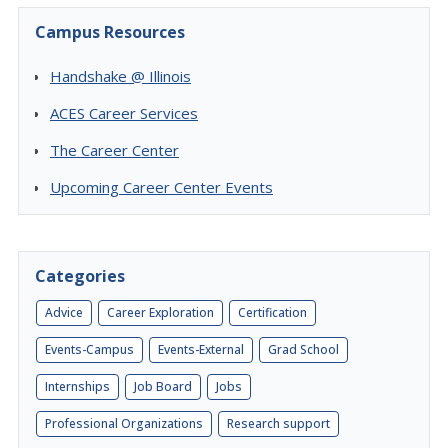
Campus Resources
Handshake @ Illinois
ACES Career Services
The Career Center
Upcoming Career Center Events
Categories
Advice
Career Exploration
Certification
Events-Campus
Events-External
Grad School
Internships
Job Board
Jobs
Professional Organizations
Research support