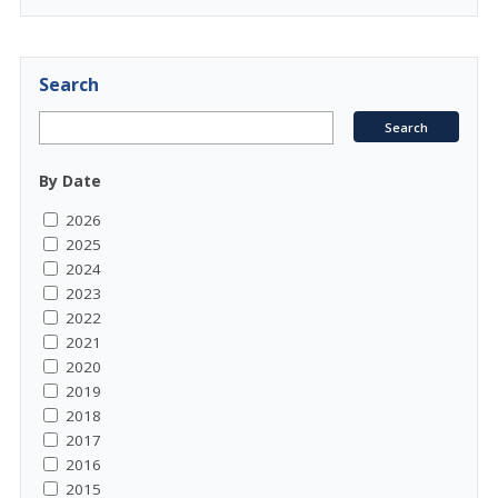
Search
By Date
2026
2025
2024
2023
2022
2021
2020
2019
2018
2017
2016
2015