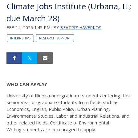
Climate Jobs Institute (Urbana, IL;
due March 28)
FEB 14, 2025 1:45 PM
BY
BEATRIZ HAVERKOS
INTERNSHIPS
RESEARCH SUPPORT
WHO CAN APPLY?
University of Illinois undergraduate students
entering their
senior year or graduate students
from fields such as
Economics, English, Public
Policy, Urban Planning,
Environmental Studies,
Labor and Industrial Relations, and
other related
fields. Certificate of Environmental
Writing
students are encouraged to apply.