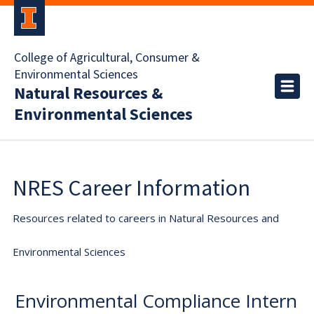
College of Agricultural, Consumer &
Environmental Sciences
Natural Resources &
Environmental Sciences
NRES Career Information
Resources related to careers in Natural Resources and
Environmental Sciences
Environmental Compliance Intern