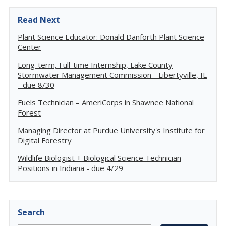
Read Next
Plant Science Educator: Donald Danforth Plant Science
Center
Long-term, Full-time Internship, Lake County
Stormwater Management Commission - Libertyville, IL
- due 8/30
Fuels Technician – AmeriCorps in Shawnee National
Forest
Managing Director at Purdue University's Institute for
Digital Forestry
Wildlife Biologist + Biological Science Technician
Positions in Indiana - due 4/29
Search