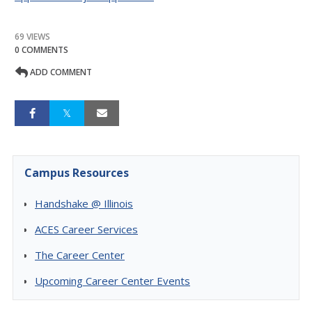
69 VIEWS
0 COMMENTS
ADD COMMENT
Campus Resources
Handshake @ Illinois
ACES Career Services
The Career Center
Upcoming Career Center Events