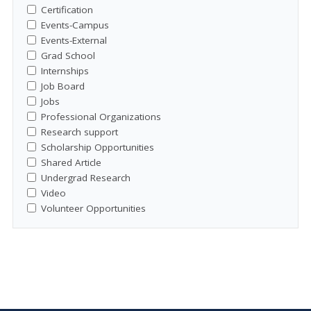
Certification
Events-Campus
Events-External
Grad School
Internships
Job Board
Jobs
Professional Organizations
Research support
Scholarship Opportunities
Shared Article
Undergrad Research
Video
Volunteer Opportunities