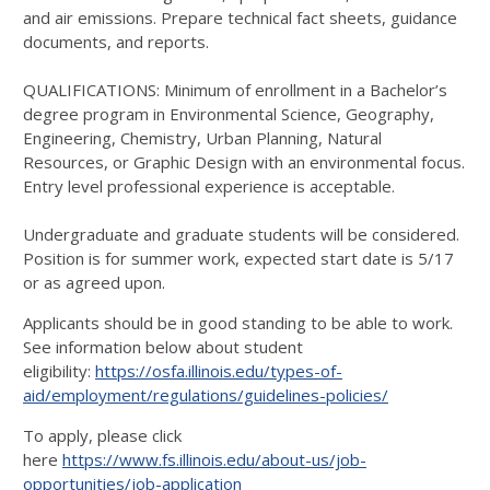
and air emissions. Prepare technical fact sheets, guidance
documents, and reports.
QUALIFICATIONS: Minimum of enrollment in a Bachelor’s
degree program in Environmental Science, Geography,
Engineering, Chemistry, Urban Planning, Natural
Resources, or Graphic Design with an environmental focus.
Entry level professional experience is acceptable.
Undergraduate and graduate students will be considered.
Position is for summer work, expected start date is 5/17
or as agreed upon.
Applicants should be in good standing to be able to work.
See information below about student
eligibility:
https://osfa.illinois.edu/types-of-
aid/employment/regulations/guidelines-policies/
To apply, please click
here
https://www.fs.illinois.edu/about-us/job-
opportunities/job-application