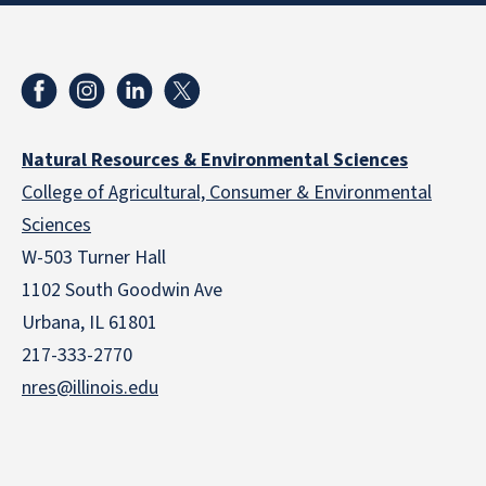
Natural Resources & Environmental Sciences
College of Agricultural, Consumer & Environmental
Sciences
W-503 Turner Hall
1102 South Goodwin Ave
Urbana, IL 61801
217-333-2770
nres@illinois.edu