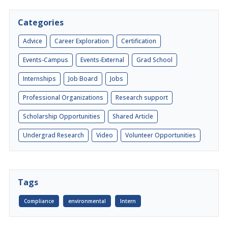
Categories
Advice
Career Exploration
Certification
Events-Campus
Events-External
Grad School
Internships
Job Board
Jobs
Professional Organizations
Research support
Scholarship Opportunities
Shared Article
Undergrad Research
Video
Volunteer Opportunities
Tags
Compliance
environmental
Intern