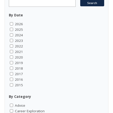
By Date
2026
2025
2024
2023
2022
2021
2020
2019
2018
2017
2016
2015
By Category
Advice
Career Exploration