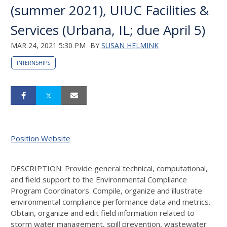
(summer 2021), UIUC Facilities &
Services (Urbana, IL; due April 5)
MAR 24, 2021 5:30 PM
BY
SUSAN HELMINK
INTERNSHIPS
Position Website
DESCRIPTION: Provide general technical, computational,
and field support to the Environmental Compliance
Program Coordinators. Compile, organize and illustrate
environmental compliance performance data and metrics.
Obtain, organize and edit field information related to
storm water management, spill prevention, wastewater