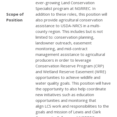
ever-growing Land Conservation
Specialist program at
NGRREC
. In
Scope of
addition to these roles, this position will
Position
also provide agricultural conservation
assistance to
USDA
-
NRCS
in a multi-
county region. This includes but is not
limited to: conservation planning,
landowner outreach, easement
monitoring, and mid-contract
management assistance to agricultural
producers in order to leverage
Conservation Reserve Program (
CRP
)
and Wetland Reserve Easement (
WRE
)
opportunities to achieve wildlife and
water quality goals. This position will have
the opportunity to also help coordinate
new initiatives such as education
opportunities and monitoring that
align
LCS
work and responsibilities to the
goals and mission of Lewis and Clark