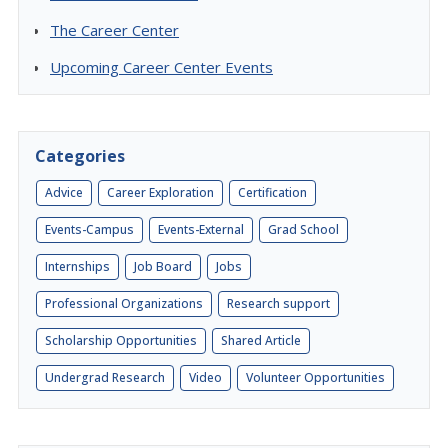
The Career Center
Upcoming Career Center Events
Categories
Advice
Career Exploration
Certification
Events-Campus
Events-External
Grad School
Internships
Job Board
Jobs
Professional Organizations
Research support
Scholarship Opportunities
Shared Article
Undergrad Research
Video
Volunteer Opportunities