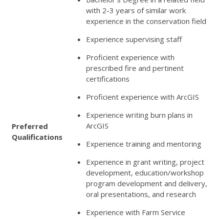
with 2-3 years of similar work
experience in the conservation field
Experience supervising staff
Proficient experience with
prescribed fire and pertinent
certifications
Proficient experience with ArcGIS
Experience writing burn plans in
ArcGIS
Preferred
Qualifications
Experience training and mentoring
Experience in grant writing, project
development, education/workshop
program development and delivery,
oral presentations, and research
Experience with Farm Service