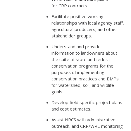
for
CRP
contracts.
Facilitate positive working
relationships with local agency staff,
agricultural producers, and other
stakeholder groups.
Understand and provide
information to landowners about
the suite of state and federal
conservation programs for the
purposes of implementing
conservation practices and BMPs
for watershed, soil, and wildlife
goals.
Develop field specific project plans
and cost estimates.
Assist
NRCS
with administrative,
outreach, and
CRP
/
WRE
monitoring