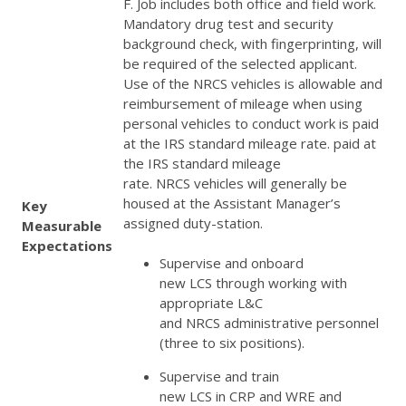
F. Job includes both office and field work.
Mandatory drug test and security
background check, with fingerprinting, will
be required of the selected applicant.
Use of the
NRCS
vehicles is allowable and
reimbursement of mileage when using
personal vehicles to conduct work is paid
at the
IRS
standard mileage rate. paid at
the
IRS
standard mileage
rate.
NRCS
vehicles will generally be
housed at the Assistant Manager’s
Key
assigned duty-station.
Measurable
Expectations
Supervise and onboard
new
LCS
through working with
appropriate L&C
and
NRCS
administrative personnel
(three to six positions).
Supervise and train
new
LCS
in
CRP
and
WRE
and