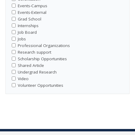
Events-Campus
Events-External
Grad School
Internships
Job Board
Jobs
Professional Organizations
Research support
Scholarship Opportunities
Shared Article
Undergrad Research
Video
Volunteer Opportunities