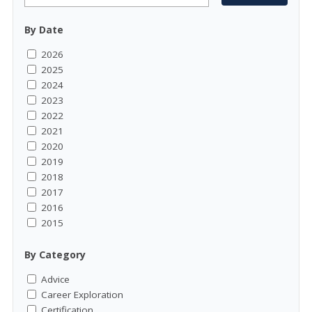
By Date
2026
2025
2024
2023
2022
2021
2020
2019
2018
2017
2016
2015
By Category
Advice
Career Exploration
Certification