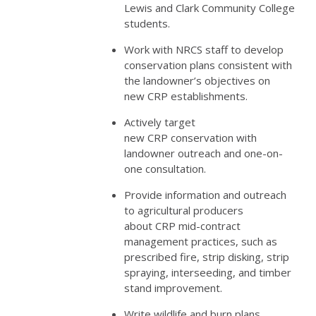
Lewis and Clark Community College
students.
Work with
NRCS
staff to develop
conservation plans consistent with
the landowner’s objectives on
new
CRP
establishments.
Actively target
new
CRP
conservation with
landowner outreach and one-on-
one consultation.
Provide information and outreach
to agricultural producers
about
CRP
mid-contract
management practices, such as
prescribed fire, strip disking, strip
spraying, interseeding, and timber
stand improvement.
Write wildlife and burn plans