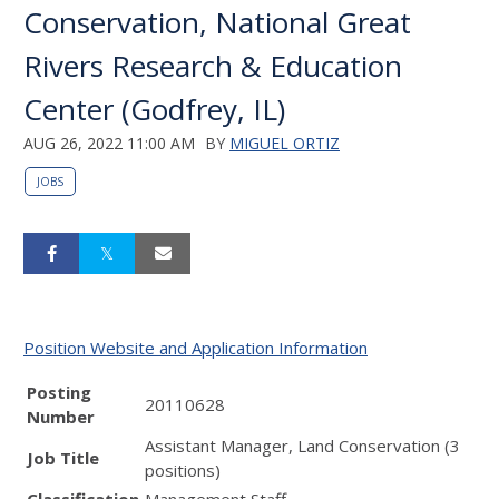
Conservation, National Great
Rivers Research & Education
Center (Godfrey, IL)
AUG 26, 2022 11:00 AM
BY
MIGUEL ORTIZ
JOBS
Position Website and Application Information
Posting
20110628
Number
Assistant Manager, Land Conservation (3
Job Title
positions)