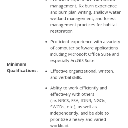
management, Rx burn experience
and burn plan writing, shallow water
wetland management, and forest
management practices for habitat
restoration.
Proficient experience with a variety
of computer software applications
including Microsoft Office Suite and
especially ArcGIS Suite.
Minimum
Qualifications:
Effective organizational, written,
and verbal skills.
Ability to work efficiently and
effectively with others
(i.e.
NRCS
,
FSA
,
IDNR
, NGOs,
SWCDs, etc.), as well as
independently, and be able to
prioritize a heavy and varied
workload.