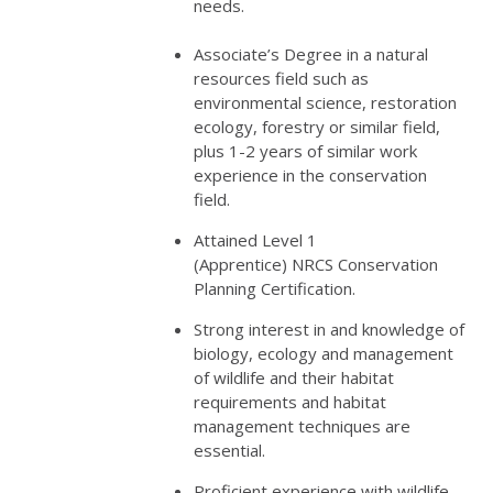
needs.
Associate’s Degree in a natural
resources field such as
environmental science, restoration
ecology, forestry or similar field,
plus 1-2 years of similar work
experience in the conservation
field.
Attained Level 1
(Apprentice)
NRCS
Conservation
Planning Certification.
Strong interest in and knowledge of
biology, ecology and management
of wildlife and their habitat
requirements and habitat
management techniques are
essential.
Proficient experience with wildlife