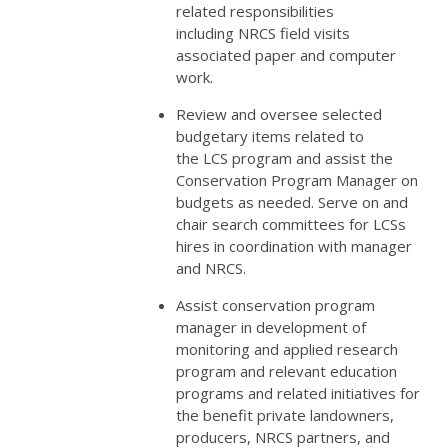
related responsibilities
including
NRCS
field visits
associated paper and computer
work.
Review and oversee selected
budgetary items related to
the
LCS
program and assist the
Conservation Program Manager on
budgets as needed. Serve on and
chair search committees for LCSs
hires in coordination with manager
and
NRCS
.
Assist conservation program
manager in development of
monitoring and applied research
program and relevant education
programs and related initiatives for
the benefit private landowners,
producers,
NRCS
partners, and