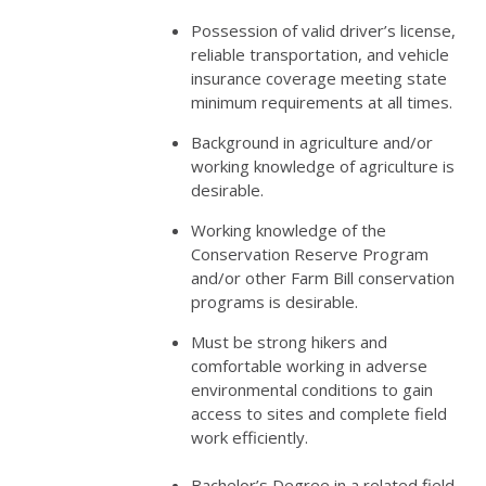
Possession of valid driver’s license,
reliable transportation, and vehicle
insurance coverage meeting state
minimum requirements at all times.
Background in agriculture and/or
working knowledge of agriculture is
desirable.
Working knowledge of the
Conservation Reserve Program
and/or other Farm Bill conservation
programs is desirable.
Must be strong hikers and
comfortable working in adverse
environmental conditions to gain
access to sites and complete field
work efficiently.
Bachelor’s Degree in a related field