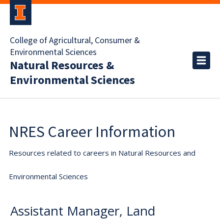
College of Agricultural, Consumer &
Environmental Sciences
Natural Resources &
Environmental Sciences
NRES Career Information
Resources related to careers in Natural Resources and
Environmental Sciences
Assistant Manager, Land