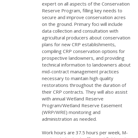
expert on all aspects of the Conservation
Reserve Program, filling key needs to
secure and improve conservation acres
on the ground. Primary foci will include
data collection and consultation with
agricultural producers about conservation
plans for new
CRP
establishments,
compiling
CRP
conservation options for
prospective landowners, and providing
technical information to landowners about
mid-contract management practices
necessary to maintain high quality
restorations throughout the duration of
their
CRP
contracts. They will also assist
with annual Wetland Reserve
Program/Wetland Reserve Easement
(
WRP
/
WRE
) monitoring and
administration as needed.
Work hours are 37.5 hours per week, M-