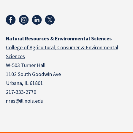
Natural Resources & Environmental Sciences
College of Agricultural, Consumer & Environmental
Sciences
W-503 Turner Hall
1102 South Goodwin Ave
Urbana, IL 61801
217-333-2770
nres@illinois.edu