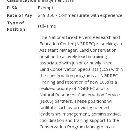
Classification
Management Staff
FLSA
Exempt
Rate of Pay
$49,350 / Commensurate with experience
Type of
Full-Time
Position
The National Great Rivers Research and
Education Center (
NGRREC
) is seeking an
Assistant Manager, Land Conservation
position to actively lead in training
associated with junior or newly hired
Land Conservation Specialists (
LCS
) within
the conservation programs at
NGRREC
.
Training and retention of new LCSs is a
realized priority of
NGRREC
and its
Natural Resources Conservation Service
(
NRCS
) partners. These positions will
facilitate such by providing needed
leadership, management, administrative,
coordination and training support to the
Conservation Program Manager in an