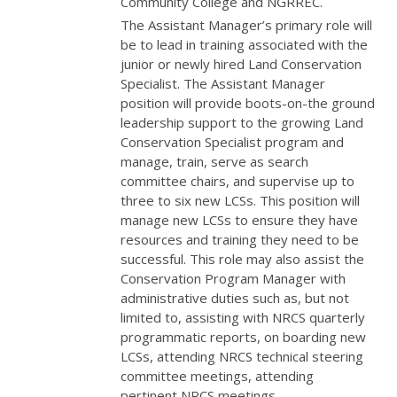
Community College and
NGRREC
.
The Assistant Manager’s primary role will
be to lead in training associated with the
junior or newly hired Land Conservation
Specialist. The Assistant Manager
position will provide boots-on-the ground
leadership support to the growing Land
Conservation Specialist program and
manage, train, serve as search
committee chairs, and supervise up to
three to six new LCSs. This position will
manage new LCSs to ensure they have
resources and training they need to be
successful. This role may also assist the
Conservation Program Manager with
administrative duties such as, but not
limited to, assisting with
NRCS
quarterly
programmatic reports, on boarding new
LCSs, attending
NRCS
technical steering
committee meetings, attending
pertinent
NRCS
meetings,