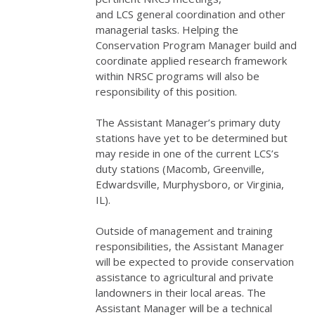
and
LCS
general coordination and other
managerial tasks. Helping the
Conservation Program Manager build and
coordinate applied research framework
within
NRSC
programs will also be
responsibility of this position.
The Assistant Manager’s primary duty
stations have yet to be determined but
may reside in one of the current LCS’s
duty stations (Macomb, Greenville,
Edwardsville, Murphysboro, or Virginia,
IL).
Outside of management and training
responsibilities, the Assistant Manager
will be expected to provide conservation
assistance to agricultural and private
landowners in their local areas. The
Assistant Manager will be a technical