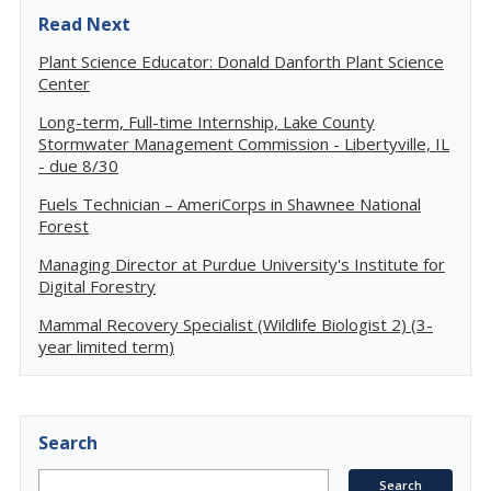
Read Next
Plant Science Educator: Donald Danforth Plant Science
Center
Long-term, Full-time Internship, Lake County
Stormwater Management Commission - Libertyville, IL
- due 8/30
Fuels Technician – AmeriCorps in Shawnee National
Forest
Managing Director at Purdue University's Institute for
Digital Forestry
Mammal Recovery Specialist (Wildlife Biologist 2) (3-
year limited term)
Search