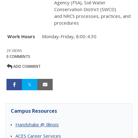
Agency (
FSA
), Soil Water
Conservation District (
SWCD
)
and
NRCS
processes, practices, and
procedures
Work Hours
Monday-Friday, 8:00-4:30
29 VIEWS
0 COMMENTS
ADD COMMENT
Campus Resources
Handshake @ Illinois
ACES Career Services