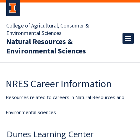
College of Agricultural, Consumer &
Environmental Sciences
Natural Resources &
Environmental Sciences
NRES Career Information
Resources related to careers in Natural Resources and
Environmental Sciences
Dunes Learning Center