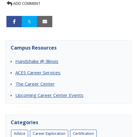
ADD COMMENT
Campus Resources
Handshake @ Illinois
ACES Career Services
The Career Center
Upcoming Career Center Events
Categories
Advice
Career Exploration
Certification