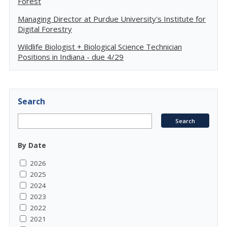
Forest
Managing Director at Purdue University's Institute for
Digital Forestry
Wildlife Biologist + Biological Science Technician
Positions in Indiana - due 4/29
Search
By Date
2026
2025
2024
2023
2022
2021