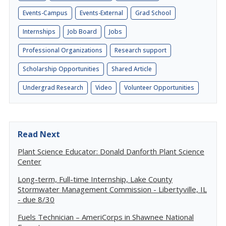
Events-Campus
Events-External
Grad School
Internships
Job Board
Jobs
Professional Organizations
Research support
Scholarship Opportunities
Shared Article
Undergrad Research
Video
Volunteer Opportunities
Read Next
Plant Science Educator: Donald Danforth Plant Science
Center
Long-term, Full-time Internship, Lake County
Stormwater Management Commission - Libertyville, IL
- due 8/30
Fuels Technician – AmeriCorps in Shawnee National