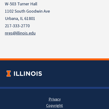
W-503 Turner Hall
1102 South Goodwin Ave
Urbana, IL 61801
217-333-2770
nres@illinois.edu