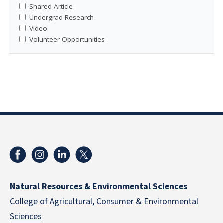
Shared Article
Undergrad Research
Video
Volunteer Opportunities
Natural Resources & Environmental Sciences
College of Agricultural, Consumer & Environmental
Sciences