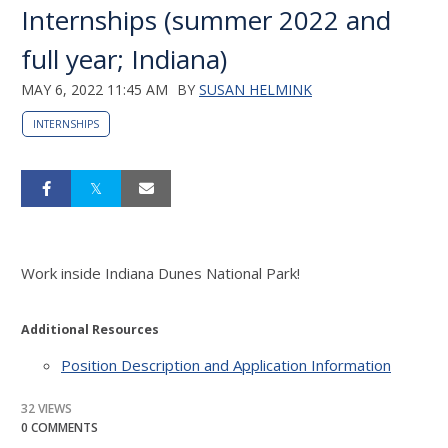
Internships (summer 2022 and
full year; Indiana)
MAY 6, 2022 11:45 AM
BY
SUSAN HELMINK
INTERNSHIPS
Work inside Indiana Dunes National Park!
Additional Resources
Position Description and Application Information
32 VIEWS
0 COMMENTS