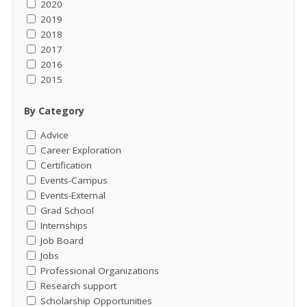
2020
2019
2018
2017
2016
2015
By Category
Advice
Career Exploration
Certification
Events-Campus
Events-External
Grad School
Internships
Job Board
Jobs
Professional Organizations
Research support
Scholarship Opportunities