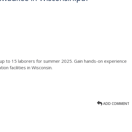
d up to 15 laborers for summer 2025. Gain hands-on experience
on facilities in Wisconsin.
ADD COMMENT