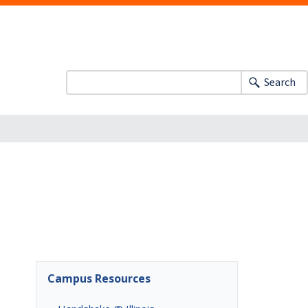
Search
Campus Resources