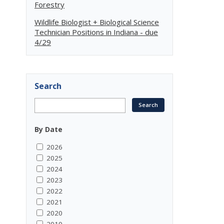
Forestry
Wildlife Biologist + Biological Science
Technician Positions in Indiana - due
4/29
Search
By Date
2026
2025
2024
2023
2022
2021
2020
2019