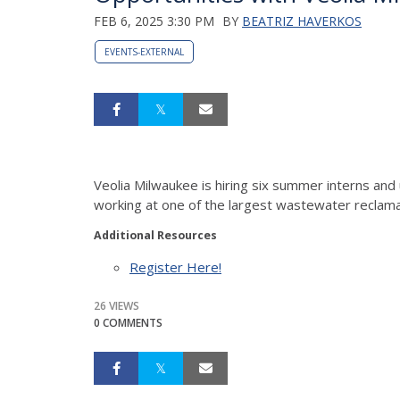
FEB 6, 2025 3:30 PM
BY
BEATRIZ HAVERKOS
EVENTS-EXTERNAL
Veolia Milwaukee is hiring six summer interns an
working at one of the largest wastewater reclamati
Additional Resources
Register Here!
26 VIEWS
0 COMMENTS