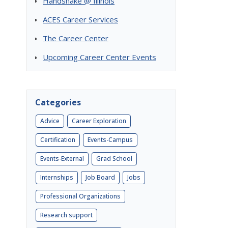
Handshake @ Illinois
ACES Career Services
The Career Center
Upcoming Career Center Events
Categories
Advice
Career Exploration
Certification
Events-Campus
Events-External
Grad School
Internships
Job Board
Jobs
Professional Organizations
Research support