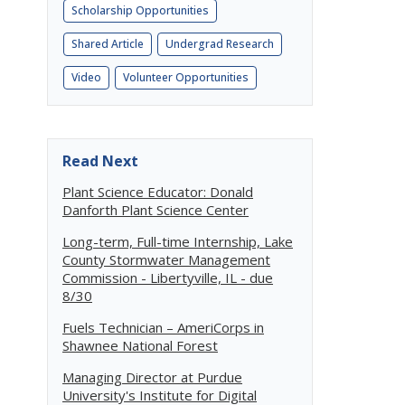
Scholarship Opportunities
Shared Article
Undergrad Research
Video
Volunteer Opportunities
Read Next
Plant Science Educator: Donald
Danforth Plant Science Center
Long-term, Full-time Internship, Lake
County Stormwater Management
Commission - Libertyville, IL - due
8/30
Fuels Technician – AmeriCorps in
Shawnee National Forest
Managing Director at Purdue
University's Institute for Digital