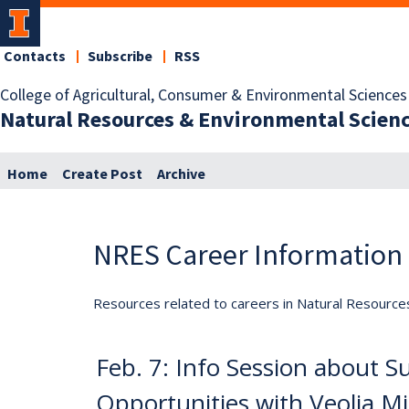
Contacts
Subscribe
RSS
College of Agricultural, Consumer & Environmental Sciences
Natural Resources & Environmental Scien
Home
Create Post
Archive
NRES Career Information
Resources related to careers in Natural Resource
Feb. 7: Info Session about 
Opportunities with Veolia M