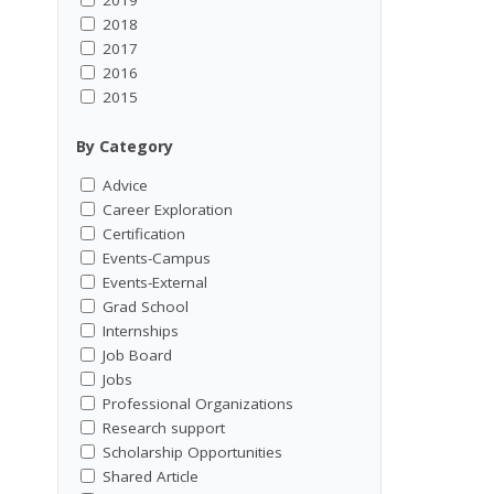
2018
2017
2016
2015
By Category
Advice
Career Exploration
Certification
Events-Campus
Events-External
Grad School
Internships
Job Board
Jobs
Professional Organizations
Research support
Scholarship Opportunities
Shared Article