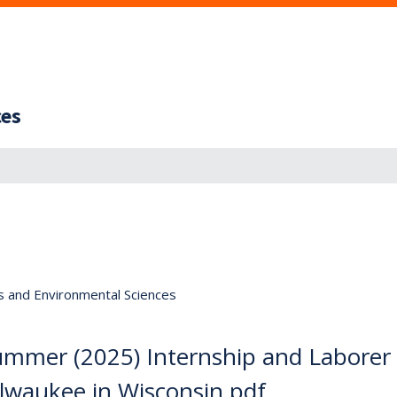
ces
s and Environmental Sciences
Summer (2025) Internship and Laborer
ilwaukee in Wisconsin.pdf