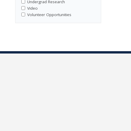
Undergrad Research
Video
Volunteer Opportunities