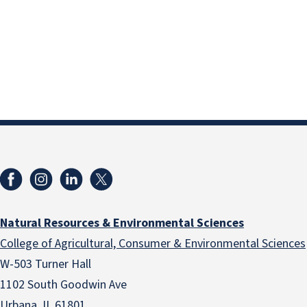
Natural Resources & Environmental Sciences
College of Agricultural, Consumer & Environmental Sciences
W-503 Turner Hall
1102 South Goodwin Ave
Urbana, IL 61801