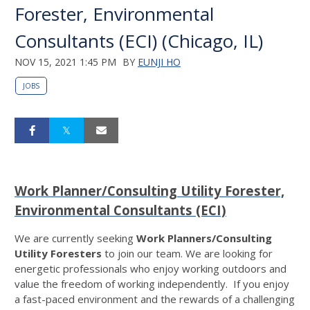
Forester, Environmental
Consultants (ECI) (Chicago, IL)
NOV 15, 2021 1:45 PM
BY
EUNJI HO
JOBS
Work Planner/Consulting Utility Forester,
Environmental Consultants (ECI)
We are currently seeking
Work Planners/Consulting
Utility Foresters
to join our team. We are looking for
energetic professionals who enjoy working outdoors and
value the freedom of working independently. If you enjoy
a fast-paced environment and the rewards of a challenging