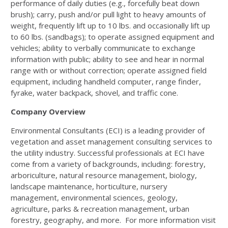
performance of daily duties (e.g., forcefully beat down
brush); carry, push and/or pull light to heavy amounts of
weight, frequently lift up to 10 lbs. and occasionally lift up
to 60 lbs. (sandbags); to operate assigned equipment and
vehicles; ability to verbally communicate to exchange
information with public; ability to see and hear in normal
range with or without correction; operate assigned field
equipment, including handheld computer, range finder,
fyrake, water backpack, shovel, and traffic cone.
Company Overview
Environmental Consultants (ECI) is a leading provider of
vegetation and asset management consulting services to
the utility industry. Successful professionals at ECI have
come from a variety of backgrounds, including: forestry,
arboriculture, natural resource management, biology,
landscape maintenance, horticulture, nursery
management, environmental sciences, geology,
agriculture, parks & recreation management, urban
forestry, geography, and more. For more information visit