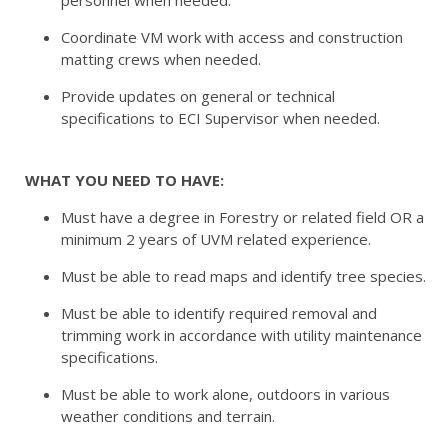
personnel when needed.
Coordinate VM work with access and construction
matting crews when needed.
Provide updates on general or technical
specifications to ECI Supervisor when needed.
WHAT YOU NEED TO HAVE:
Must have a degree in Forestry or related field OR a
minimum 2 years of UVM related experience.
Must be able to read maps and identify tree species.
Must be able to identify required removal and
trimming work in accordance with utility maintenance
specifications.
Must be able to work alone, outdoors in various
weather conditions and terrain.