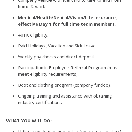
Company vehicle with fuel card to take to and from
home & work.
Medical/Health/Dental/Vision/Life Insurance,
effective Day 1 for full time team members.
401K eligibility.
Paid Holidays, Vacation and Sick Leave.
Weekly pay checks and direct deposit.
Participation in Employee Referral Program (must
meet eligibility requirements).
Boot and clothing program (company funded).
Ongoing training and assistance with obtaining
industry certifications.
WHAT YOU WILL DO:
Utilize a work management software to plan all VM