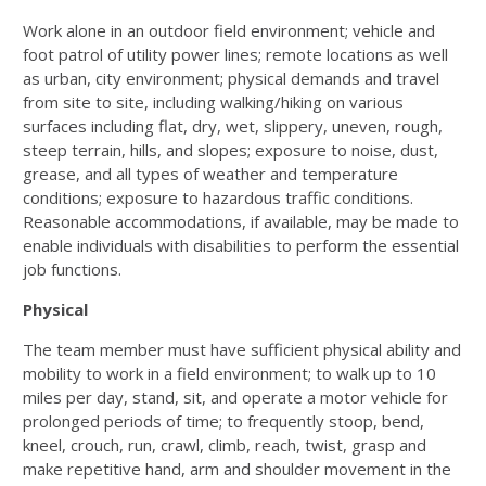
Work alone in an outdoor field environment; vehicle and
foot patrol of utility power lines; remote locations as well
as urban, city environment; physical demands and travel
from site to site, including walking/hiking on various
surfaces including flat, dry, wet, slippery, uneven, rough,
steep terrain, hills, and slopes; exposure to noise, dust,
grease, and all types of weather and temperature
conditions; exposure to hazardous traffic conditions.
Reasonable accommodations, if available, may be made to
enable individuals with disabilities to perform the essential
job functions.
Physical
The team member must have sufficient physical ability and
mobility to work in a field environment; to walk up to 10
miles per day, stand, sit, and operate a motor vehicle for
prolonged periods of time; to frequently stoop, bend,
kneel, crouch, run, crawl, climb, reach, twist, grasp and
make repetitive hand, arm and shoulder movement in the