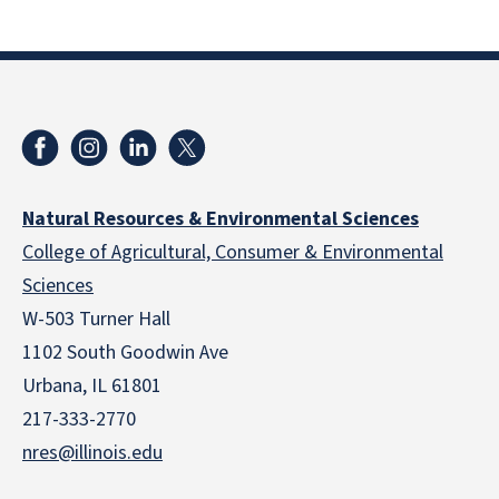
Natural Resources & Environmental Sciences
College of Agricultural, Consumer & Environmental
Sciences
W-503 Turner Hall
1102 South Goodwin Ave
Urbana, IL 61801
217-333-2770
nres@illinois.edu