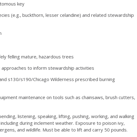
hotomous key
ecies (e.g., buckthorn, lesser celandine) and related stewardship
n
ely felling mature, hazardous trees
g approaches to inform stewardship activities
se and s130/s190/Chicago Wilderness prescribed burning
quipment maintenance on tools such as chainsaws, brush cutters,
ending, listening, speaking, lifting, pushing, working, and walking
including during inclement weather. Exposure to poison ivy,
lergens, and wildlife. Must be able to lift and carry 50 pounds.