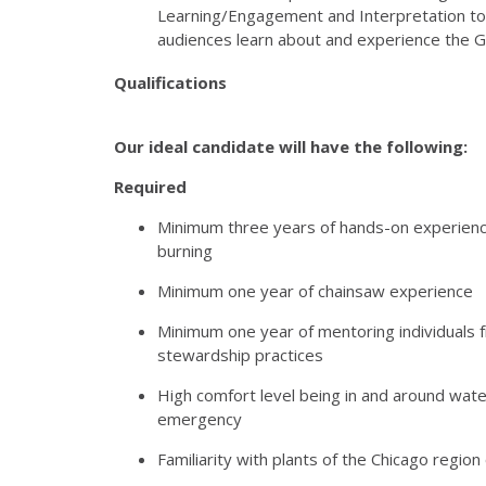
Learning/Engagement and Interpretation to 
audiences learn about and experience the G
Qualifications
Our ideal candidate will have the following:
Required
Minimum three years of hands-on experience
burning
Minimum one year of chainsaw experience
Minimum one year of mentoring individuals 
stewardship practices
High comfort level being in and around water
emergency
Familiarity with plants of the Chicago regio