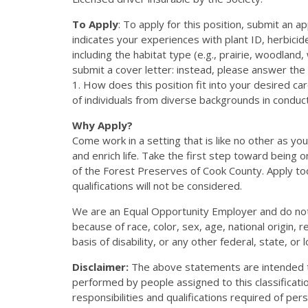
To Apply
: To apply for this position, submit an 
indicates your experiences with plant ID, herbicid
including the habitat type (e.g., prairie, woodlan
submit a cover letter: instead, please answer the 
1. How does this position fit into your desired c
of individuals from diverse backgrounds in conduct
Why Apply?
Come work in a setting that is like no other as yo
and enrich life. Take the first step toward bein
of the Forest Preserves of Cook County. Apply to
qualifications will not be considered.
We are an Equal Opportunity Employer and do not
because of race, color, sex, age, national origin, r
basis of disability, or any other federal, state, or 
Disclaimer:
The above statements are intended to
performed by people assigned to this classificatio
responsibilities and qualifications required of pers