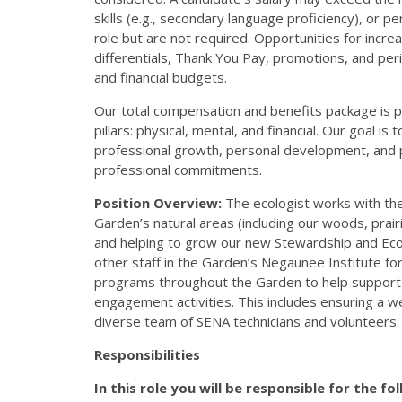
skills (e.g., secondary language proficiency), or p
role but are not required. Opportunities for incr
differentials, Thank You Pay, promotions, and pe
and financial budgets.
Our total compensation and benefits package is p
pillars: physical, mental, and financial. Our goal i
professional growth, personal development, and p
professional commitments.
Position Overview:
The ecologist works with th
Garden’s natural areas (including our woods, prairi
and helping to grow our new Stewardship and Ecol
other staff in the Garden’s Negaunee Institute for
programs throughout the Garden to help support r
engagement activities. This includes ensuring a 
diverse team of SENA technicians and volunteers.
Responsibilities
In this role you will be responsible for the fo