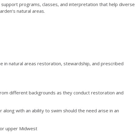
support programs, classes, and interpretation that help diverse
arden’s natural areas.
 in natural areas restoration, stewardship, and prescribed
from different backgrounds as they conduct restoration and
 along with an ability to swim should the need arise in an
n or upper Midwest