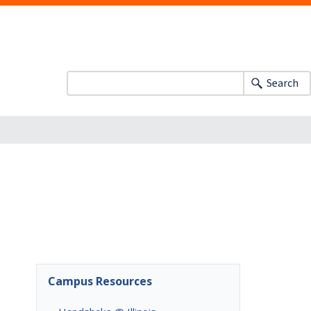
Search
Campus Resources