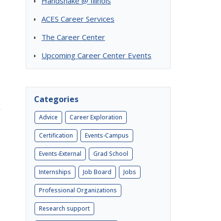
Handshake @ Illinois
ACES Career Services
The Career Center
Upcoming Career Center Events
Categories
Advice
Career Exploration
Certification
Events-Campus
Events-External
Grad School
Internships
Job Board
Jobs
Professional Organizations
Research support