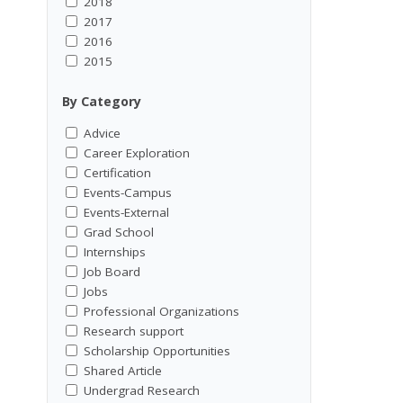
2018
2017
2016
2015
By Category
Advice
Career Exploration
Certification
Events-Campus
Events-External
Grad School
Internships
Job Board
Jobs
Professional Organizations
Research support
Scholarship Opportunities
Shared Article
Undergrad Research