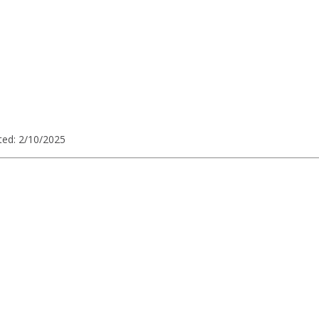
ted: 2/10/2025