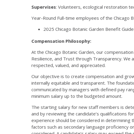
Supervises
: Volunteers, ecological restoration te
Year-Round Full-time employees of the Chicago Bot
2025 Chicago Botanic Garden Benefit Guide 
Compensation Philosophy:
At the Chicago Botanic Garden, our compensation 
Resilience, and Trust through Transparency. We 
respected, valued, and appreciated.
Our objective is to create compensation and grow
internally equitable and transparent. The foundati
communicated by managers with defined pay range
minimum salary up to the budgeted amount.
The starting salary for new staff members is det
and by reviewing the candidate’s qualifications fo
experience should be considered in determining the 
factors such as secondary language proficiency 
considered. A candidate’s salary may exceed the