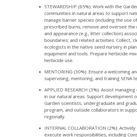
STEWARDSHIP (65%): Work with the Garden’
communities in natural areas to support nativ
manage barrier species (including the use of
prescribed burns; remove and oversee the re
and appearance (e.g., litter collection) ass
boundaries; and related activities. Collect,
ecologists in the native seed nursery in plan
equipment and tools. Prepare herbicide mix
herbicide use.
MENTORING (30%): Ensure a welcoming and i
supervising, mentoring, and training SENA t
APPLIED RESEARCH (3%): Assist managing ec
in our natural areas. Support development of
Garden scientists, undergraduate and gradu
program, and outside collaborators in supp
regionally.
INTERNAL COLLABORATION (2%): Actively co
execute work responsibilities, including Con