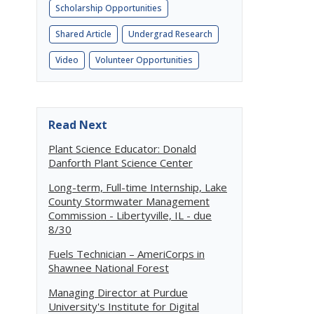
Scholarship Opportunities
Shared Article
Undergrad Research
Video
Volunteer Opportunities
Read Next
Plant Science Educator: Donald
Danforth Plant Science Center
Long-term, Full-time Internship, Lake
County Stormwater Management
Commission - Libertyville, IL - due
8/30
Fuels Technician – AmeriCorps in
Shawnee National Forest
Managing Director at Purdue
University's Institute for Digital