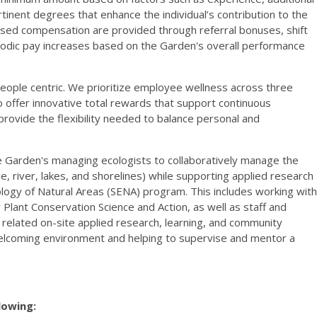
ertinent degrees that enhance the individual’s contribution to the
eased compensation are provided through referral bonuses, shift
riodic pay increases based on the Garden's overall performance
eople centric. We prioritize employee wellness across three
s to offer innovative total rewards that support continuous
rovide the flexibility needed to balance personal and
e Garden's managing ecologists to collaboratively manage the
e, river, lakes, and shorelines) while supporting applied research
ogy of Natural Areas (SENA) program. This includes working with
 Plant Conservation Science and Action, as well as staff and
elated on-site applied research, learning, and community
welcoming environment and helping to supervise and mentor a
llowing: