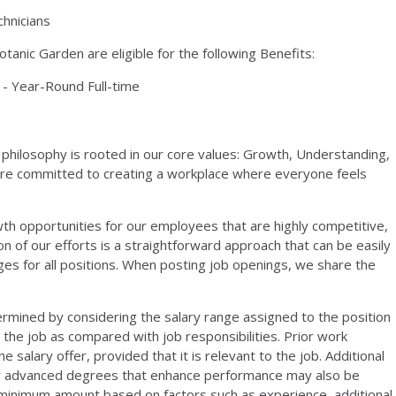
chnicians
anic Garden are eligible for the following Benefits:
- Year-Round Full-time
philosophy is rooted in our core values: Growth, Understanding,
are committed to creating a workplace where everyone feels
th opportunities for our employees that are highly competitive,
on of our efforts is a straightforward approach that can be easily
s for all positions. When posting job openings, we share the
ermined by considering the salary range assigned to the position
r the job as compared with job responsibilities. Prior work
salary offer, provided that it is relevant to the job. Additional
or advanced degrees that enhance performance may also be
 minimum amount based on factors such as experience, additional