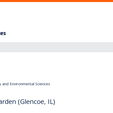
ces
s and Environmental Sciences
arden (Glencoe, IL)