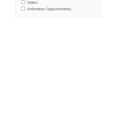
Video
Volunteer Opportunities