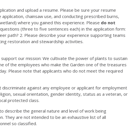
application and upload a resume. Please be sure your resume
e application, chainsaw use, and conducting prescribed burns,
d, wetland) where you gained this experience. Please
do not
questions (three to five sentences each) in the application form:
areer path? 2. Please describe your experience supporting teams
ing restoration and stewardship activities.
u support our mission: We cultivate the power of plants to sustain
g one of the employees who make the Garden one of the treasures
day. Please note that applicants who do not meet the required
 discriminate against any employee or applicant for employment
eligion, sexual orientation, gender identity, status as a veteran, or
local protected class.
 describe the general nature and level of work being
n. They are not intended to be an exhaustive list of all
onnel so classified.