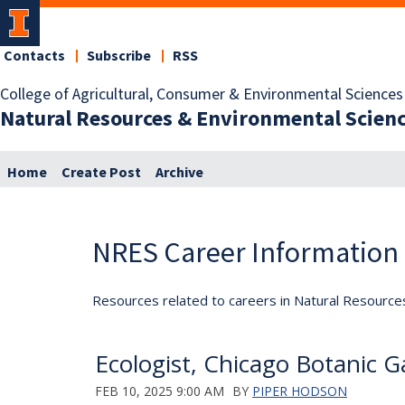
Contacts
Subscribe
RSS
College of Agricultural, Consumer & Environmental Sciences
Natural Resources & Environmental Scien
Home
Create Post
Archive
NRES Career Information
Resources related to careers in Natural Resource
Ecologist, Chicago Botanic G
FEB 10, 2025 9:00 AM
BY
PIPER HODSON