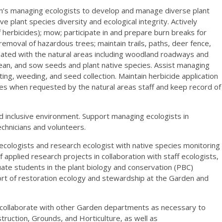
s managing ecologists to develop and manage diverse plant
e plant species diversity and ecological integrity. Actively
 herbicides); mow; participate in and prepare burn breaks for
moval of hazardous trees; maintain trails, paths, deer fence,
ociated with the natural areas including woodland roadways and
 clean, and sow seeds and plant native species. Assist managing
ting, weeding, and seed collection. Maintain herbicide application
es when requested by the natural areas staff and keep record of
nclusive environment. Support managing ecologists in
echnicians and volunteers.
ologists and research ecologist with native species monitoring
 applied research projects in collaboration with staff ecologists,
ate students in the plant biology and conservation (PBC)
ort of restoration ecology and stewardship at the Garden and
llaborate with other Garden departments as necessary to
struction, Grounds, and Horticulture, as well as