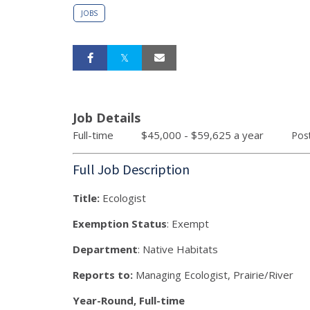
JOBS
Job Details
Full-time $45,000 - $59,625 a year
Pos
Full Job Description
Title:
Ecologist
Exemption Status
: Exempt
Department
: Native Habitats
Reports to:
Managing Ecologist, Prairie/River
Year-Round, Full-time