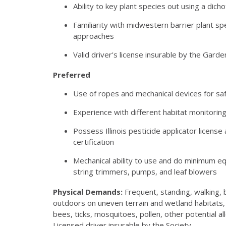
Ability to key plant species out using a dic
Familiarity with midwestern barrier plant sp
approaches
Valid driver's license insurable by the Garde
Preferred
Use of ropes and mechanical devices for saf
Experience with different habitat monitorin
Possess Illinois pesticide applicator licen
certification
Mechanical ability to use and do minimum e
string trimmers, pumps, and leaf blowers
Physical Demands:
Frequent, standing, walking, b
outdoors on uneven terrain and wetland habitats, 
bees, ticks, mosquitoes, pollen, other potential al
Licensed driver insurable by the Society.