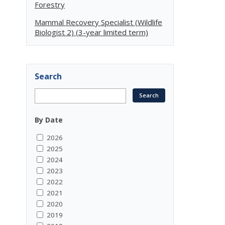
Forestry
Mammal Recovery Specialist (Wildlife
Biologist 2) (3-year limited term)
Search
By Date
2026
2025
2024
2023
2022
2021
2020
2019