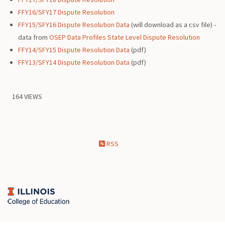
FFY16/SFY17 Dispute Resolution
FFY15/SFY16 Dispute Resolution Data
(will download as a csv file) -
data from
OSEP Data Profiles State Level Dispute Resolution
FFY14/SFY15 Dispute Resolution Data
(pdf)
FFY13/SFY14 Dispute Resolution Data
(pdf)
164 VIEWS
RSS