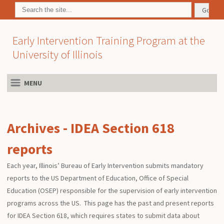
Early Intervention Training Program at the
University of Illinois
MENU
Archives - IDEA Section 618
reports
Each year, Illinois’ Bureau of Early Intervention submits mandatory
reports to the US Department of Education, Office of Special
Education (OSEP) responsible for the supervision of early intervention
programs across the US. This page has the past and present reports
for IDEA Section 618, which requires states to submit data about