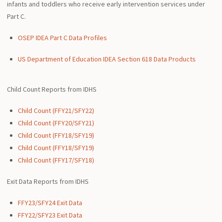
infants and toddlers who receive early intervention services under
Part C.
OSEP IDEA Part C Data Profiles
US Department of Education IDEA Section 618 Data Products
Child Count Reports from IDHS
Child Count (FFY21/SFY22)
Child Count (FFY20/SFY21)
Child Count (FFY18/SFY19)
Child Count (FFY18/SFY19)
Child Count (FFY17/SFY18)
Exit Data Reports from IDHS
FFY23/SFY24 Exit Data
FFY22/SFY23 Exit Data