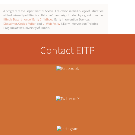
A program of the Department of Special Education in the College of Education
at the University of Illinois at Urbana-Champaign funded by a grant from the
Illinois Department of Early Childhood
Early Intervention Services.
Disclaimer
,
Cookie Policy
, and
UI Web Policy
©Early Intervention Training
Program at the University of Illinois
Contact EITP