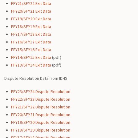
FFY21/SFY22 Exit Data
FFY20/SFY21 Exit Data
FFY19/SFY20 Exit Data
FFY18/SFY19 Exit Data
FFY17/SFY18 Exit Data
FFY16/SFY17 Exit Data
FFY15/SFY16 Exit Data
FFY14/SFY15 Exit Data
(pdf)
FFY13/SFY14 Exit Data
(pdf)
Dispute Resolution Data from IDHS
FFY23/SFY24 Dispute Resolution
FFY22/SFY23 Dispute Resolution
FFY21/SFY22 Dispute Resolution
FFY20/SFY21 Dispute Resolution
FFY19/SFY20 Dispute Resolution
FFY18/SFY19 Dispute Resolution
FFY17/SFY18 Dispute Resolution