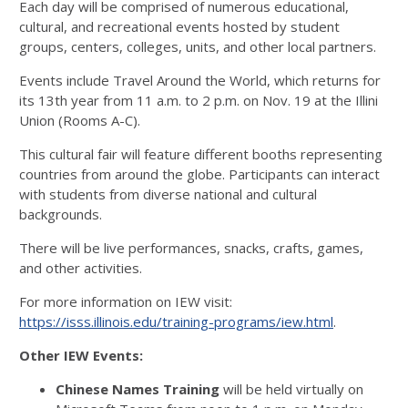
Each day will be comprised of numerous educational,
cultural, and recreational events hosted by student
groups, centers, colleges, units, and other local partners.
Events include Travel Around the World, which returns for
its 13th year from 11 a.m. to 2 p.m. on Nov. 19 at the Illini
Union (Rooms A-C).
This cultural fair will feature different booths representing
countries from around the globe. Participants can interact
with students from diverse national and cultural
backgrounds.
There will be live performances, snacks, crafts, games,
and other activities.
For more information on IEW visit:
https://isss.illinois.edu/training-programs/iew.html
.
Other IEW Events:
Chinese Names Training
will be held virtually on