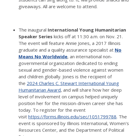
giveaways.
All are welcome to attend.
The inaugural
International Young Humanitarian
Speaker Series
kicks off at 11:30 a.m. on Nov. 21.
The event will feature Annie Jones, a 2017 Illinois
graduate and a quality assurance specialist at
No
Means No Worldwide
, an international non-
governmental organization dedicated to ending
sexual and gender-based violence against women
and children globally.
Jones is the recipient of
the
2024 Charles C. Stewart International Young
Humanitarian Award
, and will share how her deep
level of involvement on campus helped uniquely
position her for the mission-driven career she has
today.
To register for the event
visit
https://forms.illinois.edu/sec/1051799788
.
The
event is sponsored by Illinois International, Women's
Resources Center, and the Department of Political