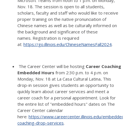
Microsoft Teams from noon to 1 p.m. on Monday,
Nov. 18.
The session is open to all students,
scholars, faculty and staff who would like to receive
proper training on the native pronunciation of
Chinese names as well as be culturally informed on
the background and significance of these
names.
Registration is required
at:
https://go.illinois.edu/ChineseNamesFall2024
.
The Career Center will be hosting
Career Coaching
Embedded Hours
from 2:30 p.m. to 4 p.m. on
Monday, Nov. 18 at La Casa Cultural Latina
.
This
drop-in session gives students an opportunity to
quickly learn about career services and meet a
career coach for a personal appointment.
Look for
the entire list of "embedded hours" dates on The
Career Center calendar
here:
https://www.careercenter.illinois.edu/embedded-
coaching-drop-services
.