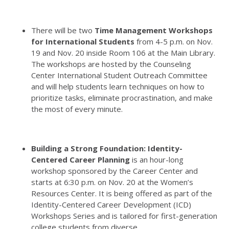
There will be two
Time Management Workshops
for International Students
from 4-5 p.m. on Nov.
19 and Nov. 20 inside Room 106 at the Main Library.
The workshops are hosted by the Counseling
Center
International Student Outreach Committee
and will help students learn techniques on how to
prioritize tasks, eliminate procrastination, and make
the most of every minute.
Building a Strong Foundation: Identity-
Centered Career Planning
is an hour-long
workshop sponsored by the Career Center and
starts at 6:30 p.m. on Nov. 20 at the Women’s
Resources Center.
It is being offered as part of the
Identity-Centered Career Development (ICD)
Workshops Series and is tailored for first-generation
college students from diverse