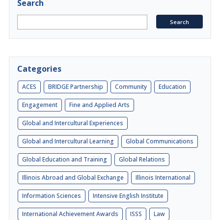
Search
Categories
ACES
BRIDGE Partnership
Community
Education
Engagement
Fine and Applied Arts
Global and Intercultural Experiences
Global and Intercultural Learning
Global Communications
Global Education and Training
Global Relations
Illinois Abroad and Global Exchange
Illinois International
Information Sciences
Intensive English Institute
International Achievement Awards
ISSS
Law