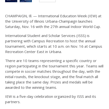
Images...
CHAMPAIGN, Ill. — International Education Week (IEW) at
the University of Illinois Urbana-Champaign launches
Saturday, Nov. 16 with the 27th annual Indoor World Cup.
International Student and Scholar Services (ISSS) is
partnering with Campus Recreation to host the annual
tournament, which starts at 10 a.m. on Nov. 16 at Campus
Recreation Center East in Urbana.
There are 10 teams representing a specific country or
region participating in the tournament this year. Teams will
compete in soccer matches throughout the day, with the
initial rounds, the knockout stage, and the final match all
taking place the same day.
Prizes and medals will be
awarded to the winning teams.
IEW is a five-day celebration organized by ISSS and its
partners.