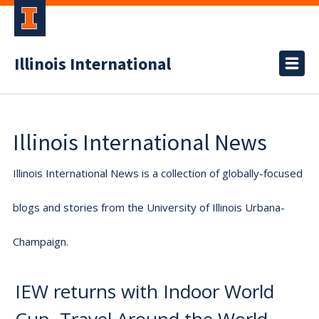
Illinois International
Illinois International News
Illinois International News is a collection of globally-focused
blogs and stories from the University of Illinois Urbana-
Champaign.
IEW returns with Indoor World