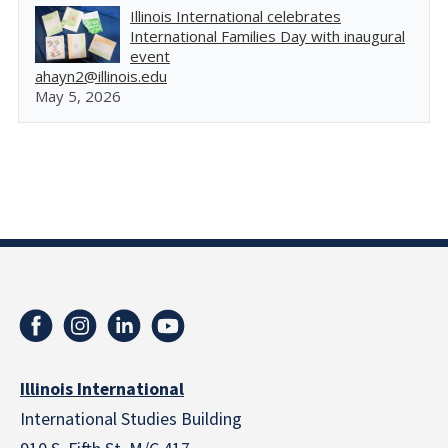
Illinois International celebrates
International Families Day with inaugural
event
ahayn2@illinois.edu
May 5, 2026
Illinois International
International Studies Building