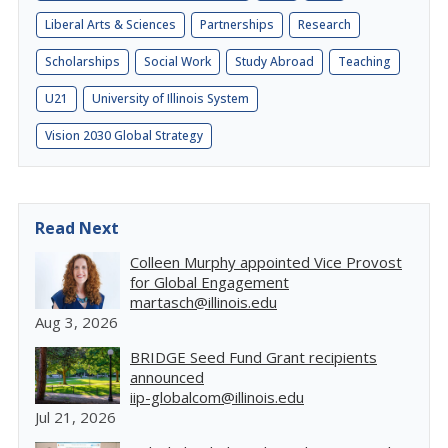
Liberal Arts & Sciences
Partnerships
Research
Scholarships
Social Work
Study Abroad
Teaching
U21
University of Illinois System
Vision 2030 Global Strategy
Read Next
Colleen Murphy appointed Vice Provost
for Global Engagement
martasch@illinois.edu
Aug 3, 2026
BRIDGE Seed Fund Grant recipients
announced
iip-globalcom@illinois.edu
Jul 21, 2026