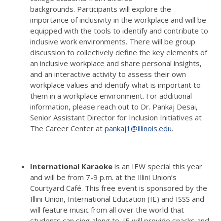
backgrounds.
Participants will explore the
importance of inclusivity in the workplace and will be
equipped with the tools to identify and contribute to
inclusive work environments.
There will be group
discussion to collectively define the key elements of
an inclusive workplace and share personal insights,
and an interactive activity to assess their own
workplace values and identify what is important to
them in a workplace environment.
For additional
information, please reach out to Dr. Pankaj Desai,
Senior Assistant Director for Inclusion Initiatives at
The Career Center at
pankaj1@illinois.edu
.
International Karaoke
is an IEW special this year
and will be from 7-9 p.m. at the Illini Union’s
Courtyard Café.
This free event is sponsored by the
Illini Union, International Education (IE) and ISSS and
will feature music from all over the world that
students can sing along to.
IE will provide snacks and