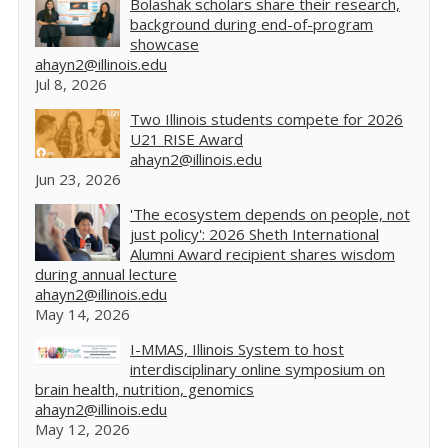
Bolashak scholars share their research,
background during end-of-program
showcase
ahayn2@illinois.edu
Jul 8, 2026
Two Illinois students compete for 2026
U21 RISE Award
ahayn2@illinois.edu
Jun 23, 2026
'The ecosystem depends on people, not
just policy': 2026 Sheth International
Alumni Award recipient shares wisdom
during annual lecture
ahayn2@illinois.edu
May 14, 2026
I-MMAS, Illinois System to host
interdisciplinary online symposium on
brain health, nutrition, genomics
ahayn2@illinois.edu
May 12, 2026