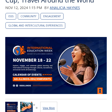
Cup, Travel Around the World
NOV 12, 2024 1:15 PM
BY
ANALICIA HAYNES
ISSS
COMMUNITY
ENGAGEMENT
GLOBAL AND INTERCULTURAL EXPERIENCES
View More