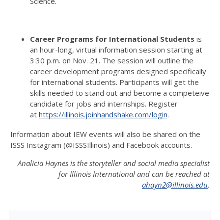
Science.
Career Programs for International Students
is
an hour-long, virtual information session starting at
3:30 p.m. on Nov. 21.
The session will outline the
career development programs designed specifically
for international students.
Participants
will get the
skills needed to stand out and become a competeive
candidate for jobs and internships.
Register
at
https://illinois.joinhandshake.com/login
.
Information about IEW events will also be shared on the
ISSS Instagram (@ISSSIllinois) and Facebook accounts.
Analicia Haynes is the storyteller and social media specialist
for Illinois International and can be reached at
ahayn2@illinois.edu
.