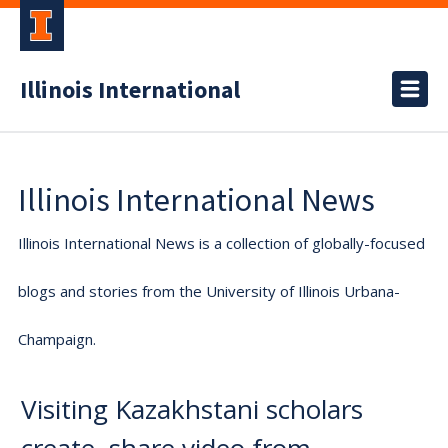
Illinois International
Illinois International News
Illinois International News is a collection of globally-focused
blogs and stories from the University of Illinois Urbana-
Champaign.
Visiting Kazakhstani scholars