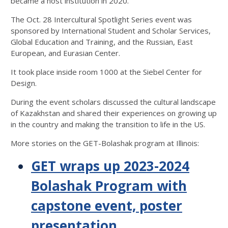
became a host institution in 2020.
The Oct. 28 Intercultural Spotlight Series event was
sponsored by International Student and Scholar Services,
Global Education and Training, and the Russian, East
European, and Eurasian Center.
It took place inside room 1000 at the Siebel Center for
Design.
During the event scholars discussed the cultural landscape
of Kazakhstan and shared their experiences on growing up
in the country and making the transition to life in the US.
More stories on the GET-Bolashak program at Illinois:
GET wraps up 2023-2024
Bolashak Program with
capstone event, poster
presentation