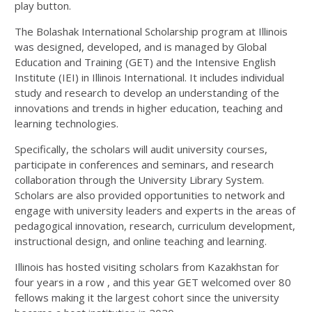
play button.
The Bolashak International Scholarship program at Illinois
was designed, developed, and is managed by Global
Education and Training (GET) and the Intensive English
Institute (IEI) in Illinois International. It includes individual
study and research to develop an understanding of the
innovations and trends in higher education, teaching and
learning technologies.
Specifically, the scholars will audit university courses,
participate in conferences and seminars, and research
collaboration through the University Library System.
Scholars are also provided opportunities to network and
engage with university leaders and experts in the areas of
pedagogical innovation, research, curriculum development,
instructional design, and online teaching and learning.
Illinois has hosted visiting scholars from Kazakhstan for
four years in a row , and this year GET welcomed over 80
fellows making it the largest cohort since the university