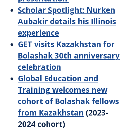
Scholar Spotlight: Nurken
Aubakir details his Illinois
experience
GET visits Kazakhstan for
Bolashak 30th anniversary
celebration
Global Education and
Training welcomes new
cohort of Bolashak fellows
from Kazakhstan
(2023-
2024 cohort)