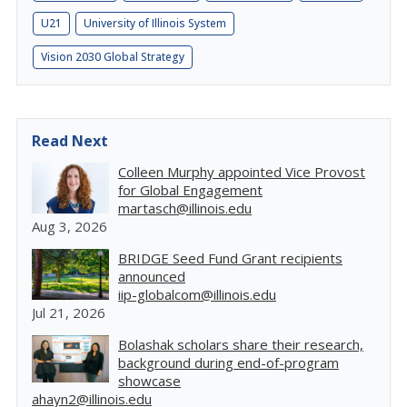
U21
University of Illinois System
Vision 2030 Global Strategy
Read Next
Colleen Murphy appointed Vice Provost
for Global Engagement
martasch@illinois.edu
Aug 3, 2026
BRIDGE Seed Fund Grant recipients
announced
iip-globalcom@illinois.edu
Jul 21, 2026
Bolashak scholars share their research,
background during end-of-program
showcase
ahayn2@illinois.edu