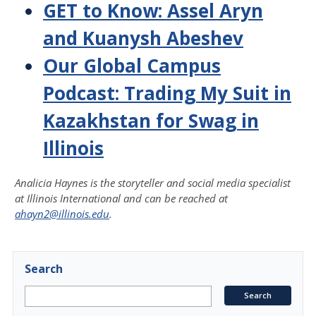
GET to Know: Assel Aryn
and Kuanysh Abeshev
Our Global Campus
Podcast: Trading My Suit in
Kazakhstan for Swag in
Illinois
Analicia Haynes is the storyteller and social media specialist
at Illinois International and
can be reached at
ahayn2@illinois.edu
.
Search