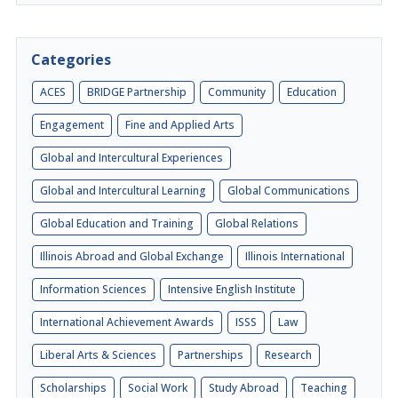
Categories
ACES
BRIDGE Partnership
Community
Education
Engagement
Fine and Applied Arts
Global and Intercultural Experiences
Global and Intercultural Learning
Global Communications
Global Education and Training
Global Relations
Illinois Abroad and Global Exchange
Illinois International
Information Sciences
Intensive English Institute
International Achievement Awards
ISSS
Law
Liberal Arts & Sciences
Partnerships
Research
Scholarships
Social Work
Study Abroad
Teaching