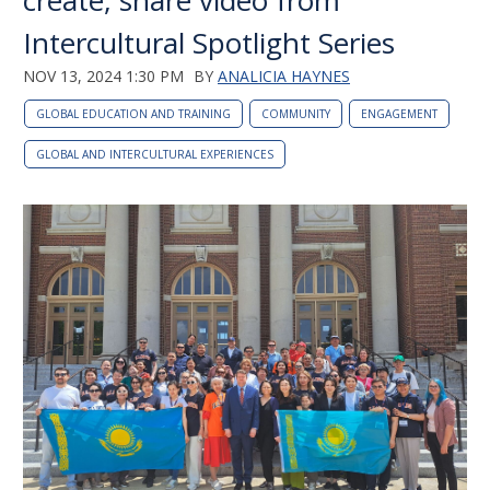
create, share video from
Intercultural Spotlight Series
NOV 13, 2024 1:30 PM
BY
ANALICIA HAYNES
GLOBAL EDUCATION AND TRAINING
COMMUNITY
ENGAGEMENT
GLOBAL AND INTERCULTURAL EXPERIENCES