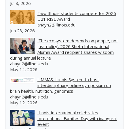
Jul 8, 2026
Two Illinois students compete for 2026
U21 RISE Award
ahayn2@illinois.edu
Jun 23, 2026
'The ecosystem depends on people, not
just policy': 2026 Sheth International
Alumni Award recipient shares wisdom
during annual lecture
ahayn2@illinois.edu
May 14, 2026
I-MMAS, Illinois System to host
interdisciplinary online symposium on
brain health, nutrition, genomics
ahayn2@illinois.edu
May 12, 2026
Illinois International celebrates
International Families Day with inaugural
event