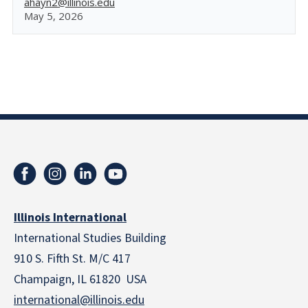
ahayn2@illinois.edu
May 5, 2026
Illinois International
International Studies Building
910 S. Fifth St. M/C 417
Champaign, IL 61820 USA
international@illinois.edu