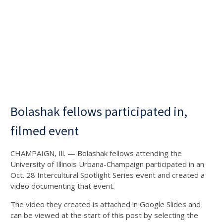
Bolashak fellows participated in,
filmed event
CHAMPAIGN, Ill. — Bolashak fellows attending the
University of Illinois Urbana-Champaign participated in an
Oct. 28 Intercultural Spotlight Series event and created a
video documenting that event.
The video they created is attached in Google Slides and
can be viewed at the start of this post by selecting the