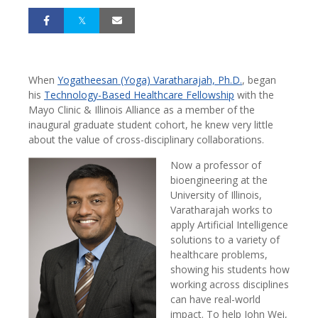
When
Yogatheesan (Yoga) Varatharajah, Ph.D.
, began
his
Technology-Based Healthcare Fellowship
with the
Mayo Clinic & Illinois Alliance as a member of the
inaugural graduate student cohort, he knew very little
about the value of cross-disciplinary collaborations.
Now a professor of
bioengineering at the
University of Illinois,
Varatharajah works to
apply Artificial Intelligence
solutions to a variety of
healthcare problems,
showing his students how
working across disciplines
can have real-world
impact. To help John Wei,