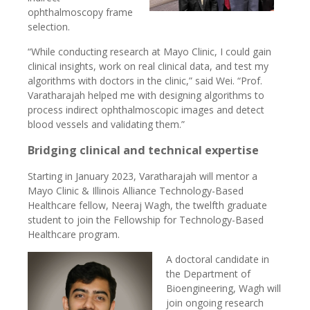
ophthalmoscopy frame
selection.
“While conducting research at Mayo Clinic, I could gain
clinical insights, work on real clinical data, and test my
algorithms with doctors in the clinic,” said Wei. “Prof.
Varatharajah helped me with designing algorithms to
process indirect ophthalmoscopic images and detect
blood vessels and validating them.”
Bridging clinical and technical expertise
Starting in January 2023, Varatharajah will mentor a
Mayo Clinic & Illinois Alliance Technology-Based
Healthcare fellow, Neeraj Wagh, the twelfth graduate
student to join the Fellowship for Technology-Based
Healthcare program.
A doctoral candidate in
the Department of
Bioengineering, Wagh will
join ongoing research