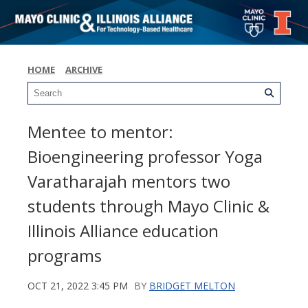
HOME
ARCHIVE
Mentee to mentor:
Bioengineering professor Yoga
Varatharajah mentors two
students through Mayo Clinic &
Illinois Alliance education
programs
OCT 21, 2022 3:45 PM
BY
BRIDGET MELTON