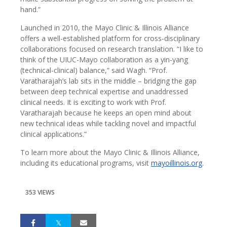
hand.”
Launched in 2010, the Mayo Clinic & Illinois Alliance
offers a well-established platform for cross-disciplinary
collaborations focused on research translation. “I like to
think of the UIUC-Mayo collaboration as a yin-yang
(technical-clinical) balance,” said Wagh. “Prof.
Varatharajah’s lab sits in the middle – bridging the gap
between deep technical expertise and unaddressed
clinical needs. It is exciting to work with Prof.
Varatharajah because he keeps an open mind about
new technical ideas while tackling novel and impactful
clinical applications.”
To learn more about the Mayo Clinic & Illinois Alliance,
including its educational programs, visit
mayoillinois.org
.
353 VIEWS