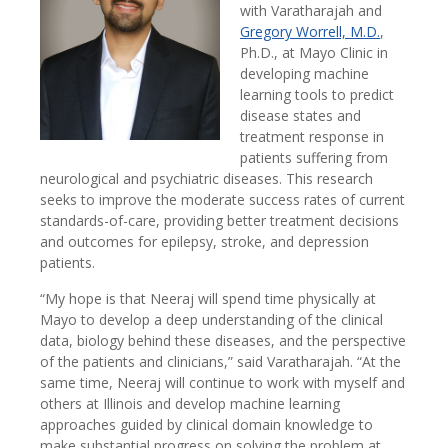
with Varatharajah and
Gregory Worrell, M.D.
,
Ph.D., at Mayo Clinic in
developing machine
learning tools to predict
disease states and
treatment response in
patients suffering from
neurological and psychiatric diseases. This research
seeks to improve the moderate success rates of current
standards-of-care, providing better treatment decisions
and outcomes for epilepsy, stroke, and depression
patients.
“My hope is that Neeraj will spend time physically at
Mayo to develop a deep understanding of the clinical
data, biology behind these diseases, and the perspective
of the patients and clinicians,” said Varatharajah. “At the
same time, Neeraj will continue to work with myself and
others at Illinois and develop machine learning
approaches guided by clinical domain knowledge to
make substantial progress on solving the problem at