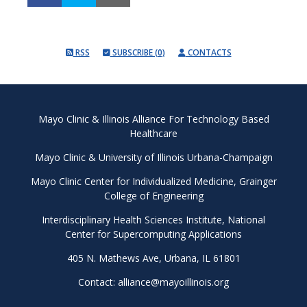
RSS
SUBSCRIBE (0)
CONTACTS
Mayo Clinic & Illinois Alliance For Technology Based
Healthcare
Mayo Clinic
&
University of Illinois Urbana-Champaign
Mayo Clinic Center for Individualized Medicine
,
Grainger
College of Engineering
Interdisciplinary Health Sciences Institute
,
National
Center for Supercomputing Applications
405 N. Mathews Ave, Urbana, IL 61801
Contact:
alliance@mayoillinois.org