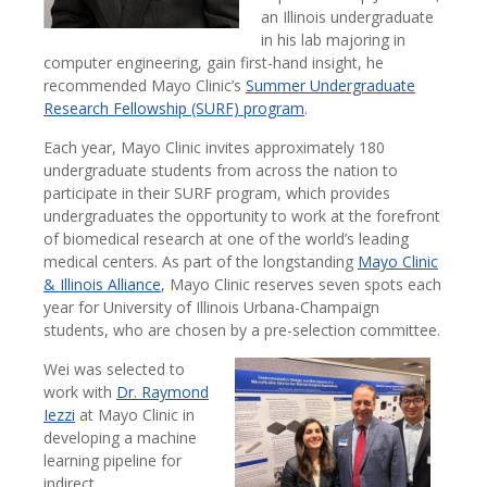
an Illinois undergraduate
in his lab majoring in
computer engineering, gain first-hand insight, he
recommended Mayo Clinic’s
Summer Undergraduate
Research Fellowship (SURF) program
.
Each year, Mayo Clinic invites approximately 180
undergraduate students from across the nation to
participate in their SURF program, which provides
undergraduates the opportunity to work at the forefront
of biomedical research at one of the world’s leading
medical centers. As part of the longstanding
Mayo Clinic
& Illinois Alliance
, Mayo Clinic reserves seven spots each
year for University of Illinois Urbana-Champaign
students, who are chosen by a pre-selection committee.
Wei was selected to
work with
Dr. Raymond
Iezzi
at Mayo Clinic in
developing a machine
learning pipeline for
indirect