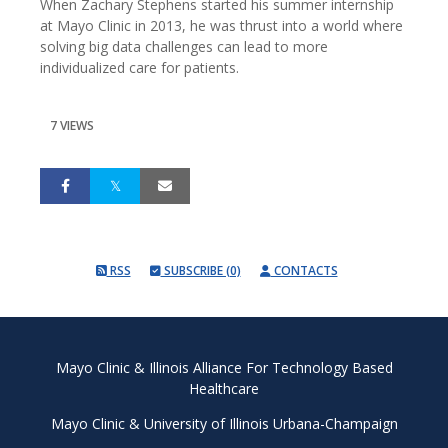
When Zachary Stephens started his summer internship
at Mayo Clinic in 2013, he was thrust into a world where
solving big data challenges can lead to more
individualized care for patients.
7 VIEWS
RSS
SUBSCRIBE (0)
CONTACTS
Mayo Clinic & Illinois Alliance For Technology Based
Healthcare
Mayo Clinic
&
University of Illinois Urbana-Champaign