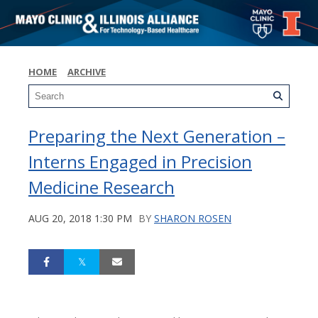
HOME
ARCHIVE
Preparing the Next Generation –
Interns Engaged in Precision
Medicine Research
AUG 20, 2018 1:30 PM
BY
SHARON ROSEN