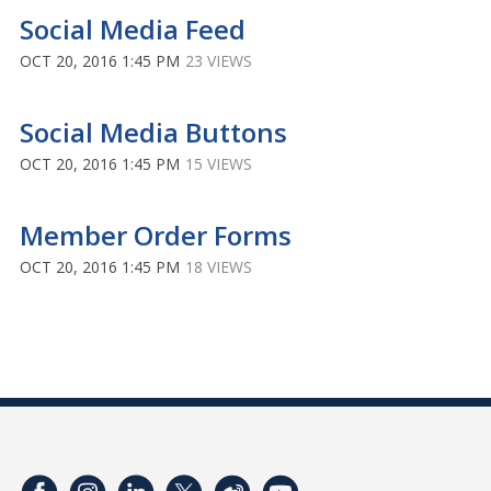
Social Media Feed
OCT 20, 2016 1:45 PM
23 VIEWS
Social Media Buttons
OCT 20, 2016 1:45 PM
15 VIEWS
Member Order Forms
OCT 20, 2016 1:45 PM
18 VIEWS