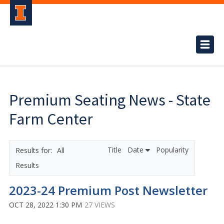
Premium Seating News - State
Farm Center
Title
Date
Popularity
All
Results
2023-24 Premium Post Newsletter
OCT 28, 2022 1:30 PM
27 VIEWS