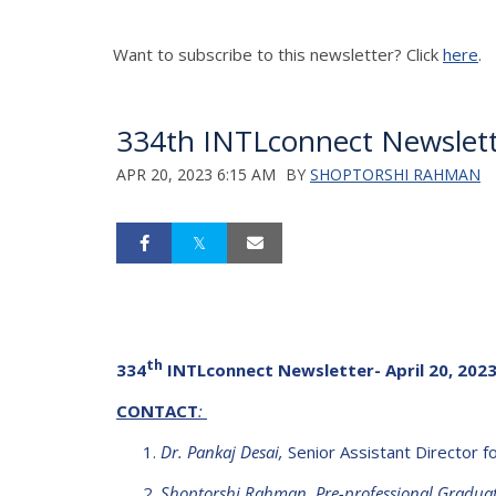
Want to subscribe to this newsletter? Click
here
.
334th INTLconnect Newslette
APR 20, 2023 6:15 AM
BY
SHOPTORSHI RAHMAN
th
334
INTLconnect Newsletter- April 20, 202
CONTACT
:
Dr. Pankaj Desai,
Senior Assistant Director for
Shoptorshi Rahman, Pre-professional Graduate 