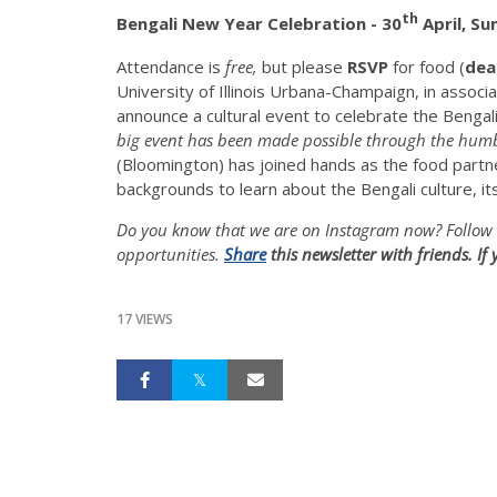
th
Bengali New Year Celebration -
30
April, Su
Attendance is
free,
but please
RSVP
for food (
dea
University of Illinois Urbana-Champaign, in associa
announce a cultural event to celebrate the Bengal
big event has been made possible through the humb
(Bloomington) has joined hands as the food partn
backgrounds to learn about the Bengali culture, it
Do you know that we are on Instagram now? Follow 
opportunities.
Share
this newsletter with friends. I
17 VIEWS