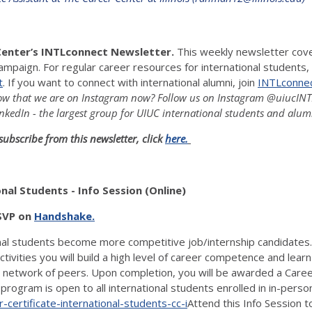
Center’s INTLconnect Newsletter.
This weekly newsletter cover
ampaign. For regular career resources for international students, 
t
. If you want to connect with international alumni, join
INTLconnect
w that we are on Instagram now? Follow us on Instagram @uiucINTLc
nkedIn - the largest group for UIUC international students and alum
subscribe from this newsletter, click
here.
al Students - Info Session (Online)
RSVP on
Handshake.
onal students become more competitive job/internship candidates
vities you will build a high level of career competence and learn p
e network of peers. Upon completion, you will be awarded a Career
program is open to all international students enrolled in in-per
-certificate-international-students-cc-i
Attend this Info Session 