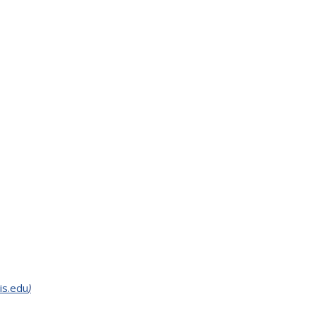
is.edu
)