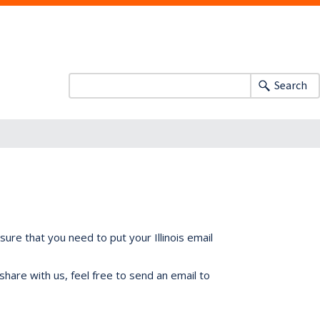
Search
ure that you need to put your Illinois email
share with us, feel free to send an email to