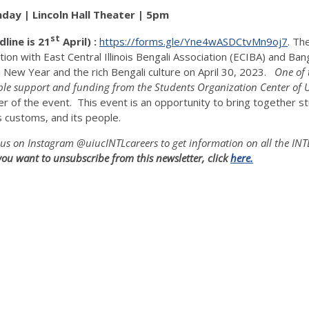
nday | Lincoln Hall Theater | 5pm
st
dline is 21
April) :
https://forms.gle/Yne4wASDCtvMn9oj7
. Th
tion with East Central Illinois Bengali Association (ECIBA) and Ba
i New Year and the rich Bengali culture on April 30, 2023.
One of 
le support and funding from the Students Organization Center of 
er of the event. This event is an opportunity to bring together
s customs, and its people.
us on Instagram @uiucINTLcareers to get information on all the IN
f you want to unsubscribe from this news
letter, click
here.