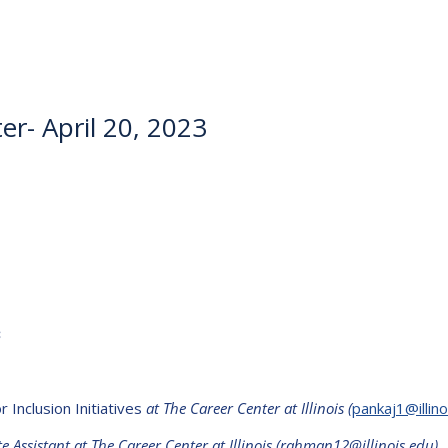
r- April 20, 2023
3
 Inclusion Initiatives
at The Career Center at Illinois
(
pankaj1@illino
Assistant at The Career Center at Illinois (rahman12@illinois.edu)