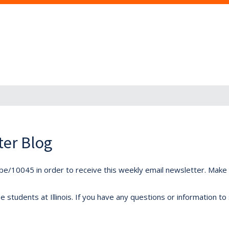
ter Blog
ibe/10045 in order to receive this weekly email newsletter. Make s
students at Illinois. If you have any questions or information to 