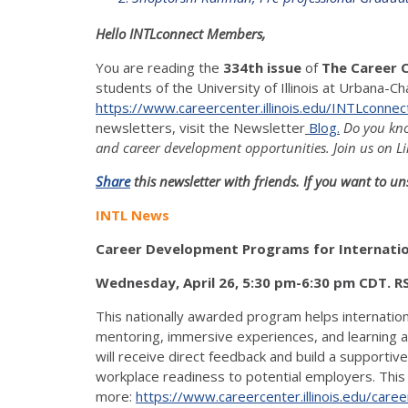
Hello INTLconnect Members,
You are reading the
334th issue
of
The Career 
students of the University of Illinois at Urbana-Ch
https://www.careercenter.illinois.edu/INTLconnec
newsletters, visit the Newsletter
Blog.
Do you kno
and career development opportunities. Join us on Li
Share
this newsletter with friends. If you want to un
INTL News
Career Development Programs for Internation
Wednesday, April 26, 5:30 pm-6:30 pm CDT. 
This nationally awarded program helps internati
mentoring, immersive experiences, and learning acti
will receive direct feedback and build a supportiv
workplace readiness to potential employers. This 
more:
https://www.careercenter.illinois.edu/career