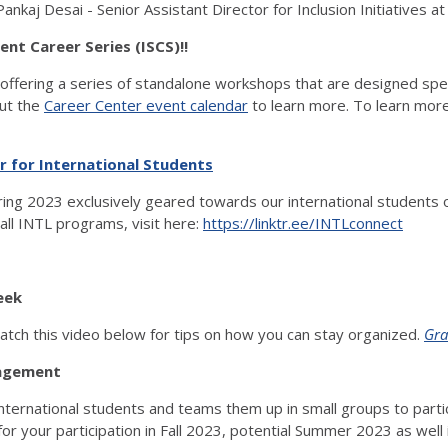
Pankaj Desai - Senior Assistant Director for Inclusion Initiatives 
nt Career Series (ISCS)!!
offering a series of standalone workshops that are designed specif
out the
Career Center event calendar
to learn more. To learn more
r for International Students
ing 2023 exclusively geared towards our international students on
all INTL programs, visit here:
https://linktr.ee/INTLconnect
eek
atch this video below for tips on how you can stay organized.
Gra
ngagement
ernational students and teams them up in small groups to partici
or your participation in Fall 2023, potential Summer 2023 as well 