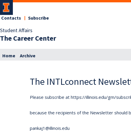
Contacts
Subscribe
Student Affairs
The Career Center
Home
Archive
The INTLconnect Newslet
Please subscribe at https://illinois.edu/gm/subscr
because the recipients of the Newsletter should be 
pankaj1@illinois.edu