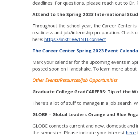
deadlines. For questions, please reach out to Dr. 
Attend to the Spring 2023 International Stude
Throughout the school year, the Career Center is 
readiness and job/internship preparation. Check 
here:
https://linktr.ee/INTLconnect
The Career Center Spring 2023 Event Calenda
Mark your calendar for the upcoming events in Spr
posted soon on Handshake.
To learn more about 
Other Events/Resources/Job Opportunities
Graduate College GradCAREERS: Tip of the W
There's a lot of stuff to manage in a job search.
W
GLOBE – Global Leaders Orange and Blue E
GLOBE connects current and new, domestic and int
the semester. Please indicate your interest
here
f