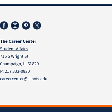
The Career Center
Student Affairs
715 S Wright St
Champaign, IL 61820
P: 217 333-0820
careercenter@illinois.edu