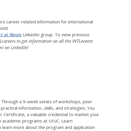
s career-related information for international
visit
 at Illinois
LinkedIn group. To view previous
areers to get information on all the INTLevents
ni on LinkedIn!
. Through a 9-week series of workshops, peer
ractical information, skills, and strategies. You
 Certificate, a valuable credential to market your
son academic programs at UIUC. Learn
to learn more about the program and application