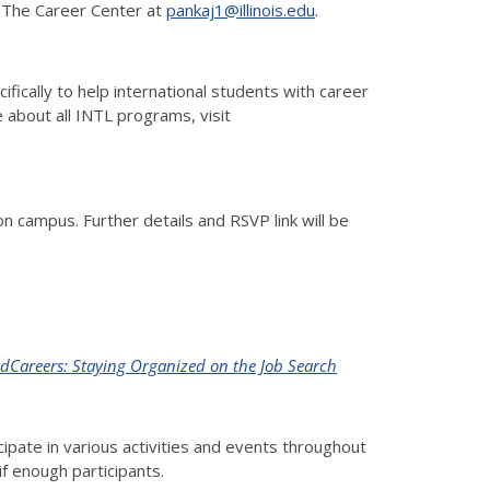
at The Career Center at
pankaj1@illinois.edu
.
ically to help international students with career
 about all INTL programs, visit
 campus. Further details and RSVP link will be
dCareers: Staying Organized on the Job Search
pate in various activities and events throughout
if enough participants.