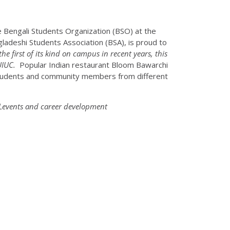
e Bengali Students Organization (BSO) at the
ngladeshi Students Association (BSA), is proud to
the first of its kind on campus in recent years, this
UIUC.
Popular Indian restaurant Bloom Bawarchi
 students and community members from different
TLevents and career development