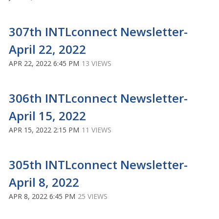
307th INTLconnect Newsletter-
April 22, 2022
APR 22, 2022 6:45 PM
13 VIEWS
306th INTLconnect Newsletter-
April 15, 2022
APR 15, 2022 2:15 PM
11 VIEWS
305th INTLconnect Newsletter-
April 8, 2022
APR 8, 2022 6:45 PM
25 VIEWS