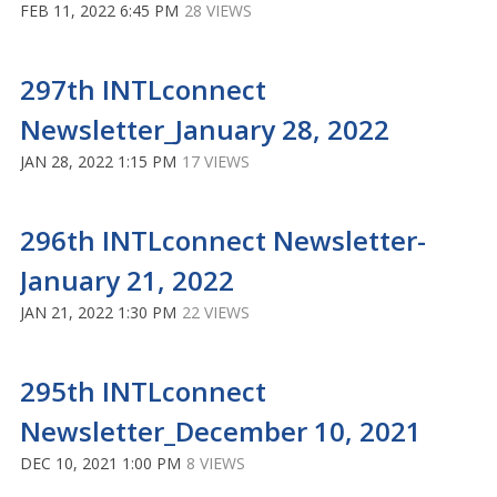
FEB 11, 2022 6:45 PM
28 VIEWS
297th INTLconnect
Newsletter_January 28, 2022
JAN 28, 2022 1:15 PM
17 VIEWS
296th INTLconnect Newsletter-
January 21, 2022
JAN 21, 2022 1:30 PM
22 VIEWS
295th INTLconnect
Newsletter_December 10, 2021
DEC 10, 2021 1:00 PM
8 VIEWS