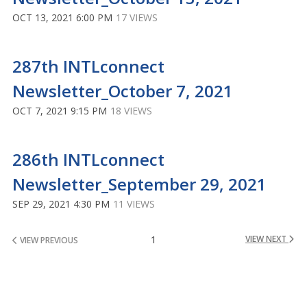
OCT 13, 2021 6:00 PM
17 VIEWS
287th INTLconnect
Newsletter_October 7, 2021
OCT 7, 2021 9:15 PM
18 VIEWS
286th INTLconnect
Newsletter_September 29, 2021
SEP 29, 2021 4:30 PM
11 VIEWS
1
VIEW NEXT
VIEW PREVIOUS