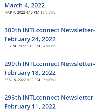
March 4, 2022
MAR 4, 2022 4:15 PM
12 VIEWS
300th INTLconnect Newsletter-
February 24, 2022
FEB 24, 2022 1:15 PM
14 VIEWS
299th INTLconnect Newsletter-
February 18, 2022
FEB 18, 2022 4:00 PM
17 VIEWS
298th INTLconnect Newsletter-
February 11, 2022