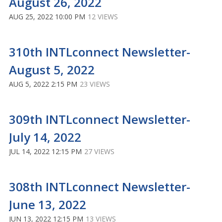
August 26, 2022
AUG 25, 2022 10:00 PM
12 VIEWS
310th INTLconnect Newsletter-
August 5, 2022
AUG 5, 2022 2:15 PM
23 VIEWS
309th INTLconnect Newsletter-
July 14, 2022
JUL 14, 2022 12:15 PM
27 VIEWS
308th INTLconnect Newsletter-
June 13, 2022
JUN 13, 2022 12:15 PM
13 VIEWS