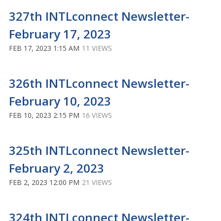
327th INTLconnect Newsletter-
February 17, 2023
FEB 17, 2023 1:15 AM
11 VIEWS
326th INTLconnect Newsletter-
February 10, 2023
FEB 10, 2023 2:15 PM
16 VIEWS
325th INTLconnect Newsletter-
February 2, 2023
FEB 2, 2023 12:00 PM
21 VIEWS
324th INTLconnect Newsletter-