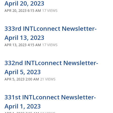
April 20, 2023
APR 20, 2023 6:15 AM
17 VIEWS
333rd INTLconnect Newsletter-
April 13, 2023
APR 13, 2023 4:15 AM
17 VIEWS
332nd INTLconnect Newsletter-
April 5, 2023
APR 5, 2023 2:00 AM
21 VIEWS
331st INTLconnect Newsletter-
April 1, 2023