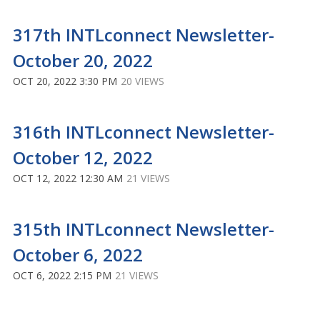
317th INTLconnect Newsletter-
October 20, 2022
OCT 20, 2022 3:30 PM
20 VIEWS
316th INTLconnect Newsletter-
October 12, 2022
OCT 12, 2022 12:30 AM
21 VIEWS
315th INTLconnect Newsletter-
October 6, 2022
OCT 6, 2022 2:15 PM
21 VIEWS