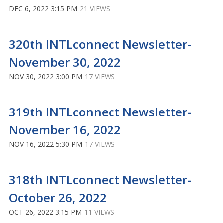
DEC 6, 2022 3:15 PM
21 VIEWS
320th INTLconnect Newsletter-
November 30, 2022
NOV 30, 2022 3:00 PM
17 VIEWS
319th INTLconnect Newsletter-
November 16, 2022
NOV 16, 2022 5:30 PM
17 VIEWS
318th INTLconnect Newsletter-
October 26, 2022
OCT 26, 2022 3:15 PM
11 VIEWS