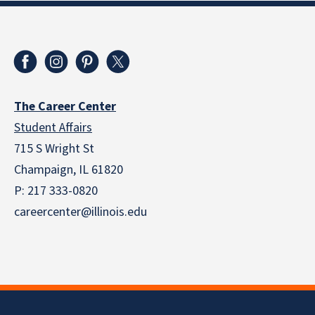
The Career Center
Student Affairs
715 S Wright St
Champaign, IL 61820
P: 217 333-0820
careercenter@illinois.edu