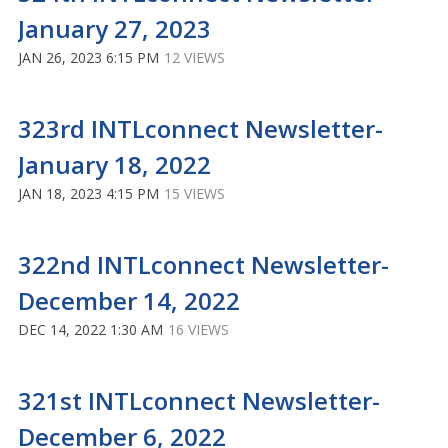
January 27, 2023
JAN 26, 2023 6:15 PM
12 VIEWS
323rd INTLconnect Newsletter-
January 18, 2022
JAN 18, 2023 4:15 PM
15 VIEWS
322nd INTLconnect Newsletter-
December 14, 2022
DEC 14, 2022 1:30 AM
16 VIEWS
321st INTLconnect Newsletter-
December 6, 2022