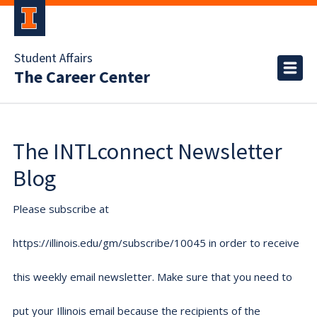
Student Affairs
The Career Center
The INTLconnect Newsletter
Blog
Please subscribe at
https://illinois.edu/gm/subscribe/10045 in order to receive
this weekly email newsletter. Make sure that you need to
put your Illinois email because the recipients of the