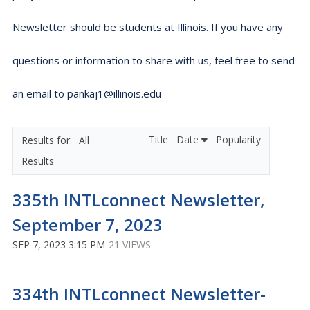
Newsletter should be students at Illinois. If you have any
questions or information to share with us, feel free to send
an email to pankaj1@illinois.edu
Title
Date
Popularity
All
Results
335th INTLconnect Newsletter,
September 7, 2023
SEP 7, 2023 3:15 PM
21 VIEWS
334th INTLconnect Newsletter-