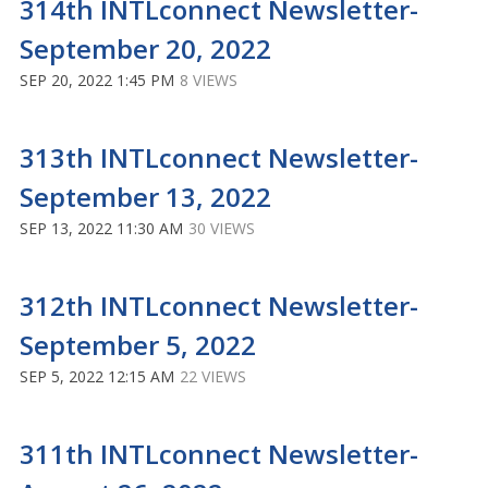
314th INTLconnect Newsletter-
September 20, 2022
SEP 20, 2022 1:45 PM
8 VIEWS
313th INTLconnect Newsletter-
September 13, 2022
SEP 13, 2022 11:30 AM
30 VIEWS
312th INTLconnect Newsletter-
September 5, 2022
SEP 5, 2022 12:15 AM
22 VIEWS
311th INTLconnect Newsletter-