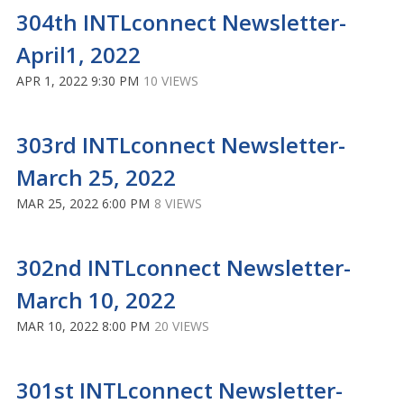
304th INTLconnect Newsletter-
April1, 2022
APR 1, 2022 9:30 PM
10 VIEWS
303rd INTLconnect Newsletter-
March 25, 2022
MAR 25, 2022 6:00 PM
8 VIEWS
302nd INTLconnect Newsletter-
March 10, 2022
MAR 10, 2022 8:00 PM
20 VIEWS
301st INTLconnect Newsletter-