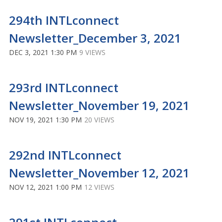
294th INTLconnect
Newsletter_December 3, 2021
DEC 3, 2021 1:30 PM
9 VIEWS
293rd INTLconnect
Newsletter_November 19, 2021
NOV 19, 2021 1:30 PM
20 VIEWS
292nd INTLconnect
Newsletter_November 12, 2021
NOV 12, 2021 1:00 PM
12 VIEWS