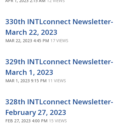
APR 1, 2023 2:15 AM
12 VIEWS
330th INTLconnect Newsletter-
March 22, 2023
MAR 22, 2023 4:45 PM
17 VIEWS
329th INTLconnect Newsletter-
March 1, 2023
MAR 1, 2023 9:15 PM
11 VIEWS
328th INTLconnect Newsletter-
February 27, 2023
FEB 27, 2023 4:00 PM
15 VIEWS