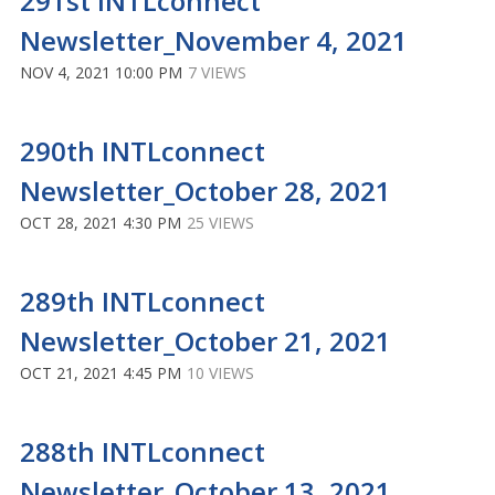
291st INTLconnect
Newsletter_November 4, 2021
NOV 4, 2021 10:00 PM
7 VIEWS
290th INTLconnect
Newsletter_October 28, 2021
OCT 28, 2021 4:30 PM
25 VIEWS
289th INTLconnect
Newsletter_October 21, 2021
OCT 21, 2021 4:45 PM
10 VIEWS
288th INTLconnect
Newsletter_October 13, 2021