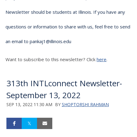
Newsletter should be students at Illinois. If you have any
questions or information to share with us, feel free to send
an email to pankaj1@illinois.edu
Want to subscribe to this newsletter? Click
here
.
313th INTLconnect Newsletter-
September 13, 2022
SEP 13, 2022 11:30 AM
BY
SHOPTORSHI RAHMAN