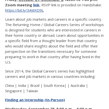
Zoom meeting
link
.
RSVP link is provided on Handshake:
https://bit.ly/3AWXD9L
Learn about job markets and careers in a specific country.
The Returning Home / Global Careers Series of workshops
is designed for students who are interested in careers in
their home country or abroad. Learn about opportunities in
a specific field from a thought leader from that country
who would share insights about the field and offer their
perspective on the transitions necessary for someone
preparing to work in that country after having lived in the
U.S.
Since 2014, the Global Careers series has highlighted
careers and job markets in various countries including:
China | India | Brazil | South Korea| | Australia |
Singapore | Taiwan
Finding an Internship (In-Person)
Wednesday, September 28, 5:00 p.m. – 6:00 p.m.,