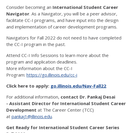
Consider becoming an
International Student Career
Navigator
. As a Navigator, you will be a peer advisor,
facilitate CC-I programs, and have input into the design
and implementation of career development programs.
Navigators for Fall 2022 do not need to have completed
the CC-I program in the past.
Attend CC-I Info Sessions to learn more about the
program and application deadlines.
More information about the CC-I
Program:
https://go.illinois.edu/cc-i
Click here to apply:
go.illinois.edu/Nav-Fall22
For additional information,
contact Dr. Pankaj Desai
- Assistant Director for International Student Career
Development
at The Career Center (TCC)
at
pankaj1@illinois.edu
.
Get Ready for International Student Career Series