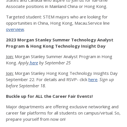
States and Canada who aspire to join us for full-time
Associate positions in Mainland China or Hong Kong.
Targeted student: STEM majors who are looking for
opportunities in China, Hong Kong, Macau.Service line
overview
.
2023 Morgan Stanley Summer Technology Analyst
Program & Hong Kong Technology Insight Day
Join:
Morgan Stanley Summer Analyst Program in Hong
Kong.
Apply
here
by September 25
Join:
Morgan Stanley Hong Kong Technology Insights Day
September 22. For details and RSVP- click
here
.
Sign up
before September 18.
Buckle up for ALL the Career Fair Events!
Major departments are offering exclusive networking and
career fair platforms for all students on campus/virtual. So,
prepare yourself from now on!