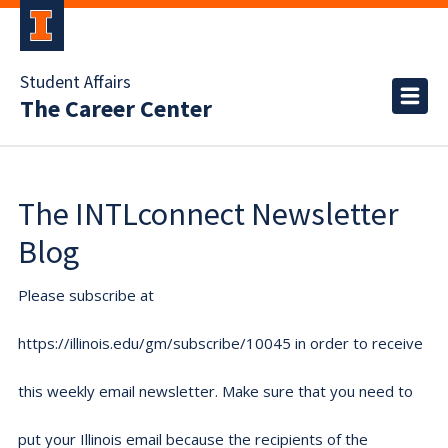
Student Affairs
The Career Center
The INTLconnect Newsletter
Blog
Please subscribe at
https://illinois.edu/gm/subscribe/10045 in order to receive
this weekly email newsletter. Make sure that you need to
put your Illinois email because the recipients of the