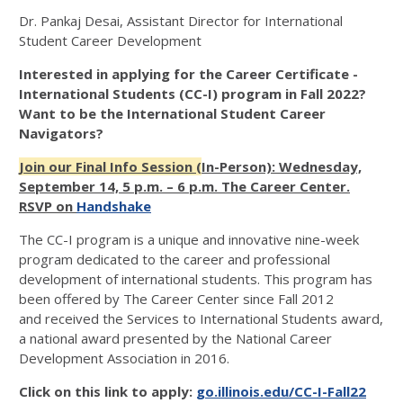
Dr. Pankaj Desai, Assistant Director for International
Student Career Development
Interested in applying for the Career Certificate -
International Students (CC-I) program in Fall 2022?
Want to be the International Student Career
Navigators?
Join our Final Info Session (
In-Person): Wednesday,
September 14, 5 p.m. – 6 p.m. The Career Center.
RSVP on
Handshake
The CC-I program is a unique and innovative nine-week
program dedicated to the career and professional
development of international students. This program has
been offered by The Career Center since Fall 2012
and received the Services to International Students award,
a national award presented by the National Career
Development Association in 2016.
Click on this link to apply:
go.illinois.edu/CC-I-Fall22