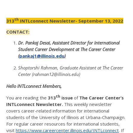
th
313
INTLconnect Newsletter- September 13, 2022
CONTACT:
Dr. Pankaj Desai, Assistant Director for International
Student Career Development at The Career Center
(
pankaj1@illinois.edu
)
Shoptorshi Rahman, Graduate Assistant at The Career
Center (rahman12@illinois.edu)
Hello INTLconnect Members,
th
You are reading the
313
issue
of
The Career Center’s
INTLconnect Newsletter.
This weekly newsletter
covers career-related information for international
students of the University of Illinois at Urbana-Champaign.
For regular career resources for international students,
visit
https://www.careercenter.illinois.edu/INTLconnect
. If