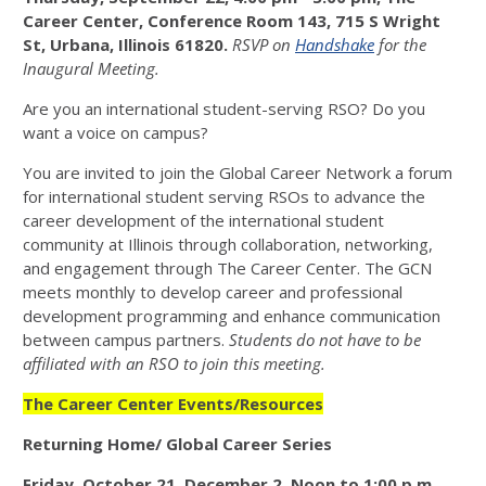
Career Center, Conference Room 143, 715 S Wright
St, Urbana, Illinois 61820.
RSVP on
Handshake
for the
Inaugural Meeting.
Are you an international student-serving RSO? Do you
want a voice on campus?
You are invited to join the Global Career Network a forum
for international student serving RSOs to advance the
career development of the international student
community at Illinois through collaboration, networking,
and engagement through The Career Center. The GCN
meets monthly to develop career and professional
development programming and enhance communication
between campus partners.
Students do not have to be
affiliated with an RSO to join this meeting.
The Career Center Events/Resources
Returning Home/ Global Career Series
Friday
,
October 21, December 2
. Noon to 1:00 p.m.