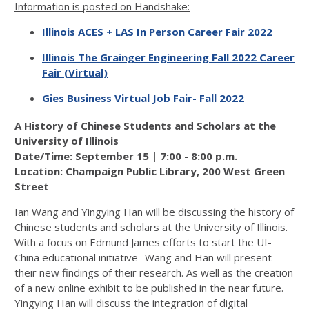
Information is posted on Handshake:
Illinois ACES + LAS In Person Career Fair 2022
Illinois The Grainger Engineering Fall 2022 Career
Fair (Virtual)
Gies Business Virtual Job Fair- Fall 2022
A History of Chinese Students and Scholars at the
University of Illinois
Date/Time: September 15 | 7:00 - 8:00 p.m.
Location: Champaign Public Library, 200 West Green
Street
Ian Wang and Yingying Han will be discussing the history of
Chinese students and scholars at the University of Illinois.
With a focus on Edmund James efforts to start the UI-
China educational initiative- Wang and Han will present
their new findings of their research. As well as the creation
of a new online exhibit to be published in the near future.
Yingying Han will discuss the integration of digital