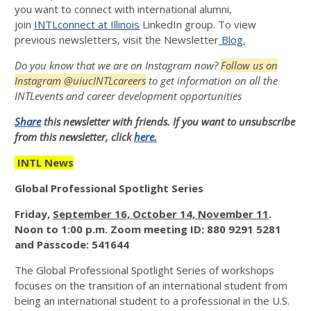
you want to connect with international alumni,
join
INTLconnect at Illinois
LinkedIn group. To view
previous newsletters, visit the Newsletter
Blog.
Do you know that we are on Instagram now?
Follow us on
Instagram @uiucINTLcareers
to get information on all the
INTLevents and career development opportunities
Share
this newsletter with friends. If you want to unsubscribe
from this newsletter, click
here.
INTL News
Global Professional Spotlight Series
Friday
,
September 16, October 14, November 11
.
Noon to 1:00 p.m. Zoom meeting ID: 880 9291 5281
and Passcode: 541644
The Global Professional Spotlight Series of workshops
focuses on the transition of an international student from
being an international student to a professional in the U.S.