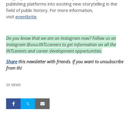
publishing platforms into exciting new storytelling in the
field of public history. For more information,
visit
eventbrite
.
Do you know that we are on Instagram now? Follow us on
Instagram @uiucINTLcareers to get information on all the
INTLevents and career development opportunities.
Share
this newsletter with friends. If you want to unsubscribe
from thi
30 VIEWS