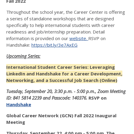
Fall 2022
Throughout the school year, the Career Center is offering
a series of standalone workshops that are designed
specifically to help international students with career
readiness and job/internship preparation. Detail
information is provided on our
website.
RSVP on
Handshake:
https://bit.ly/3e7AxEG
Upcoming Series:
International Student Career Series: Leveraging
LinkedIn and Handshake for a Career Development,
Networking, and a Successful Job Search (Online)
Tuesday, September 20, 3:30 p.m.
- 5:00 p.m., Zoom Meeting
ID: 841 5814 2239 and Passcode: 140376.
RSVP on
Handshake
Global Career Network (GCN) Fall 2022 Inaugural
Meeting
Thursday, September 22,
4:00 pm - 5:00 pm, The