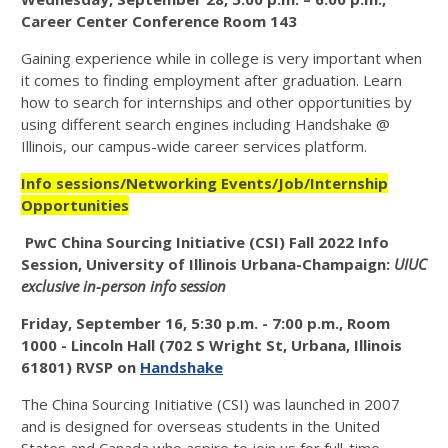
Career Center Conference Room 143
Gaining experience while in college is very important when
it comes to finding employment after graduation. Learn
how to search for internships and other opportunities by
using different search engines including Handshake @
Illinois, our campus-wide career services platform.
Info sessions/Networking Events/Job/Internship
Opportunities
PwC China Sourcing Initiative (CSI) Fall 2022 Info
Session, University of Illinois Urbana-Champaign:
UIUC
exclusive in-person info session
Friday, September 16, 5:30 p.m. - 7:00 p.m., Room
1000 - Lincoln Hall (702 S Wright St, Urbana, Illinois
61801) RVSP on
Handshake
The China Sourcing Initiative (CSI) was launched in 2007
and is designed for overseas students in the United