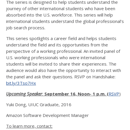
The series is designed to help students understand the
journey of other international students who have been
absorbed into the U.S. workforce. This series will help
international students understand the global professional’s
job search process.
This series spotlights a career field and helps students
understand the field and its opportunities from the
perspective of a working professional. An invited panel of
U.S. working professionals who were international
students will be invited to share their experiences. The
audience would also have the opportunity to interact with
the panel and ask their questions. RSVP on Handshake:
bit.ly/3Tso7Hx
Upcoming Speaker
:
September 16, Noon- 1 p.m. (
RSVP
)
Yuki Dong, UIUC Graduate, 2016
Amazon Software Development Manager
To learn more, contact: