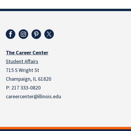
The Career Center
Student Affairs
715 S Wright St
Champaign, IL 61820
P: 217 333-0820
careercenter@illinois.edu