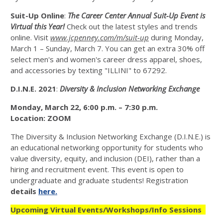
Suit-Up Online
:
The Career Center Annual Suit-Up Event is
Virtual this Year!
Check out the latest styles and trends
online. Visit
www.jcpenney.com/m/suit-up
during Monday,
March 1 – Sunday, March 7. You can get an extra 30% off
select men's and women's career dress apparel, shoes,
and accessories by texting "ILLINI" to 67292.
D.I.N.E. 2021
:
Diversity & Inclusion Networking Exchange
Monday, March 22, 6:00 p.m. – 7:30 p.m.
Location:
ZOOM
The Diversity & Inclusion Networking Exchange (D.I.N.E.) is
an educational networking opportunity for students who
value diversity, equity, and inclusion (DEI), rather than a
hiring and recruitment event. This event is open to
undergraduate and graduate students! Registration
details
here.
Upcoming Virtual Events/Workshops/Info Sessions