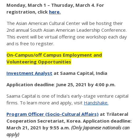
Monday, March 1 – Thursday, March 4. For
registration, click
here.
The Asian American Cultural Center will be hosting their
2nd annual South Asian American Leadership Conference.
This event will be virtual offering one workshop each day
and is free to register.
On-Campus/off Campus Employment and
Volunteering Opportunities
Investment Analyst
at Saama Capital, India
Application deadline
:
June 25, 2021 by 4:00 p.m.
Saama Capital is one of India's early-stage venture capital
firms. To learn more and apply, visit
Handshake.
Program Officer (Socio-Cultural Affairs)
at Trilateral
Cooperation Secretariat, Korea.
Application deadline:
March 21, 2021 by 9:55 a.m.
(Only Japanese nationals can
apply)