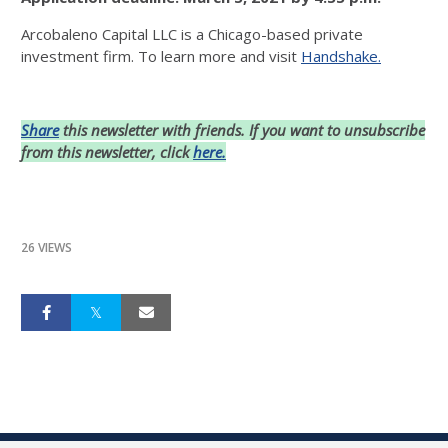
Arcobaleno Capital LLC is a Chicago-based private
investment firm. To learn more and visit
Handshake.
Share
this newsletter with friends. If you want to unsubscribe
from this newsletter, click
here.
26 VIEWS