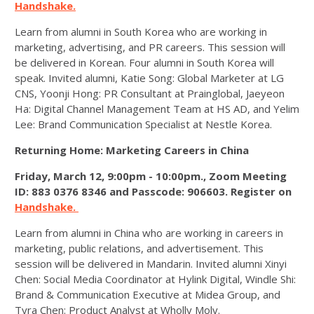
Handshake.
Learn from alumni in South Korea who are working in
marketing, advertising, and PR careers. This session will
be delivered in Korean. Four alumni in South Korea will
speak. Invited alumni, Katie Song: Global Marketer at LG
CNS, Yoonji Hong: PR Consultant at Prainglobal, Jaeyeon
Ha: Digital Channel Management Team at HS AD, and Yelim
Lee: Brand Communication Specialist at Nestle Korea.
Returning Home: Marketing Careers in China
Friday, March 12, 9:00pm - 10:00pm.,
Zoom Meeting
ID: 883 0376 8346 and Passcode: 906603. Register on
Handshake.
Learn from alumni in China who are working in careers in
marketing, public relations, and advertisement. This
session will be delivered in Mandarin. Invited alumni Xinyi
Chen: Social Media Coordinator at Hylink Digital, Windle Shi:
Brand & Communication Executive at Midea Group, and
Tyra Chen: Product Analyst at Wholly Moly.