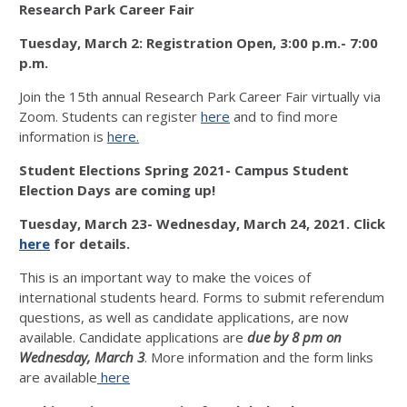
Research Park Career Fair
Tuesday, March 2: Registration Open, 3:00 p.m.- 7:00
p.m.
Join the 15th annual Research Park Career Fair virtually via
Zoom. Students can register
here
and to find more
information is
here.
Student Elections Spring 2021- Campus Student
Election Days are coming up!
Tuesday, March 23- Wednesday, March 24, 2021. Click
here
for details.
This is an important way to make the voices of
international students heard. Forms to submit referendum
questions, as well as candidate applications, are now
available. Candidate applications are
due by 8 pm on
Wednesday, March 3
. More information and the form links
are available
here