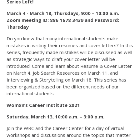
Series Left!
March 4 - March 18, Thursdays, 9:00 – 10:00 a.m.
Zoom meeting ID: 886 1678 3439 and Password:
Thursday
Do you know that many international students make
mistakes in writing their resumes and cover letters? In this
series, frequently made mistakes will be discussed as well
as strategic ways to draft your cover letter will be
introduced. Come and learn about Resume & Cover Letter
on March 4, Job Search Resources on March 11, and
Interviewing & Storytelling on March 18. This series has
been organized based on the different needs of our
international students.
Womxn’s Career Institute 2021
Saturday, March 13, 10:00 a.m. – 3:00 p.m.
Join the WRC and the Career Center for a day of virtual
workshops and discussions around the topics that matter