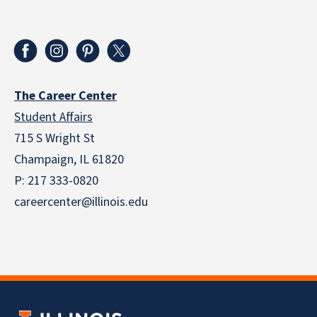
The Career Center
Student Affairs
715 S Wright St
Champaign, IL 61820
P: 217 333-0820
careercenter@illinois.edu