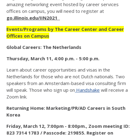
amazing networking event hosted by career services
offices on campus, you will need to register at
go.illinois.edu/IIN2021
Events/Programs by The Career Center and Career
Offices on Campus
Global Careers: The Netherlands
Thursday, March 11, 4:00 p.m. - 5:00 p.m.
Learn about career opportunities and visas in the
Netherlands for those who are not Dutch nationals. Two
speakers from an Amsterdam-based visa consulting firm
will speak. Those who sign up on
Handshake
will receive a
Zoom link.
Returning Home: Marketing/PR/AD Careers in South
Korea
Friday, March 12, 7:00pm - 8:00pm.,
Zoom meeting ID:
823 7314 1783 / Passcode: 219855. Register on