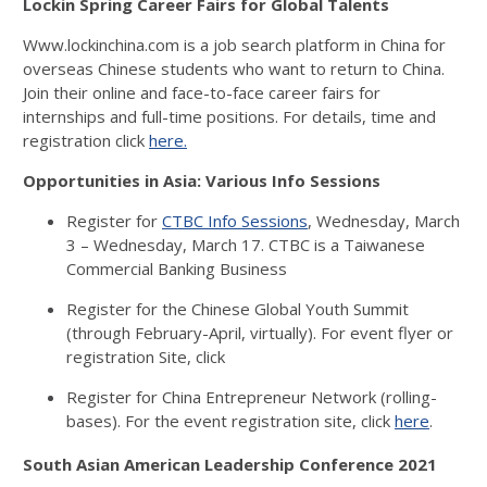
Lockin Spring Career Fairs for Global Talents
Www.lockinchina.com is a job search platform in China for
overseas Chinese students who want to return to China.
Join their online and face-to-face career fairs for
internships and full-time positions. For details, time and
registration click
here.
Opportunities in Asia: Various Info Sessions
Register for
CTBC Info Sessions
, Wednesday, March
3 – Wednesday, March 17. CTBC is a Taiwanese
Commercial Banking Business
Register for the Chinese Global Youth Summit
(through February-April, virtually). For event flyer or
registration Site, click
Register for China Entrepreneur Network (rolling-
bases). For the event registration site, click
here
.
South Asian American Leadership Conference 2021