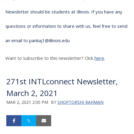
Newsletter should be students at Illinois. If you have any
questions or information to share with us, feel free to send
an email to pankaj1@illinois.edu
Want to subscribe to this newsletter? Click
here
.
271st INTLconnect Newsletter,
March 2, 2021
MAR 2, 2021 2:00 PM
BY
SHOPTORSHI RAHMAN