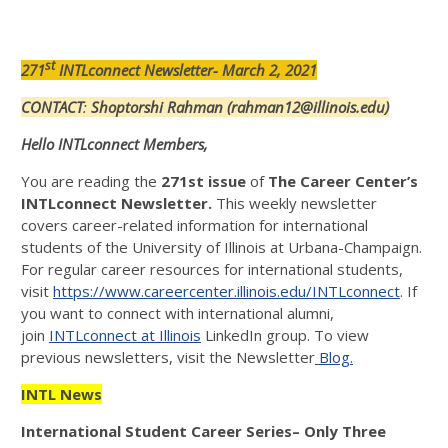
st
271
INTLconnect Newsletter- March 2, 2021
CONTACT
:
Shoptorshi Rahman (rahman12@illinois.edu)
Hello INTLconnect Members,
You are reading the
271st issue
of
The Career Center’s
INTLconnect Newsletter.
This weekly newsletter
covers career-related information for international
students of the University of Illinois at Urbana-Champaign.
For regular career resources for international students,
visit
https://www.careercenter.illinois.edu/INTLconnect
. If
you want to connect with international alumni,
join
INTLconnect at Illinois
LinkedIn group. To view
previous newsletters, visit the Newsletter
Blog.
INTL News
International Student Career Series
– Only Three