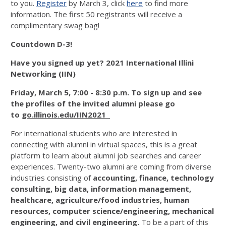
to you.
Register
by March 3, click
here
to find more
information. The first 50 registrants will receive a
complimentary swag bag!
Countdown D-3!
Have you signed up yet? 2021 International Illini
Networking (IIN)
Friday, March 5, 7:00 - 8:30 p.m.
To sign up and see
the profiles of the invited alumni please go
to
go.illinois.edu/IIN2021
For international students who are interested in
connecting with alumni in virtual spaces, this is a great
platform to learn about alumni job searches and career
experiences. Twenty-two alumni are coming from diverse
industries consisting of
accounting, finance, technology
consulting, big data, information management,
healthcare, agriculture/food industries, human
resources, computer science/engineering, mechanical
engineering, and civil engineering.
To be a part of this