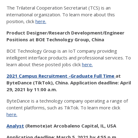
The Trilateral Cooperation Secretariat (TCS) is an
international organization. To learn more about this
position, click
here.
Product Designer/Research Development/Engineer
Positions at
BOE Technology Group, China
BOE Technology Group is an IoT company providing
intelligent interface products and professional services. To
learn about these posted jobs click
here.
2021 Campus Recruitment -Graduate Full Time
at
ByteDance (TikTok), China.
Application deadline:
April
29, 2021 by 11:00 a.m.
ByteDance is a technology company operating a range of
content platforms, such as TikTok. To learn more click
here.
Analyst
(Remote)at Arcobaleno Capital, IL, USA
Application deadline:
March 5, 2021 by 4:55 p.m.