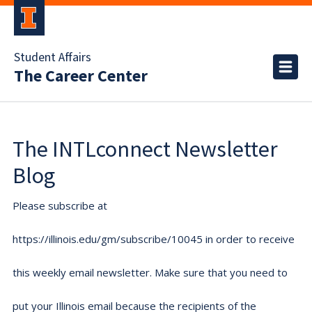
Student Affairs
The Career Center
The INTLconnect Newsletter
Blog
Please subscribe at
https://illinois.edu/gm/subscribe/10045 in order to receive
this weekly email newsletter. Make sure that you need to
put your Illinois email because the recipients of the