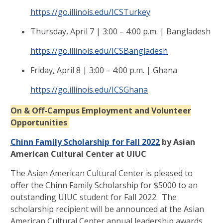
https://go.illinois.edu/ICSTurkey
Thursday, April 7 | 3:00 – 4:00 p.m. | Bangladesh
https://go.illinois.edu/ICSBangladesh
Friday, April 8 | 3:00 – 4:00 p.m. | Ghana
https://go.illinois.edu/ICSGhana
On & Off-Campus Employment and Volunteer
Opportunities
Chinn Family Scholarship for Fall 2022
by Asian
American Cultural Center at UIUC
The Asian American Cultural Center is pleased to
offer the Chinn Family Scholarship for $5000 to an
outstanding UIUC student for Fall 2022. The
scholarship recipient will be announced at the Asian
American Cultural Center annual leadership awards