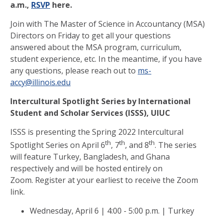
a.m.,
RSVP
here.
Join with The Master of Science in Accountancy (MSA)
Directors on Friday to get all your questions
answered about the MSA program, curriculum,
student experience, etc.
In the meantime, if you have
any questions, please reach out to
ms-
accy@illinois.edu
Intercultural Spotlight Series by
International
Student and Scholar Services (ISSS), UIUC
ISSS is presenting the Spring 2022 Intercultural
th
th
th
Spotlight Series on April 6
, 7
, and 8
. The series
will feature Turkey, Bangladesh, and Ghana
respectively and will be hosted entirely on
Zoom. Register at your earliest to receive the Zoom
link.
Wednesday, April 6 | 4:00 - 5:00 p.m. | Turkey