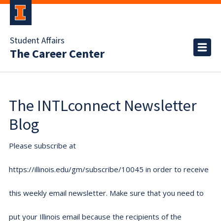
Student Affairs
The Career Center
The INTLconnect Newsletter
Blog
Please subscribe at
https://illinois.edu/gm/subscribe/10045 in order to receive
this weekly email newsletter. Make sure that you need to
put your Illinois email because the recipients of the