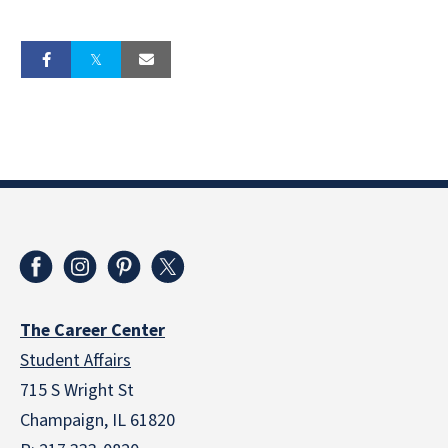
The Career Center
Student Affairs
715 S Wright St
Champaign, IL 61820