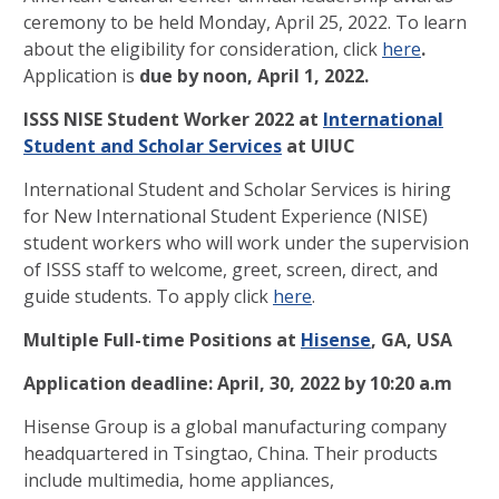
ceremony to be held Monday, April 25, 2022. To learn
about the eligibility for consideration, click
here
.
Application is
due by noon, April 1, 2022.
ISSS NISE Student Worker 2022 at
International
Student and Scholar Services
at UIUC
International Student and Scholar Services is hiring
for New International Student Experience (NISE)
student workers who will work under the supervision
of ISSS staff to welcome, greet, screen, direct, and
guide students. To apply click
here
.
Multiple Full-time Positions at
Hisense
, GA, USA
Application deadline: April, 30, 2022 by 10:20 a.m
Hisense Group is a global manufacturing company
headquartered in Tsingtao, China. Their products
include multimedia, home appliances,