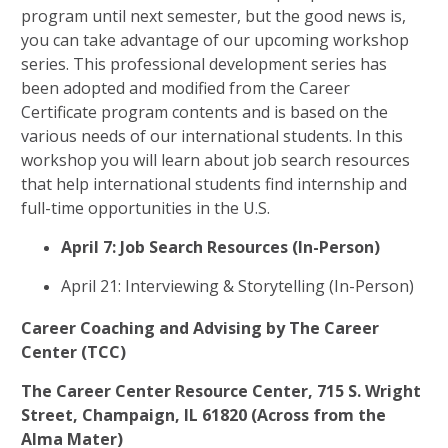
program until next semester, but the good news is,
you can take advantage of our upcoming workshop
series. This professional development series has
been adopted and modified from the Career
Certificate program contents and is based on the
various needs of our international students. In this
workshop you will learn about job search resources
that help international students find internship and
full-time opportunities in the U.S.
April 7: Job Search Resources (In-Person)
April 21: Interviewing & Storytelling (In-Person)
Career Coaching and Advising by The Career
Center (TCC)
The Career Center Resource Center, 715 S. Wright
Street, Champaign, IL 61820 (Across from the
Alma Mater)