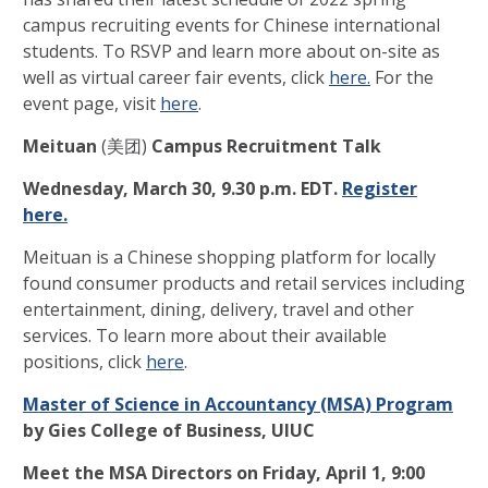
campus recruiting events for Chinese international
students. To RSVP and learn more about on-site as
well as virtual career fair events, click
here.
For the
event page, visit
here
.
Meituan
(美团)
Campus Recruitment Talk
Wednesday, March 30, 9.30 p.m. EDT.
Register
here.
Meituan is a Chinese shopping platform for locally
found consumer products and retail services including
entertainment, dining, delivery, travel and other
services. To learn more about their available
positions, click
here
.
Master of Science in Accountancy (MSA) Program
by Gies College of Business, UIUC
Meet the MSA Directors
on
Friday, April 1, 9:00