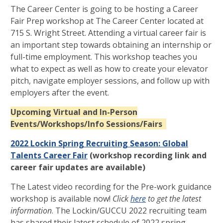
The Career Center is going to be hosting a Career
Fair Prep workshop at The Career Center located at
715 S. Wright Street. Attending a virtual career fair is
an important step towards obtaining an internship or
full-time employment. This workshop teaches you
what to expect as well as how to create your elevator
pitch, navigate employer sessions, and follow up with
employers after the event.
Upcoming Virtual and In-Person
Events/Workshops/Info Sessions/Fairs
2022 Lockin Spring Recruiting Season: Global
Talents Career Fair
(workshop recording link and
career fair updates are available)
The Latest video recording for the Pre-work guidance
workshop is available now!
Click
here
to get the latest
information
. The Lockin/GUCCU 2022 recruiting team
has shared their latest schedule of 2022 spring