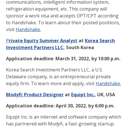
communications, intelligent information system,
refrigeration equipment, etc. This company will
sponsor a work visa and accepts OPT/CPT according
to Handshake. To learn about their posted positions,
visit
Handshake.
P
rivate Equity Summer Analyst
at
Korea Search
Investment Partners LLC
, South Korea
Application deadline
:
March 31, 2022, by 10:00 p.m.
Korea Search Investment Partners LLC, a U.S.
Delaware company, is an entrepreneurial private
equity firm. To learn more and apply, visit
Handshake.
Modyfi: Product Designer
at
Equipt Inc.
, UK, USA
Application deadline:
April 30, 2022, by 6:00 p.m.
Equipt Inc. is an internet and software company which
has partnered with Modyfi, a fast-growing startup.