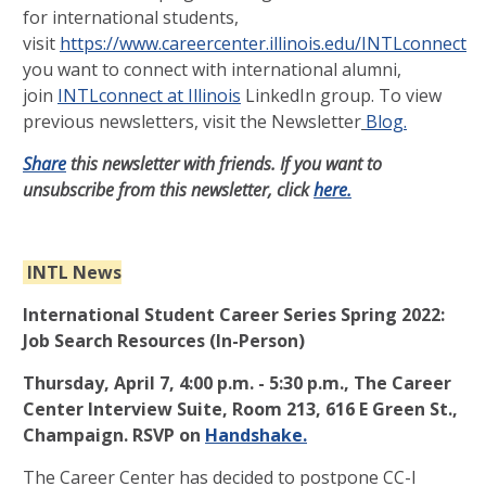
for international students,
visit
https://www.careercenter.illinois.edu/INTLconnect
. If
you want to connect with international alumni,
join
INTLconnect at Illinois
LinkedIn group. To view
previous newsletters, visit the Newsletter
Blog.
Share
this newsletter with friends. If you want to
unsubscribe from this newsletter, click
here.
INTL News
International Student Career Series Spring 2022:
Job Search Resources (In-Person)
Thursday, April 7, 4:00 p.m. - 5:30 p.m., The Career
Center Interview Suite, Room 213, 616 E Green St.,
Champaign. RSVP on
Handshake.
The Career Center has decided to postpone CC-I