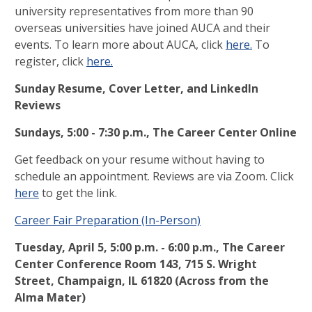
university representatives from more than 90
overseas universities have joined AUCA and their
events. To learn more about AUCA, click
here.
To
register, click
here.
Sunday Resume, Cover Letter, and LinkedIn
Reviews
Sundays, 5:00 - 7:30 p.m., The Career Center Online
Get feedback on your resume without having to
schedule an appointment. Reviews are via Zoom. Click
here
to get the link.
Career Fair Preparation (In-Person)
Tuesday, April 5,
5:00 p.m.
-
6:00 p.m.,
The Career
Center Conference Room 143, 715 S. Wright
Street, Champaign, IL 61820 (Across from the
Alma Mater)