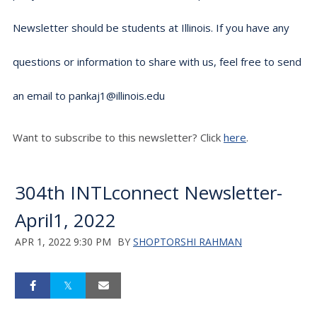
Newsletter should be students at Illinois. If you have any
questions or information to share with us, feel free to send
an email to pankaj1@illinois.edu
Want to subscribe to this newsletter? Click
here
.
304th INTLconnect Newsletter-
April1, 2022
APR 1, 2022 9:30 PM
BY
SHOPTORSHI RAHMAN