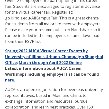
Over 127 employers are participating in this career
fair. Students are encouraged to register in advance
for the virtual career fair. Register at:
go.illinois.edu/AllCampusFair. This is a great chance
for students from all majors to meet with employers.
Please make your resume public on Handshake so it
can be included in the employer's resume download
from their RSVP list.
Spring 2022 AUCA Virtual Career Events by
University of Illinois Urbana-Champaign Shanghai
Office
:
March through April 2022 Online
Latest information about AUCA Career
Workshops including employer list can be found
here.
AUCA is an open organization for overseas university
representatives, based in Mainland China, to
exchange information and resources, pursue
collaboration, and learn best practices. Over 150