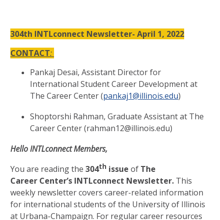
304th INTLconnect Newsletter- April 1, 2022
CONTACT
:
Pankaj Desai, Assistant Director for
International Student Career Development at
The Career Center (
pankaj1@illinois.edu
)
Shoptorshi Rahman, Graduate Assistant at The
Career Center (rahman12@illinois.edu)
Hello INTLconnect Members,
th
You are reading the
304
issue
of
The
Career Center’s INTLconnect Newsletter.
This
weekly newsletter covers career-related information
for international students of the University of Illinois
at Urbana-Champaign. For regular career resources