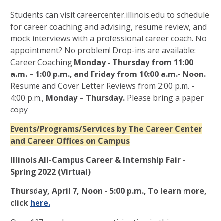
Students can visit careercenter.illinois.edu to schedule
for career coaching and advising, resume review, and
mock interviews with a professional career coach. No
appointment? No problem! Drop-ins are available:
Career Coaching
Monday - Thursday from 11:00
a.m. – 1:00 p.m., and Friday from 10:00 a.m.- Noon.
Resume and Cover Letter Reviews from 2:00 p.m. -
4:00 p.m.,
Monday – Thursday.
Please bring a paper
copy
Events/Programs/Services by The Career Center
and Career Offices on Campus
Illinois All-Campus Career & Internship Fair -
Spring 2022 (Virtual)
Thursday, April 7, Noon - 5:00 p.m., To learn more,
click
here.