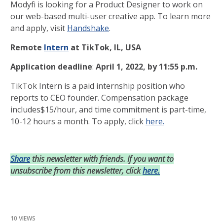
Modyfi is looking for a Product Designer to work on
our web-based multi-user creative app. To learn more
and apply, visit
Handshake
.
Remote
Intern
at TikTok, IL, USA
Application deadline
:
April 1, 2022, by 11:55 p.m.
TikTok Intern is a paid internship position who
reports to CEO founder. Compensation package
includes$15/hour, and time commitment is part-time,
10-12 hours a month. To apply, click
here.
Share
this newsletter with friends. If you want to
unsubscribe from this newsletter, click
here.
10 VIEWS