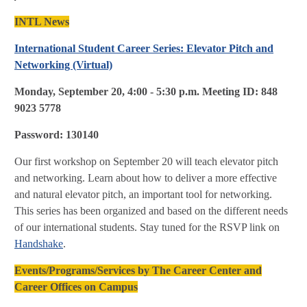
INTL News
International Student Career Series
: Elevator Pitch and
Networking (Virtual)
Monday, September 20, 4:00 - 5:30 p.m. Meeting ID: 848
9023 5778
Password: 130140
Our first workshop on September 20 will teach elevator pitch
and networking. Learn about how to deliver a more effective
and natural elevator pitch, an important tool for networking.
This series has been organized and based on the different needs
of our international students. Stay tuned for the RSVP link on
Handshake
.
Events/Programs/Services by The Career Center and
Career Offices on Campus