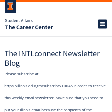
Student Affairs
The Career Center
The INTLconnect Newsletter
Blog
Please subscribe at
https://illinois.edu/gm/subscribe/10045 in order to receive
this weekly email newsletter. Make sure that you need to
put your Illinois email because the recipients of the