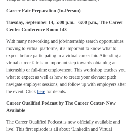
Career Fair Preparation (In-Person)
Tuesday, September 14
, 5:00 p.m. - 6:00 p.m., The Career
Center Conference Room 143
With many networking and job/internship search opportunities
moving to virtual platforms, it’s important to know what to
expect before participating in a virtual career fair. Attending a
virtual career fair is an important step towards obtaining an
internship or full-time employment. This workshop teaches you
what to expect as well as how to create your elevator pitch,
navigate employer sessions, and follow up with employers after
the event. Click
here
for details.
Career Qualified Podcast by The Career Center- Now
Available
The Career Qualified Podcast is now officially available and
live! This first episode is all about ‘LinkedIn and Virtual