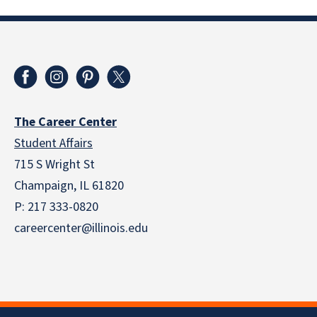
The Career Center
Student Affairs
715 S Wright St
Champaign, IL 61820
P: 217 333-0820
careercenter@illinois.edu