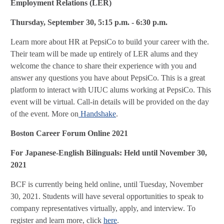
Employment Relations (LER)
Thursday, September 30, 5:15 p.m. - 6:30 p.m.
Learn more about HR at PepsiCo to build your career with the.
Their team will be made up entirely of LER alums and they
welcome the chance to share their experience with you and
answer any questions you have about PepsiCo. This is a great
platform to interact with UIUC alums working at PepsiCo. This
event will be virtual. Call-in details will be provided on the day
of the event. More on
Handshake
.
Boston Career Forum Online 2021
F
or Japanese-English Bilinguals: Held until November 30,
2021
BCF is currently being held online, until Tuesday, November
30, 2021. Students will have several opportunities to speak to
company representatives virtually, apply, and interview. To
register and learn more, click
here
.