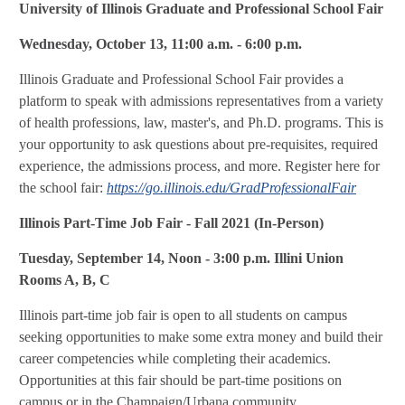
University of Illinois Graduate and Professional School Fair
Wednesday, October 13, 11:00 a.m. - 6:00 p.m.
Illinois Graduate and Professional School Fair provides a
platform to speak with admissions representatives from a variety
of health professions, law, master's, and Ph.D. programs. This is
your opportunity to ask questions about pre-requisites, required
experience, the admissions process, and more. Register here for
the school fair:
https://go.illinois.edu/GradProfessionalFair
Illinois Part-Time Job Fair - Fall 2021 (In-Person)
Tuesday, September 14, Noon - 3:00 p.m. Illini Union
Rooms A, B, C
Illinois part-time job fair is open to all students on campus
seeking opportunities to make some extra money and build their
career competencies while completing their academics.
Opportunities at this fair should be part-time positions on
campus or in the Champaign/Urbana community.