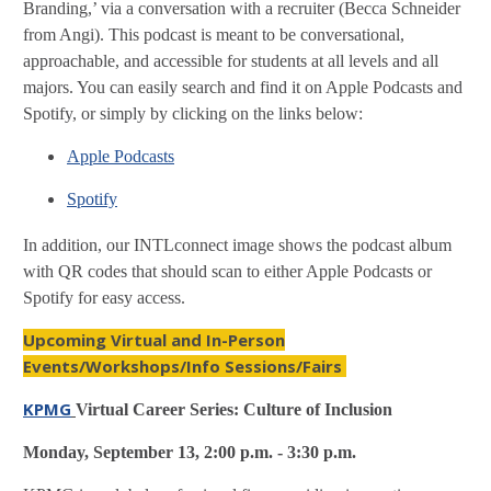
Branding,’ via a conversation with a recruiter (Becca Schneider
from Angi). This podcast is meant to be conversational,
approachable, and accessible for students at all levels and all
majors. You can easily search and find it on Apple Podcasts and
Spotify, or simply by clicking on the links below:
Apple Podcasts
Spotify
In addition, our INTLconnect image shows the podcast album
with QR codes that should scan to either Apple Podcasts or
Spotify for easy access.
Upcoming Virtual and In-Person
Events/Workshops/Info Sessions/Fairs
KPMG
Virtual Career Series: Culture of Inclusion
Monday, September 13, 2:00 p.m. - 3:30 p.m.