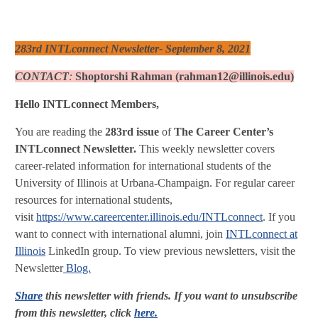
283rd INTLconnect Newsletter- September 8, 2021
CONTACT
:
Shoptorshi Rahman (rahman12@illinois.edu)
Hello INTLconnect Members,
You are reading the
283rd issue
of
The Career Center’s
INTLconnect Newsletter.
This weekly newsletter covers
career-related information for international students of the
University of Illinois at Urbana-Champaign. For regular career
resources for international students,
visit
https://www.careercenter.illinois.edu/INTLconnect
. If you
want to connect with international alumni, join
INTLconnect at
Illinois
LinkedIn group. To view previous newsletters, visit the
Newsletter
Blog.
Share
this newsletter with friends. If you want to unsubscribe
from this newsletter, click
here.