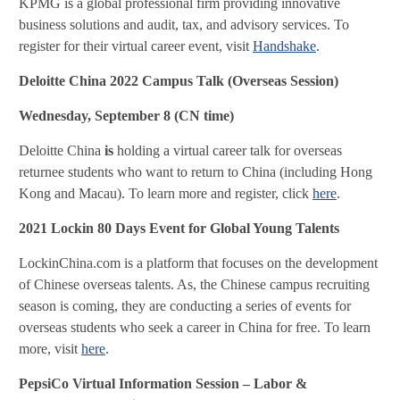
KPMG is a global professional firm providing innovative
business solutions and audit, tax, and advisory services. To
register for their virtual career event, visit
Handshake
.
Deloitte China 2022 Campus Talk (Overseas Session)
Wednesday, September 8 (CN time)
Deloitte China
is
holding a virtual career talk for overseas
returnee students who want to return to China (including Hong
Kong and Macau). To learn more and register, click
here
.
2021 Lockin 80 Days Event for Global Young Talents
LockinChina.com is a platform that focuses on the development
of Chinese overseas talents. As, the Chinese campus recruiting
season is coming, they are conducting a series of events for
overseas students who seek a career in China for free. To learn
more, visit
here
.
PepsiCo Virtual Information Session – Labor &