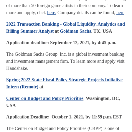
of more than 50 foreign game artists in their company. To learn
more and apply, click
here.
Company details can be found,
here
.
2022 Transaction Banking - Global Liquidity, Analytics and
Billing Summer Analyst
at
Goldman Sachs
, TX, USA
Application deadline:
September 12, 2021, by 4:45 p.m.
The Goldman Sachs Group, Inc. is a global investment banking
and investment management firm. To learn more and apply visit,
Handshake.
Spring 2022 State Fiscal Policy Strategic Projects Initiative
Intern (Remote)
at
Center on Budget and Policy Priorities
,
Washington, DC,
USA
Application Deadline:
October 1, 2021, by 11:59 p.m. EST
The Center on Budget and Policy Priorities (CBPP) is one of