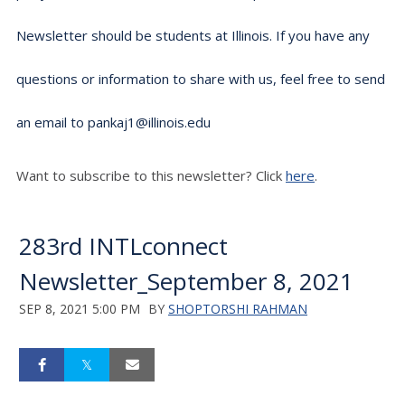
Newsletter should be students at Illinois. If you have any
questions or information to share with us, feel free to send
an email to pankaj1@illinois.edu
Want to subscribe to this newsletter? Click
here
.
283rd INTLconnect
Newsletter_September 8, 2021
SEP 8, 2021 5:00 PM
BY
SHOPTORSHI RAHMAN