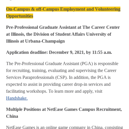
On-Campus & off-Campus Employment and Volunteering
Opportunities
Pre-Professional Graduate Assistant at The Career Center
at Illinois, the Division of Student Affairs
University of
Illinois at Urbana-Champaign
Application deadline: December 9, 2021, by 11:55 a.m.
The Pre-Professional Graduate Assistant (PGA) is responsible
for recruiting, training, evaluating and supervising the Career
Services Paraprofessionals (CSP). In addition, the PGA is
expected to assist in providing career drop-in services and
facilitating workshops. To learn more and apply, visit
Handshake.
Multiple Positions at
NetEase Games Campus Recruitment,
China
NetEase Games is an online game company in China, consisting