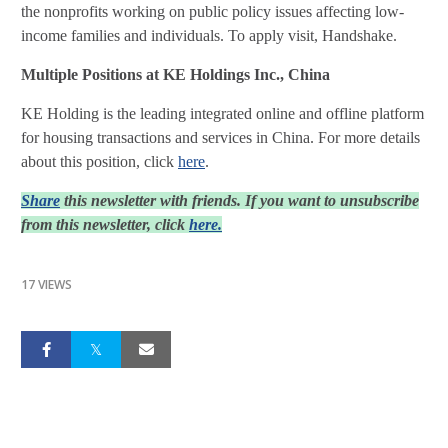
the nonprofits working on public policy issues affecting low-
income families and individuals. To apply visit, Handshake.
Multiple Positions at KE Holdings Inc., China
KE Holding is the leading integrated online and offline platform
for housing transactions and services in China. For more details
about this position, click
here
.
Share
this newsletter with friends. If you want to unsubscribe
from this newsletter, click
here.
17 VIEWS