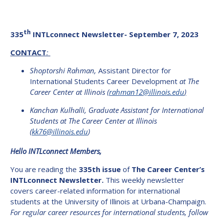
th
335
INTLconnect Newsletter- September 7, 2023
CONTACT
:
Shoptorshi Rahman,
Assistant Director for
International Students Career Development
at The
Career Center at Illinois
(
rahman12@illinois.edu
)
Kanchan Kulhalli, Graduate Assistant for International
Students at The Career Center at Illinois
(
kk76@illinois.edu
)
Hello INTLconnect Members,
You are reading the
335th issue
of
The Career Center’s
INTLconnect Newsletter.
This weekly newsletter
covers career-related information for international
students at the University of Illinois at Urbana-Champaign.
For regular career resources for international students, follow