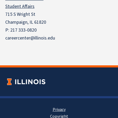
Student Affairs
715 S Wright St
Champaign, IL 61820
P: 217 333-0820
careercenter@illinois.edu