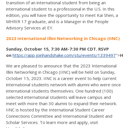
transition of an international student from being an
international student to a professional in the U.S. In this
edition, you will have the opportunity to meet Kai Shen, a
MHRIR 17 graduate, and is a Manager in the People
Advisory Services at EY.
2023 International Illini Networking in Chicago (IINC)
Sunday, October 15, 7:30 AM-7:30 PM CDT. RSVP
on
https://app.joinhandshake.com/stu/events/1339497
">
Han
We are pleased to announce that the 2023 International
Illini Networking in Chicago (IINC) will be held on Sunday,
October 15, 2023. IINC is a career event to help current
international students network with alumni who were once
international students themselves. One hundred (100)
selected international students will leave campus and
meet with more than 30 alumni to expand their network.
IINC is hosted by the International Student Career
Connections Committee and International Student and
Scholar Services. To learn more and apply, visit