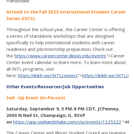
Handshake.
Attend to the Fall 2023 International Student Career
Series (ISCS)
Throughout the school year, the Career Center is offering
a series of standalone workshops that are designed
specifically to help international students with career
readiness and job/internship preparation. Check out
the
https://www.careercenter.illinois.edu/events
">Career
Center event calendar to learn more. To learn more about
all INTL programs, visit
here:
https://linktr.ee/INTLconnect
">
https://linktr.ee/INTLcon
Other Events/Resources/Job Opportunities
Suit -Up Event (In-Person)
Saturday, September 9, 5 PM-8 PM CDT, JCPenney,
2000 N Neil St, Champaign, IL. RSVP
on
https://app.joinhandshake.com/stu/events/1325322
">
Han
The Career Center and Illinois Student Council are teaming