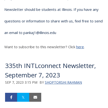
Newsletter should be students at Illinois. If you have any
questions or information to share with us, feel free to send
an email to pankaj1@illinois.edu
Want to subscribe to this newsletter? Click
here
.
335th INTLconnect Newsletter,
September 7, 2023
SEP 7, 2023 3:15 PM
BY
SHOPTORSHI RAHMAN