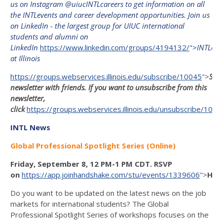
us on Instagram @uiucINTLcareers to get information on all
the INTLevents and career development opportunities. Join us
on LinkedIn - the largest group for UIUC international
students and alumni on
LinkedIn
https://www.linkedin.com/groups/4194132/
">
INTLco
at Illinois
https://groups.webservices.illinois.edu/subscribe/10045
">
Sha
newsletter with friends. If you want to unsubscribe from this
newsletter,
click
https://groups.webservices.illinois.edu/unsubscribe/100
INTL News
Global Professional Spotlight Series (Online)
Friday, September 8, 12 PM-1 PM CDT. RSVP
on
https://app.joinhandshake.com/stu/events/1339606
">
Han
Do you want to be updated on the latest news on the job
markets for international students? The Global
Professional Spotlight Series of workshops focuses on the