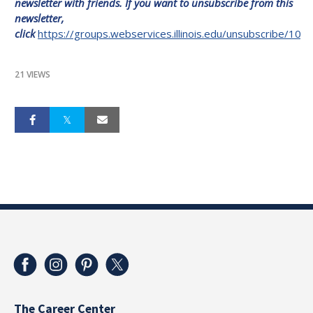
newsletter with friends. If you want to unsubscribe from this
news
letter,
click
https://groups.webservices.illinois.edu/unsubscribe/100
21 VIEWS
The Career Center