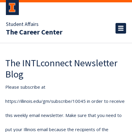
Student Affairs
The Career Center
The INTLconnect Newsletter
Blog
Please subscribe at
https://illinois.edu/gm/subscribe/10045 in order to receive
this weekly email newsletter. Make sure that you need to
put your Illinois email because the recipients of the