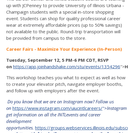
up with JCPenney to provide University of Illinois Urbana -
Champaign students with a special in-store shopping
event. Students can shop for quality professional career
wear at extremely affordable prices (up to 50% savings)
not available to the public. Round-trip transportation will
be provided from campus to the store.
Career Fairs - Maximize Your Experience (In-Person)
Tuesday, September 12, 5 PM-6 PM CDT, RSVP
on
https://app.joinhandshake.com/stu/events/1354296
">
Han
This workshop teaches you what to expect as well as how
to create your elevator pitch, navigate employer booths,
and follow up with employers after the event.
Do you know that we are on Instagram now? Follow us
on
https://www.instagram.com/uiucintlcareers/
">
Instagram
to
get information on all the INTLevents and career
development
opportunities.
https://groups.webservices.illinois.edu/subscr