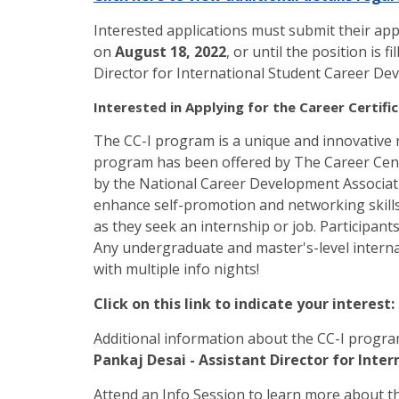
Interested applications must submit their app
on
August 18, 2022
, or until the position is 
Director for International Student Career D
Interested in Applying for the Career Certific
The CC-I program is a unique and innovative 
program has been offered by The Career Cente
by the National Career Development Associatio
enhance self-promotion and networking skills
as they seek an internship or job. Participant
Any undergraduate and master's-level intern
with multiple info nights!
Click on this link to indicate your interest:
Additional information about the CC-I progra
Pankaj Desai - Assistant Director for Int
Attend an Info Session to learn more about t