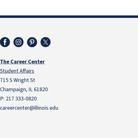
The Career Center
Student Affairs
715 S Wright St
Champaign, IL 61820
P: 217 333-0820
careercenter@illinois.edu