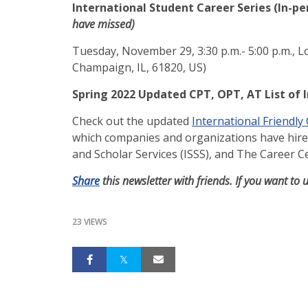
International Student Career Series (In-pe
have missed)
Tuesday, November 29, 3:30 p.m.- 5:00 p.m., L
Champaign, IL, 61820, US)
Spring 2022 Updated CPT, OPT, AT List of 
Check out the updated
International Friendly
which companies and organizations have hired 
and Scholar Services (ISSS), and The Career 
Share
this newsletter with friends. If you want to 
23 VIEWS