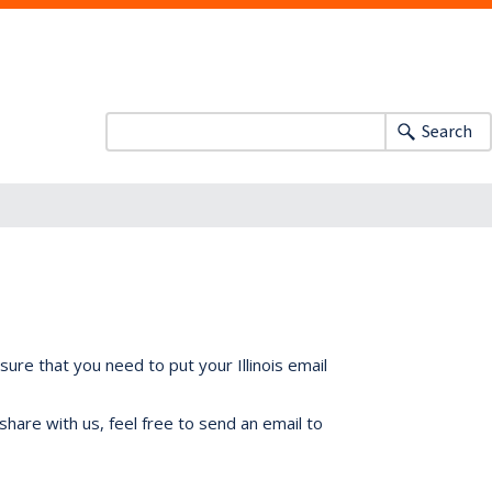
Search
ure that you need to put your Illinois email
share with us, feel free to send an email to