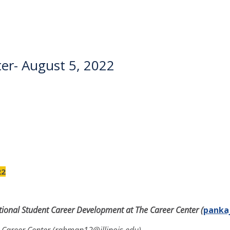
er- August 5, 2022
22
national Student Career Development at The Career Center
(
pankaj
 Career Center (rahman12@illinois.edu)