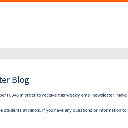
ter Blog
ibe/10045 in order to receive this weekly email newsletter. Make s
students at Illinois. If you have any questions or information to 