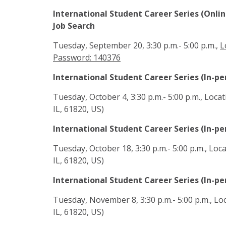
International Student Career Series (Onl
Job Search
Tuesday, September 20, 3:30 p.m.- 5:00 p.m.,
L
Password: 140376
International Student Career Series (In-p
Tuesday, October 4, 3:30 p.m.- 5:00 p.m., Loc
IL, 61820, US)
International Student Career Series (In-pe
Tuesday, October 18, 3:30 p.m.- 5:00 p.m., Lo
IL, 61820, US)
International Student Career Series (In-pe
Tuesday, November 8, 3:30 p.m.- 5:00 p.m., Lo
IL, 61820, US)