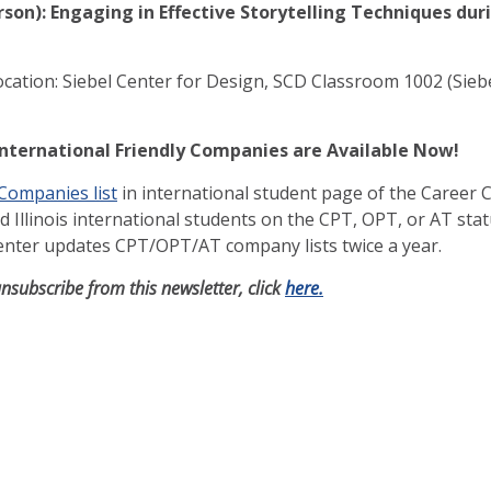
rson): Engaging in Effective Storytelling Techniques dur
ocation: Siebel Center for Design, SCD Classroom 1002 (Siebe
International Friendly Companies are Available Now!
 Companies list
in international student page of the Career C
Illinois international students on the CPT, OPT, or AT stat
Center updates CPT/OPT/AT company lists twice a year.
unsubscribe from this newsletter, click
here.