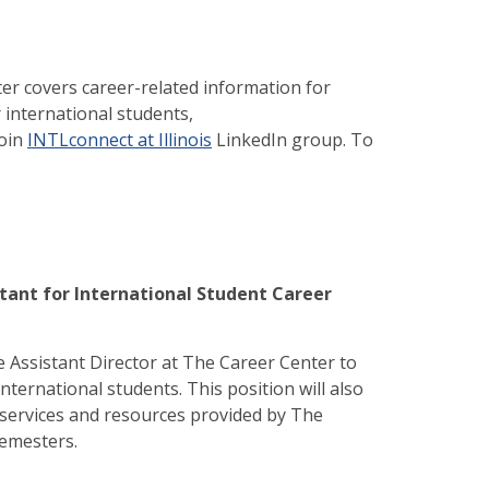
er covers career-related information for
 international students,
join
INTLconnect at Illinois
LinkedIn group. To
tant for International Student Career
 Assistant Director at The Career Center to
ternational students. This position will also
services and resources provided by The
 semesters.