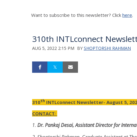
Want to subscribe to this newsletter? Click
here
.
310th INTLconnect Newslett
AUG 5, 2022 2:15 PM
BY
SHOPTORSHI RAHMAN
th
310
INTLconnect Newsletter- August 5, 20
CONTACT
:
1.
Dr.
Pankaj Desai, Assistant Director for Inter
2.
Shoptorshi Rahman, Graduate Assistant at The