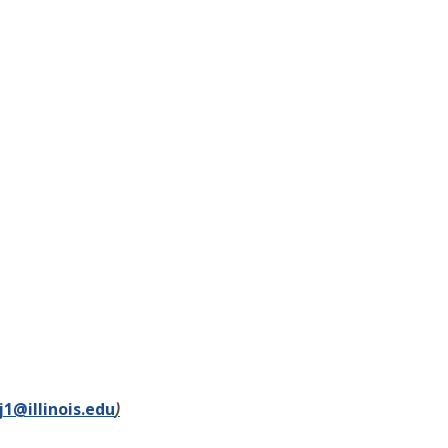
1@illinois.edu
)