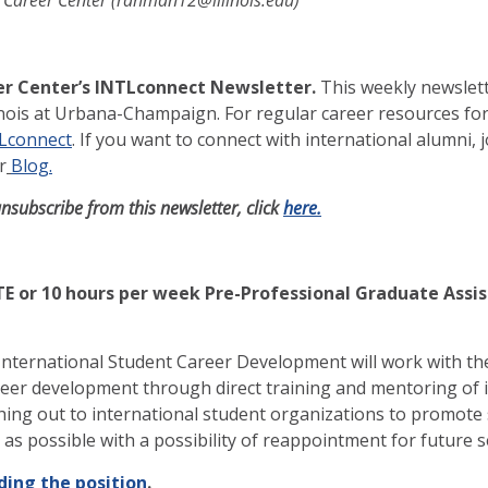
r Center’s INTLconnect Newsletter.
This weekly newslett
linois at Urbana-Champaign. For regular career resources for
TLconnect
. If you want to connect with international alumni, 
r
Blog.
unsubscribe from this newsletter, click
here.
E or 10 hours per week Pre-Professional Graduate Assis
International Student Career Development will work with the
eer development through direct training and mentoring of in
ing out to international student organizations to promote 
n as possible with a possibility of reappointment for future
ding the position
.