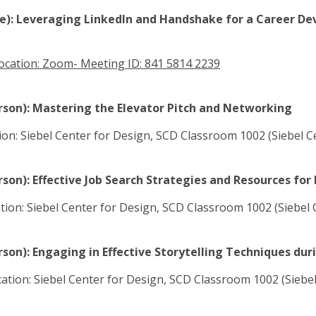
ine): Leveraging LinkedIn and Handshake for a Career D
ocation: Zoom- Meeting ID: 841 5814 2239
erson): Mastering the Elevator Pitch and Networking
ation: Siebel Center for Design, SCD Classroom 1002 (Siebel 
rson): Effective Job Search Strategies and Resources for
cation: Siebel Center for Design, SCD Classroom 1002 (Siebel
rson): Engaging in Effective Storytelling Techniques dur
cation: Siebel Center for Design, SCD Classroom 1002 (Siebe