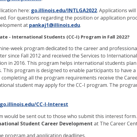
lication here:
go.illinois.edu/INTLGA2022
. Applications wi
filled. For questions regarding the position or application pr
evelopment at
pankaj1@illinois.edu
.
ate - International Students (CC-I) Program in Fall 2022?
nine-week program dedicated to the career and professional
r since Fall 2012 and received the Services to Internationa
n in 2016. This program helps international students plan th
. This program is designed to enable participants to have a
s completing all the program requirements receive the Career 
ational student may apply for the CC-I program. The progra
go.illinois.edu/CC-I-Interest
m would be sent out to those who submit this interest form.
ernational Student Career Development
at The Career Cent
he program and application deadlines.