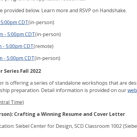
re provided below. Learn more and RSVP on Handshake.
- 5:00pm CDT
(in-person)
pm - 5:00pm CDT
(in-person)
m - 5:00pm CDT
(remote)
m - 5:00pm CDT
(in-person)
 Series Fall 2022
 is offering a series of standalone workshops that are desig
ship preparation. Detail information is provided on our
web
ntral Time)
erson): Crafting a Winning Resume and Cover Letter
cation: Siebel Center for Design, SCD Classroom 1002 (Siebel