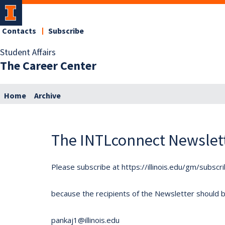
Contacts
Subscribe
Student Affairs
The Career Center
Home
Archive
The INTLconnect Newslet
Please subscribe at https://illinois.edu/gm/subscr
because the recipients of the Newsletter should be 
pankaj1@illinois.edu