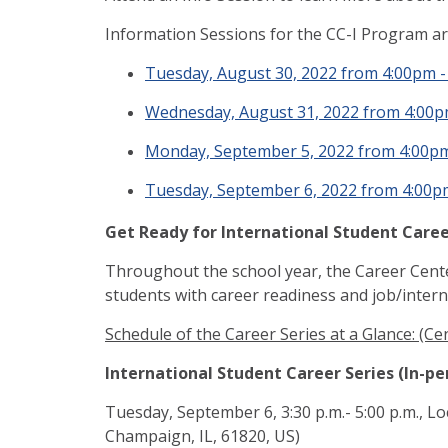
Information Sessions for the CC-I Program a
Tuesday, August 30, 2022 from 4:00pm 
Wednesday, August 31, 2022 from 4:00
Monday, September 5, 2022 from 4:00p
Tuesday, September 6, 2022 from 4:00p
Get Ready for International Student Career
Throughout the school year, the Career Center
students with career readiness and job/intern
Schedule of the Career Series at a Glance: (Ce
International Student Career Series (In-p
Tuesday, September 6, 3:30 p.m.- 5:00 p.m., Lo
Champaign, IL, 61820, US)