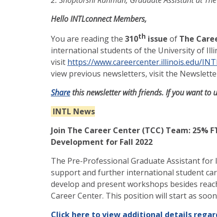
Hello INTLconnect Members,
th
You are reading the
310
issue
of
The Caree
international students of the University of Il
visit
https://www.careercenter.illinois.edu/IN
view previous newsletters, visit the Newslette
Share
this newsletter with friends. If you want to 
INTL News
Join The Career Center (TCC) Team: 25% FT
Development for Fall 2022
The Pre-Professional Graduate Assistant for 
support and further international student car
develop and present workshops besides reach
Career Center. This position will start as soo
Click here to view additional details regar