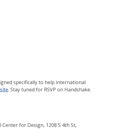
ned specifically to help international
site
. Stay tuned for RSVP on Handshake.
 Center for Design, 1208 S 4th St,