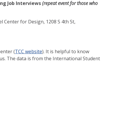
ing Job Interviews
(repeat event for those who
l Center for Design, 1208 S 4th St,
enter (
TCC website
). It is helpful to know
us. The data is from the International Student