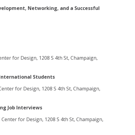
evelopment, Networking, and a Successful
Center for Design, 1208 S 4th St, Champaign,
 International Students
 Center for Design, 1208 S 4th St, Champaign,
ing Job Interviews
l Center for Design, 1208 S 4th St, Champaign,