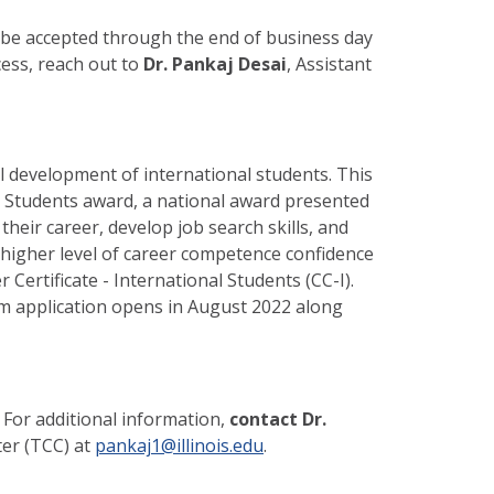
ll be accepted through the end of business day
ocess, reach out to
Dr. Pankaj Desai
, Assistant
 development of international students. This
l Students award, a national award presented
eir career, develop job search skills, and
 higher level of career competence confidence
Certificate - International Students (CC-I).
m application opens in August 2022 along
 For additional information,
contact Dr.
er (TCC) at
pankaj1@illinois.edu
.