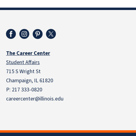
The Career Center
Student Affairs
715 S Wright St
Champaign, IL 61820
P: 217 333-0820
careercenter@illinois.edu