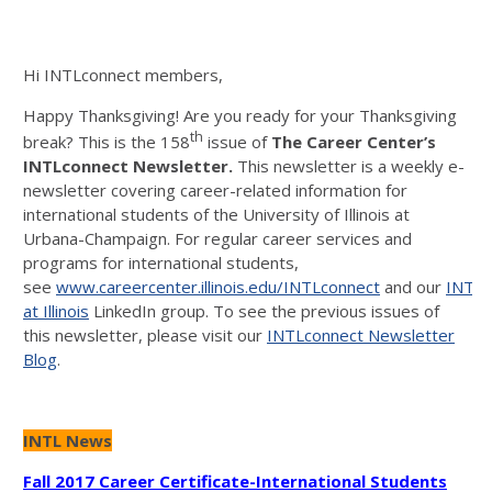
Hi INTLconnect members,
Happy Thanksgiving! Are you ready for your Thanksgiving
th
break? This is the 158
issue of
The Career
Center’s
INTLconnect Newsletter.
This newsletter is a weekly e-
newsletter covering career-related information for
international students of the University of Illinois at
Urbana-Champaign. For regular career services and
programs for international students,
see
www.careercenter.illinois.edu/INTLconnect
and our
INTLc
at Illinois
LinkedIn group. To see the previous issues of
this newsletter, please visit our
INTLconnect Newsletter
Blog
.
INTL News
Fall 2017 Career Certificate-International Students