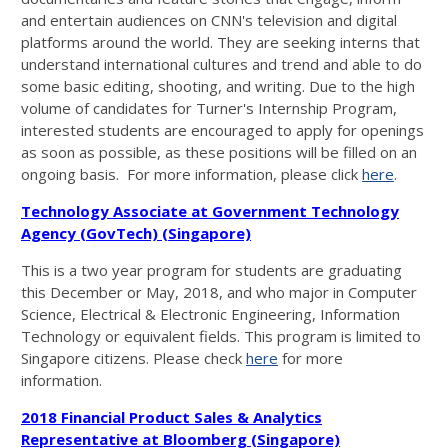
and entertain audiences on CNN's television and digital
platforms around the world. They are seeking interns that
understand international cultures and trend and able to do
some basic editing, shooting, and writing. Due to the high
volume of candidates for Turner's Internship Program,
interested students are encouraged to apply for openings
as soon as possible, as these positions will be filled on an
ongoing basis. For more information, please click
here
.
Technology Associate at Government Technology
Agency (GovTech) (Singapore)
This is a two year program for students are graduating
this December or May, 2018, and who major in Computer
Science, Electrical & Electronic Engineering, Information
Technology or equivalent fields. This program is limited to
Singapore citizens. Please check
here
for more
information.
2018 Financial Product Sales & Analytics
Representative at Bloomberg (Singapore)