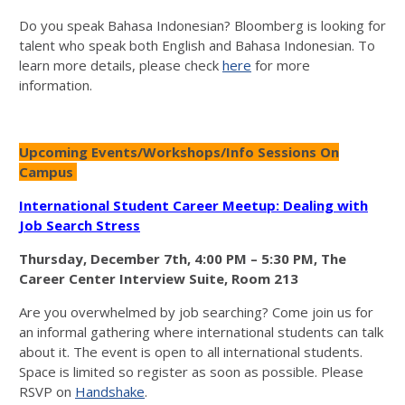
Do you speak Bahasa Indonesian? Bloomberg is looking for
talent who speak both English and Bahasa Indonesian. To
learn more details, please check
here
for more
information.
Upcoming Events/Workshops/Info Sessions On
Campus
International Student Career Meetup: Dealing with
Job Search Stress
Thursday, December 7th, 4:00 PM – 5:30 PM, The
Career Center Interview Suite, Room 213
Are you overwhelmed by job searching? Come join us for
an informal gathering where international students can talk
about it. The event is open to all international students.
Space is limited so register as soon as possible. Please
RSVP on
Handshake
.