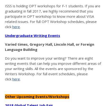
ISSS is holding OPT workshops for F-1 students. If you are
graduating in fall 2017, we highly recommend that you
participate in OPT workshop to know more about VISA
related issues. For full OPT Workshop schedules, please
click
here
.
Undergraduate Writing Events
Varied times, Gregory Hall, Lincoln Hall, or Foreign
Language Building
Do you want to improve your writing? There are eight
writing events that can help you improve different areas of
your writing skills. All the events are sponsored by the
Writers Workshop. For full event schedules, please
click
here
.
Other Upcoming Events/Workshops
2018 Global Talent Job Fair