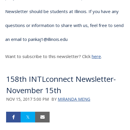
Newsletter should be students at Illinois. If you have any
questions or information to share with us, feel free to send
an email to pankaj1@illinois.edu
Want to subscribe to this newsletter? Click
here
.
158th INTLconnect Newsletter-
November 15th
NOV 15, 2017 5:00 PM
BY
MIRANDA MENG