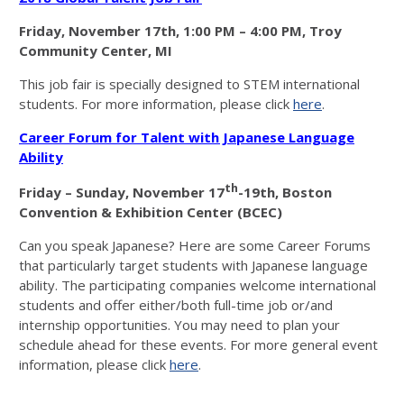
Friday, November 17th
, 1:00 PM – 4:00 PM,
Troy
Community Center, MI
This job fair is specially designed to STEM international
students. For more information, please click
here
.
Career Forum for Talent with Japanese Language
Ability
th
Friday – Sunday, November 17
-19th,
Boston
Convention & Exhibition Center (BCEC)
Can you speak Japanese? Here are some Career Forums
that particularly target students with Japanese language
ability. The participating companies welcome international
students and offer either/both full-time job or/and
internship opportunities. You may need to plan your
schedule ahead for these events. For more general event
information, please click
here
.