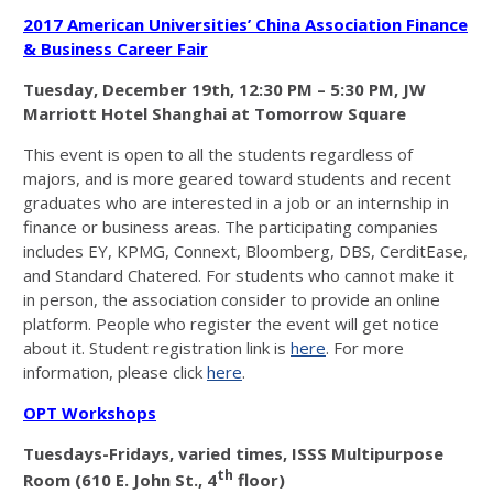
2017 American Universities’ China Association Finance
& Business Career Fair
Tuesday, December 19th
, 12:30 PM – 5:30 PM,
JW
Marriott Hotel Shanghai at Tomorrow Square
This event is open to all the students regardless of
majors, and is more geared toward students and recent
graduates who are interested in a job or an internship in
finance or business areas. The participating companies
includes EY, KPMG, Connext, Bloomberg, DBS, CerditEase,
and Standard Chatered. For students who cannot make it
in person, the association consider to provide an online
platform. People who register the event will get notice
about it. Student registration link is
here
. For more
information, please click
here
.
OPT Workshops
Tuesdays-Fridays, varied times, ISSS Multipurpose
th
Room (610 E. John St., 4
floor)