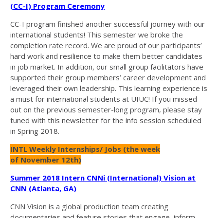
(CC-I) Program Ceremony
CC-I program finished another successful journey with our
international students! This semester we broke the
completion rate record. We are proud of our participants’
hard work and resilience to make them better candidates
in job market. In addition, our small group facilitators have
supported their group members’ career development and
leveraged their own leadership. This learning experience is
a must for international students at UIUC! If you missed
out on the previous semester-long program, please stay
tuned with this newsletter for the info session scheduled
in Spring 2018.
INTL Weekly Internships/ Jobs (the week
of November 12th)
Summer 2018 Intern CNNi (International) Vision at
CNN (Atlanta, GA)
CNN Vision is a global production team creating
documentaries and feature stories that engage, inform