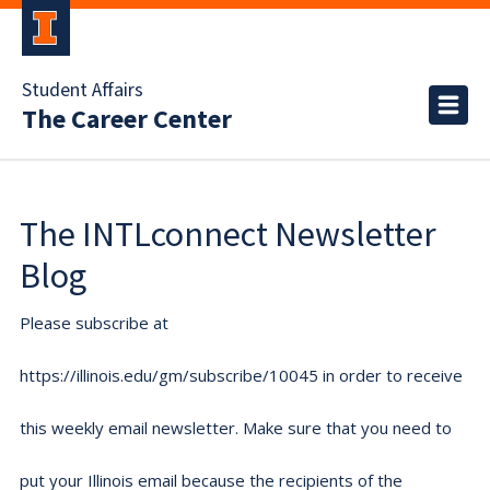
Student Affairs
The Career Center
The INTLconnect Newsletter
Blog
Please subscribe at
https://illinois.edu/gm/subscribe/10045 in order to receive
this weekly email newsletter. Make sure that you need to
put your Illinois email because the recipients of the