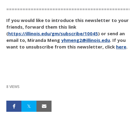
===============================================
If you would like to introduce this newsletter to your
friends, forward them this link
(
https://illinois.edu/gm/subscribe/10045
) or send an
email to, Miranda Meng
yhmeng2@illinois.edu
. If you
want to unsubscribe from this newsletter, click
here
.
8 VIEWS