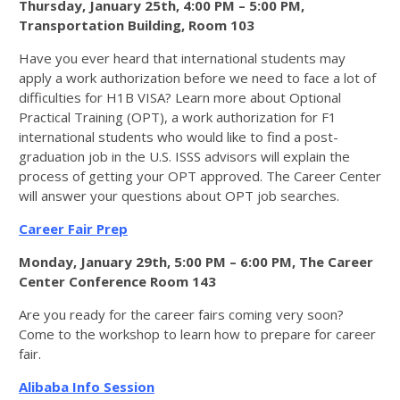
Thursday, January 25th, 4:00 PM – 5:00 PM,
Transportation Building, Room 103
Have you ever heard that international students may
apply a work authorization before we need to face a lot of
difficulties for H1B VISA? Learn more about Optional
Practical Training (OPT), a work authorization for F1
international students who would like to find a post-
graduation job in the U.S. ISSS advisors will explain the
process of getting your OPT approved. The Career Center
will answer your questions about OPT job searches.
Career Fair Prep
Monday, January 29th, 5:00 PM – 6:00 PM, The Career
Center Conference Room 143
Are you ready for the career fairs coming very soon?
Come to the workshop to learn how to prepare for career
fair.
Alibaba Info Session