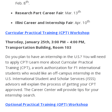
th
Feb. 8
.
th
Research Part Career Fair
: Mar. 13
th
Illini Career and Internship Fair
: Apr. 10
Curricular Practical Training (CPT) Workshop
Thursday, January 25th, 3:00 PM – 4:00 PM,
Transportation Building, Room 103
Do you plan to have an internship in the U.S.? You will need
to apply CPT! Learn more about Curricular Practical
Training (CPT), a work authorization for F1 international
students who would like an off-campus internship in the
U.S. International Student and Scholar Services (ISSS)
advisors will explain the process of getting your CPT
approved. The Career Center will provide tips for your
internship search.
Optional Practical Training (OPT) Workshop