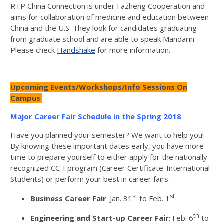
RTP China Connection is under Fazheng Cooperation and
aims for collaboration of medicine and education between
China and the U.S. They look for candidates graduating
from graduate school and are able to speak Mandarin.
Please check
Handshake
for more information.
Upcoming Events/Workshops/Info Sessions On
Campus
Major Career Fair Schedule in the Spring 2018
Have you planned your semester? We want to help you!
By knowing these important dates early, you have more
time to prepare yourself to either apply for the nationally
recognized CC-I program (Career Certificate-International
Students) or perform your best in career fairs.
st
st
Business Career Fair
: Jan. 31
to Feb. 1
th
Engineering and Start-up Career Fair
: Feb. 6
to