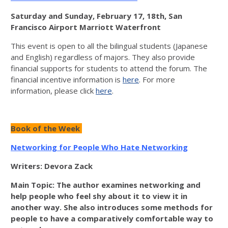
Saturday and Sunday, February 17, 18th, San
Francisco Airport Marriott Waterfront
This event is open to all the bilingual students (Japanese
and English) regardless of majors. They also provide
financial supports for students to attend the forum. The
financial incentive information is
here
. For more
information, please click
here
.
Book of the Week
Networking for People Who Hate Networking
Writers: Devora Zack
Main Topic: The author examines networking and
help people who feel shy about it to view it in
another way. She also introduces some methods for
people to have a comparatively comfortable way to