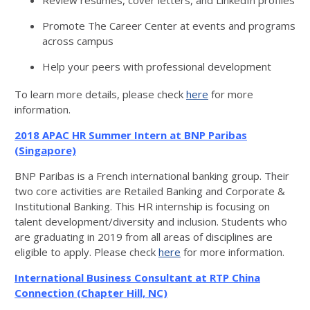
Review resumes, cover letters, and LinkedIn profiles
Promote The Career Center at events and programs
across campus
Help your peers with professional development
To learn more details, please check
here
for more
information.
2018 APAC HR Summer Intern at BNP Paribas
(Singapore)
BNP Paribas is a French international banking group. Their
two core activities are Retailed Banking and Corporate &
Institutional Banking. This HR internship is focusing on
talent development/diversity and inclusion. Students who
are graduating in 2019 from all areas of disciplines are
eligible to apply. Please check
here
for more information.
International Business Consultant at RTP China
Connection (Chapter Hill, NC)