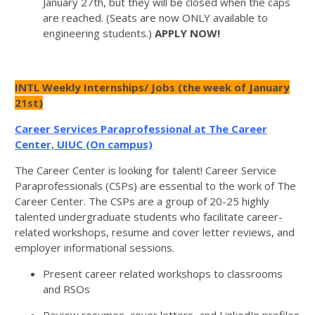
January 27th, but they will be closed when the caps
are reached. (Seats are now ONLY available to
engineering students.)
APPLY NOW!
INTL Weekly Internships/ Jobs (the week of January
21st)
Career Services Paraprofessional
at The Career
Center, UIUC (On campus)
The Career Center is looking for talent! Career Service
Paraprofessionals (CSPs) are essential to the work of The
Career Center. The CSPs are a group of 20-25 highly
talented undergraduate students who facilitate career-
related workshops, resume and cover letter reviews, and
employer informational sessions.
Present career related workshops to classrooms
and RSOs