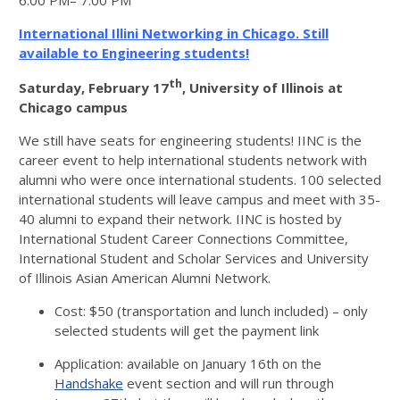
6:00 PM– 7:00 PM
International Illini Networking in Chicago. Still
available to Engineering students!
th
Saturday, February 17
, University of Illinois at
Chicago campus
We still have seats for engineering students! IINC is the
career event to help international students network with
alumni who were once international students. 100 selected
international students will leave campus and meet with 35-
40 alumni to expand their network. IINC is hosted by
International Student Career Connections Committee,
International Student and Scholar Services and University
of Illinois Asian American Alumni Network.
Cost: $50 (transportation and lunch included) – only
selected students will get the payment link
Application: available on January 16th on the
Handshake
event section and will run through