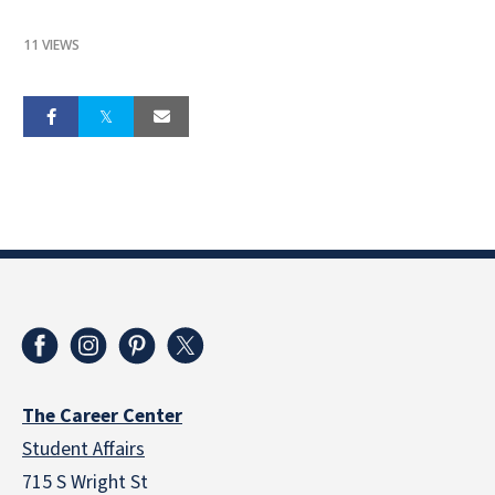
11 VIEWS
The Career Center
Student Affairs
715 S Wright St