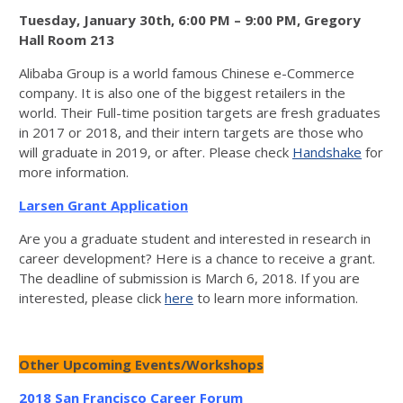
Tuesday, January 30th, 6:00 PM – 9:00 PM, Gregory
Hall Room 213
Alibaba Group is a world famous Chinese e-Commerce
company. It is also one of the biggest retailers in the
world. Their Full-time position targets are fresh graduates
in 2017 or 2018, and their intern targets are those who
will graduate in 2019, or after. Please check
Handshake
for
more information.
Larsen Grant Application
Are you a graduate student and interested in research in
career development? Here is a chance to receive a grant.
The deadline of submission is March 6, 2018. If you are
interested, please click
here
to learn more information.
Other Upcoming Events/Workshops
2018 San Francisco Career Forum