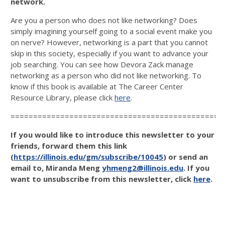
network.
Are you a person who does not like networking? Does
simply imagining yourself going to a social event make you
on nerve? However, networking is a part that you cannot
skip in this society, especially if you want to advance your
job searching. You can see how Devora Zack manage
networking as a person who did not like networking. To
know if this book is available at The Career Center
Resource Library, please click
here
.
===============================================
If you would like to introduce this newsletter to your
friends, forward them this link
(
https://illinois.edu/gm/subscribe/10045
) or send an
email to, Miranda Meng
yhmeng2@illinois.edu
. If you
want to unsubscribe from this newsletter, click
here
.