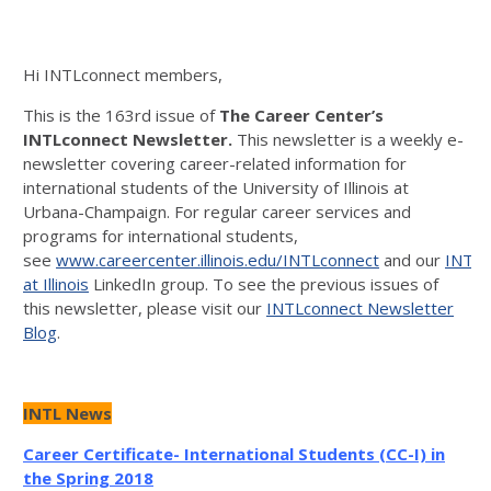
Hi INTLconnect members,
This is the 163rd issue of
The Career
Center’s
INTLconnect Newsletter.
This newsletter is a weekly e-
newsletter covering career-related information for
international students of the University of Illinois at
Urbana-Champaign. For regular career services and
programs for international students,
see
www.careercenter.illinois.edu/INTLconnect
and our
INTLc
at Illinois
LinkedIn group. To see the previous issues of
this newsletter, please visit our
INTLconnect Newsletter
Blog
.
INTL News
Career Certificate- International Students (CC-I) in
the Spring 2018