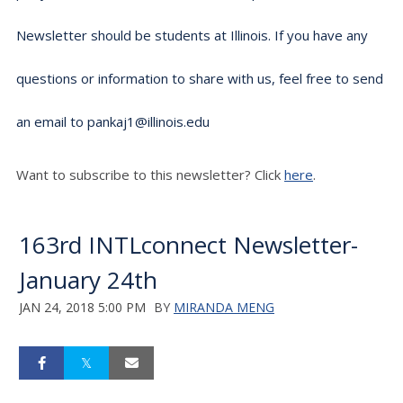
Newsletter should be students at Illinois. If you have any
questions or information to share with us, feel free to send
an email to pankaj1@illinois.edu
Want to subscribe to this newsletter? Click
here
.
163rd INTLconnect Newsletter-
January 24th
JAN 24, 2018 5:00 PM
BY
MIRANDA MENG