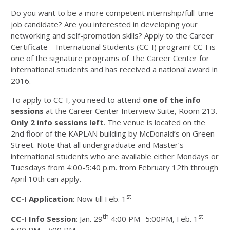
Do you want to be a more competent internship/full-time
job candidate? Are you interested in developing your
networking and self-promotion skills? Apply to the Career
Certificate – International Students (CC-I) program! CC-I is
one of the signature programs of The Career Center for
international students and has received a national award in
2016.
To apply to CC-I, you need to attend
one of the info
sessions
at the Career Center Interview Suite, Room 213.
Only 2 info sessions left
. The venue is located on the
2nd floor of the KAPLAN building by McDonald’s on Green
Street. Note that all undergraduate and Master’s
international students who are available either Mondays or
Tuesdays from 4:00-5:40 p.m. from February 12th through
April 10th can apply.
st
CC-I Application
: Now till Feb. 1
th
st
CC-I Info Session
: Jan. 29
4:00 PM- 5:00PM, Feb. 1