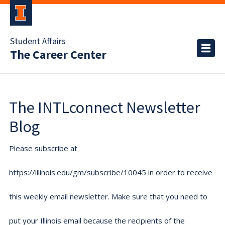
Student Affairs
The Career Center
The INTLconnect Newsletter
Blog
Please subscribe at
https://illinois.edu/gm/subscribe/10045 in order to receive
this weekly email newsletter. Make sure that you need to
put your Illinois email because the recipients of the