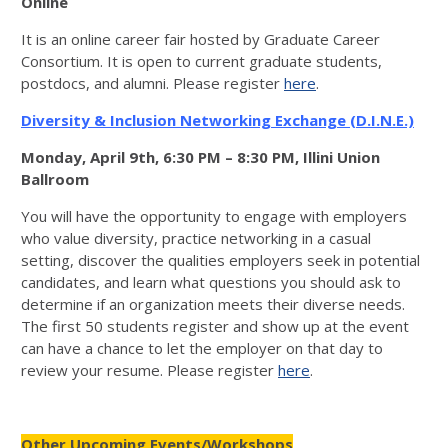
Online
It is an online career fair hosted by Graduate Career
Consortium. It is open to current graduate students,
postdocs, and alumni. Please register
here
.
Diversity & Inclusion Networking Exchange (D.I.N.E.)
Monday, April 9th, 6:30 PM – 8:30 PM, Illini Union
Ballroom
You will have the opportunity to engage with employers
who value diversity, practice networking in a casual
setting, discover the qualities employers seek in potential
candidates, and learn what questions you should ask to
determine if an organization meets their diverse needs.
The first 50 students register and show up at the event
can have a chance to let the employer on that day to
review your resume. Please register
here
.
Other Upcoming Events/Workshops