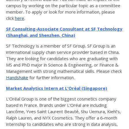
campus by working on the particular topic as a committee
member. To apply or look for more information, please
click
here
.
SF Consulting-Associate Consultant at SF Technology
(Shanghai, and Shenzhen, China)
SF Technology is a member of SF Group. SF Group is an
international supply chain service provider based in China.
They are looking for candidates who are graduating with
MS and PhD major in Science & Engineering, or Finance &
Management with strong mathematical skills. Please check
Handshake
for further information.
Market Analytics Intern at
L'Oréal
(Singapore)
L'Oréal Group is one of the biggest cosmetics company
based in France. Brands under L'Oréal are including
Lancôme, Yves Saint Laurent Beauté, Shu Uemura, Kiehl's,
Ralph Lauren, and NYX Cosmetics. They offer a 6-month
internship to candidates who are strong in data analysis,