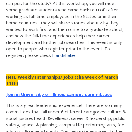
campus for the study? At this workshop, you will meet
some graduate students who came back to U of I after
working as full-time employees in the States or in their
home countries. They will share stories about why they
wanted to work first and then come to a graduate school,
and how the full-time experiences help their career
development and further job searches. This event is only
open to people who register prior to the event. To
register, please check
Handshake
.
INTL Weekly Internships/ Jobs (the week of March
11th)
Join in University of Illinois campus committees
This is a great leadership experience! There are so many
committees that fall under 6 different categories: culture &
social justice, health &wellness, career & leadership, public
safety, space, & planning, campus life performing arts, fee
advisory & review boards. You can make an impact to the