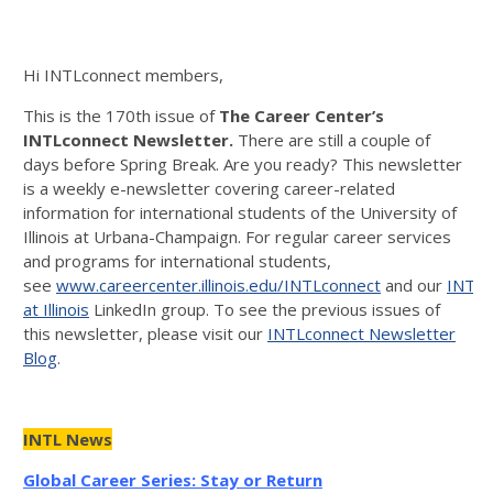
Hi INTLconnect members,
This is the 170th issue of
The Career
Center’s
INTLconnect Newsletter.
There are still a couple of
days before Spring Break. Are you ready? This newsletter
is a weekly e-newsletter covering career-related
information for international students of the University of
Illinois at Urbana-Champaign. For regular career services
and programs for international students,
see
www.careercenter.illinois.edu/INTLconnect
and our
INTLc
at Illinois
LinkedIn group. To see the previous issues of
this newsletter, please visit our
INTLconnect Newsletter
Blog
.
INTL News
Global Career Series: Stay or Return