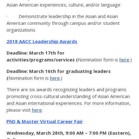
Asian American experiences, culture, and/or language
· Demonstrate leadership in the Asian and Asian
American community through campus and/or student
organizations​
2018 AACC Leadership Awards
Deadline: March 17th for
activities/programs/services (
Nomination form is
here
.)
Deadline: March 16th for graduating leaders
(
Nomination form is
here
.)
There are six awards recognizing leaders and programs
promoting cross-cultural understanding of Asian American
and Asian international experiences. For more information,
please visit
here
.
PhD & Master Virtual Career Fair
Wednesday, March 28th, 9:00 AM – 7:00 PM (Eastern),