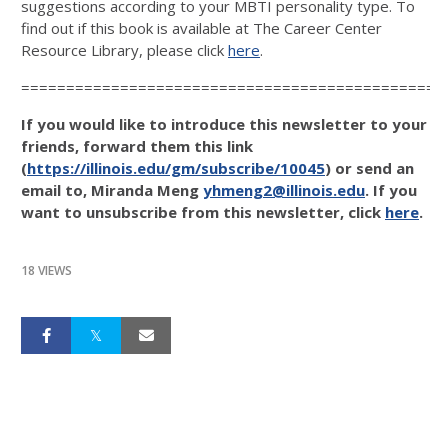
suggestions according to your MBTI personality type. To
find out if this book is available at The Career Center
Resource Library, please click
here
.
===============================================
If you would like to introduce this newsletter to your
friends, forward them this link
(
https://illinois.edu/gm/subscribe/10045
) or send an
email to, Miranda Meng
yhmeng2@illinois.edu
. If you
want to unsubscribe from this newsletter, click
here
.
18 VIEWS