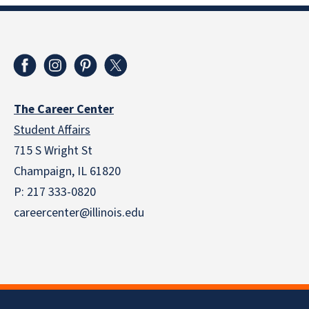
The Career Center
Student Affairs
715 S Wright St
Champaign, IL 61820
P: 217 333-0820
careercenter@illinois.edu