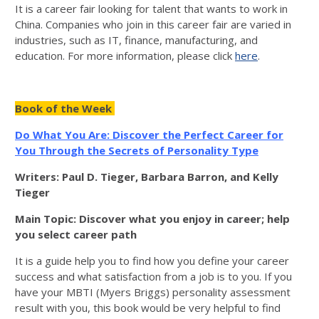
It is a career fair looking for talent that wants to work in
China. Companies who join in this career fair are varied in
industries, such as IT, finance, manufacturing, and
education. For more information, please click
here
.
Book of the Week
Do What You Are: Discover the Perfect Career for
You Through the Secrets of Personality Type
Writers: Paul D. Tieger, Barbara Barron, and Kelly
Tieger
Main Topic: Discover what you enjoy in career; help
you select career path
It is a guide help you to find how you define your career
success and what satisfaction from a job is to you. If you
have your MBTI (Myers Briggs) personality assessment
result with you, this book would be very helpful to find