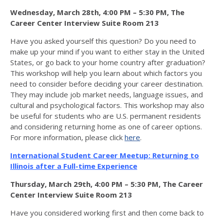
Wednesday, March 28th, 4:00 PM – 5:30 PM, The
Career Center Interview Suite Room 213
Have you asked yourself this question? Do you need to
make up your mind if you want to either stay in the United
States, or go back to your home country after graduation?
This workshop will help you learn about which factors you
need to consider before deciding your career destination.
They may include job market needs, language issues, and
cultural and psychological factors. This workshop may also
be useful for students who are U.S. permanent residents
and considering returning home as one of career options.
For more information, please click
here
.
International Student Career Meetup: Returning to
Illinois after a Full-time Experience
Thursday, March 29th, 4:00 PM – 5:30 PM, The Career
Center Interview Suite Room 213
Have you considered working first and then come back to