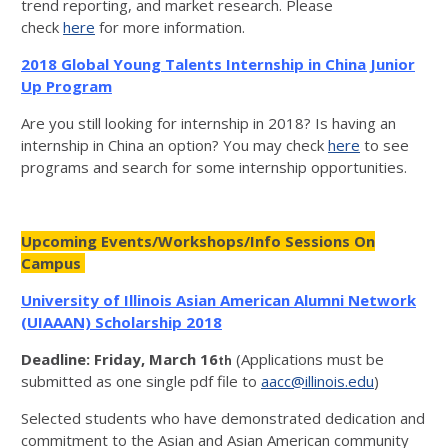
trend reporting, and market research. Please
check
here
for more information.
2018 Global Young Talents Internship in China Junior
Up Program
Are you still looking for internship in 2018? Is having an
internship in China an option? You may check
here
to see
programs and search for some internship opportunities.
Upcoming Events/Workshops/Info Sessions On
Campus
University of Illinois Asian American Alumni Network
(UIAAAN) Scholarship 2018
Deadline: Friday, March 16
(Applications must be
th
submitted as one single pdf file to
aacc@illinois.edu
)
Selected students who have demonstrated dedication and
commitment to the Asian and Asian American community