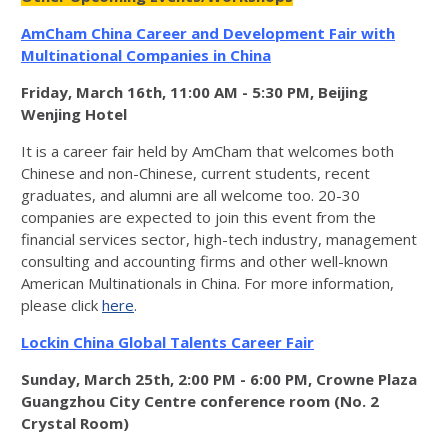
AmCham China Career and Development Fair with
Multinational Companies in China
Friday, March 16th, 11:00 AM - 5:30 PM, Beijing
Wenjing Hotel
It is a career fair held by AmCham that welcomes both
Chinese and non-Chinese, current students, recent
graduates, and alumni are all welcome too. 20-30
companies are expected to join this event from the
financial services sector, high-tech industry, management
consulting and accounting firms and other well-known
American Multinationals in China. For more information,
please click
here
.
Lockin China Global Talents Career Fair
Sunday, March 25th, 2:00 PM - 6:00 PM, Crowne Plaza
Guangzhou City Centre conference room (No. 2
Crystal Room)