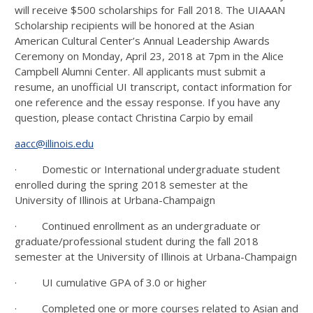
will receive $500 scholarships for Fall 2018. The UIAAAN
Scholarship recipients will be honored at the Asian
American Cultural Center’s Annual Leadership Awards
Ceremony on Monday, April 23, 2018 at 7pm in the Alice
Campbell Alumni Center. All applicants must submit a
resume, an unofficial UI transcript, contact information for
one reference and the essay response. If you have any
question, please contact Christina Carpio by email
aacc@illinois.edu
· Domestic or International undergraduate student
enrolled during the spring 2018 semester at the
University of Illinois at Urbana-Champaign
· Continued enrollment as an undergraduate or
graduate/professional student during the fall 2018
semester at the University of Illinois at Urbana-Champaign
· UI cumulative GPA of 3.0 or higher
· Completed one or more courses related to Asian and