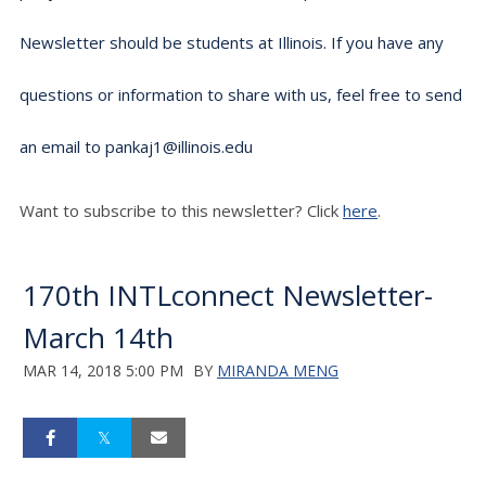
Newsletter should be students at Illinois. If you have any
questions or information to share with us, feel free to send
an email to pankaj1@illinois.edu
Want to subscribe to this newsletter? Click
here
.
170th INTLconnect Newsletter-
March 14th
MAR 14, 2018 5:00 PM
BY
MIRANDA MENG