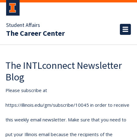
Student Affairs
The Career Center
The INTLconnect Newsletter
Blog
Please subscribe at
https://illinois.edu/gm/subscribe/10045 in order to receive
this weekly email newsletter. Make sure that you need to
put your Illinois email because the recipients of the