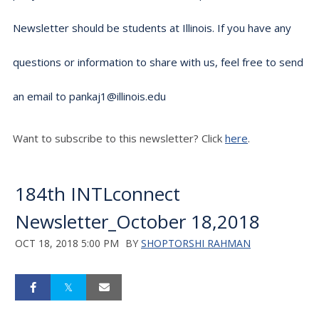
Newsletter should be students at Illinois. If you have any
questions or information to share with us, feel free to send
an email to pankaj1@illinois.edu
Want to subscribe to this newsletter? Click
here
.
184th INTLconnect
Newsletter_October 18,2018
OCT 18, 2018 5:00 PM
BY
SHOPTORSHI RAHMAN