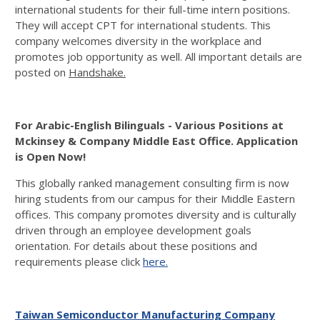
international students for their full-time intern positions.
They will accept CPT for international students. This
company welcomes diversity in the workplace and
promotes job opportunity as well. All important details are
posted on
Handshake.
For Arabic-English Bilinguals - Various Positions at
Mckinsey & Company Middle East Office. Application
is Open Now!
This globally ranked management consulting firm is now
hiring students from our campus for their Middle Eastern
offices. This company promotes diversity and is culturally
driven through an employee development goals
orientation. For details about these positions and
requirements please click
here.
Taiwan Semiconductor Manufacturing Company