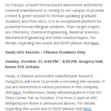
LG Hausys, a South Korea-based automotive and interior
material manufacturer is coming to our campus to provide
a meet & greet session to Korean speaking graduate
students and Post-docs. It is an exceptional platform for
potential Korean bilingual students. Their target majors
are Chemistry, Chemical Engineering, Material Sciences,
Mechanical Engineering and other related majors. For
details regarding this event and RSVP please click
here.
Geely Info Session – Chinese Students Only
Sunday, October 21, 6:00 PM – 8:00 PM,
Gregory Hall,
Room 219, Urbana
Geely, a Chinese automotive manufacturer based in
Hangzhou, will come to provide a recruiting info session. If
you are interested in various positions in this company,
click
here
. Furthermore, Geely will participate in CSSA US-
China Career Fair on October 21st from 2-6pm at ARC
Multipurpose Room 6 (announced above). For details
regarding this event and to RSVP please click
here.