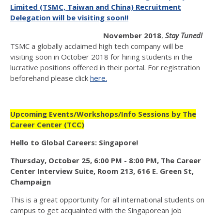
Limited (TSMC, Taiwan and China) Recruitment
Delegation will be visiting soon!!
November 2018
,
Stay Tuned!
TSMC a globally acclaimed high tech company will be
visiting soon in October 2018 for hiring students in the
lucrative positions offered in their portal. For registration
beforehand please click
here.
Upcoming Events/Workshops/Info Sessions by The
Career Center (TCC)
Hello to Global Careers: Singapore!
Thursday, October 25, 6:00 PM - 8:00 PM, The Career
Center Interview Suite, Room 213, 616 E. Green St,
Champaign
This is a great opportunity for all international students on
campus to get acquainted with the Singaporean job