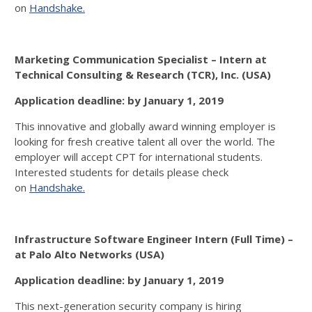
on
Handshake.
Marketing Communication Specialist – Intern at
Technical Consulting & Research (TCR), Inc. (USA)
Application deadline: by January 1, 2019
This innovative and globally award winning employer is
looking for fresh creative talent all over the world. The
employer will accept CPT for international students.
Interested students for details please check
on
Handshake.
Infrastructure Software Engineer Intern (Full Time) –
at Palo Alto Networks (USA)
Application deadline: by January 1, 2019
This next-generation security company is hiring