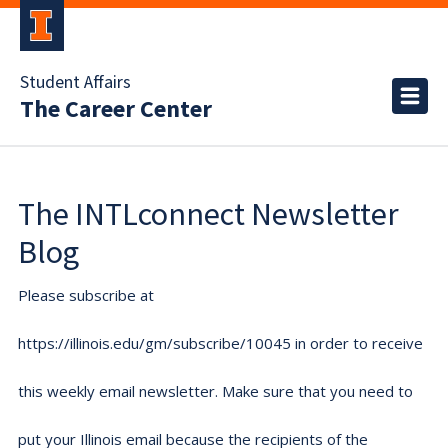
Student Affairs
The Career Center
The INTLconnect Newsletter
Blog
Please subscribe at
https://illinois.edu/gm/subscribe/10045 in order to receive
this weekly email newsletter. Make sure that you need to
put your Illinois email because the recipients of the