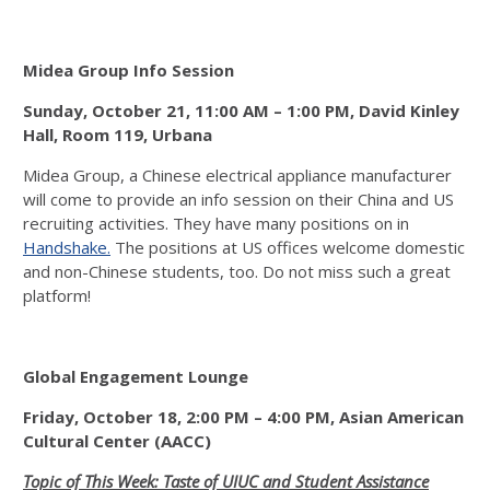
Midea Group Info Session
Sunday, October 21, 11:00 AM – 1:00 PM,
David Kinley
Hall, Room 119, Urbana
Midea Group, a Chinese electrical appliance manufacturer
will come to provide an info session on their China and US
recruiting activities. They have many positions on in
Handshake.
The positions at US offices welcome domestic
and non-Chinese students, too. Do not miss such a great
platform!
Global Engagement Lounge
Friday, October 18, 2:00 PM – 4:00 PM, Asian American
Cultural Center (AACC)
Topic of This Week: Taste of UIUC and Student Assistance