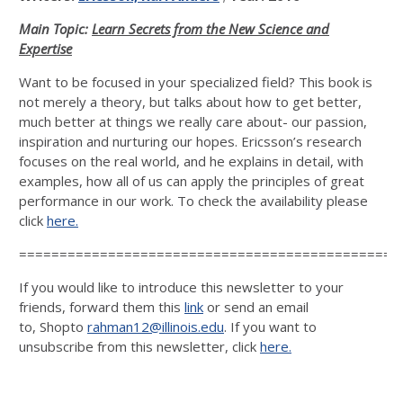
Main Topic:
Learn Secrets from the New Science and
Expertise
Want to be focused in your specialized field? This book is
not merely a theory, but talks about how to get better,
much better at things we really care about- our passion,
inspiration and nurturing our hopes. Ericsson’s research
focuses on the real world, and he explains in detail, with
examples, how all of us can apply the principles of great
performance in our work. To check the availability please
click
here.
===============================================
If you would like to introduce this newsletter to your
friends, forward them this
link
or send an email
to, Shopto
rahman12@illinois.edu
. If you want to
unsubscribe from this newsletter, click
here.