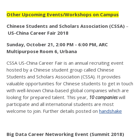
Other Upcoming Events/Workshops on Campus
Chinese Students and Scholars Association (CSSA)
–
US-China Career Fair
2018
Sunday, October 21, 2:00 PM - 6:00 PM, ARC
Multipurpose Room 6, Urbana
CSSA US-China Career Fair is an annual recruiting event
hosted by a Chinese student group called Chinese
Students and Scholars Association (CSSA). It provides
valuable opportunities for Chinese students to get in touch
with well-known China-based global companies which are
looking for prepared talent. This year,
10 companies
will
participate and all international students are most
welcome to join. Further details posted on
handshake
Big Data Career Networking Event (Summit 2018)