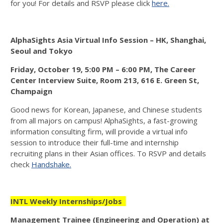
for you! For details and RSVP please click
here.
AlphaSights Asia Virtual Info Session – HK, Shanghai,
Seoul and Tokyo
Friday, October 19, 5:00 PM – 6:00 PM, The Career
Center Interview Suite, Room 213, 616 E. Green St,
Champaign
Good news for Korean, Japanese, and Chinese students
from all majors on campus! AlphaSights, a fast-growing
information consulting firm, will provide a virtual info
session to introduce their full-time and internship
recruiting plans in their Asian offices. To RSVP and details
check
Handshake.
INTL Weekly Internships/Jobs
Management Trainee (Engineering and Operation) at