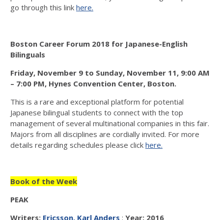
go through this link
here.
Boston Career Forum 2018 for Japanese-English
Bilinguals
Friday, November 9 to Sunday, November 11, 9:00 AM
– 7:00 PM, Hynes Convention Center, Boston.
This is a rare and exceptional platform for potential
Japanese bilingual students to connect with the top
management of several multinational companies in this fair.
Majors from all disciplines are cordially invited. For more
details regarding schedules please click
here.
Book of the Week
PEAK
Writers:
Ericsson, Karl Anders
;
Year: 2016