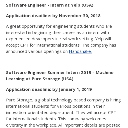
Software Engineer - Intern at Yelp (USA)
Application deadline: by November 30, 2018
A great opportunity for engineering students who are
interested in beginning their career as an intern with
experienced developers in real work setting. Yelp will
accept CPT for international students. The company has
announced various openings on
Handshake.
Software Engineer Summer Intern 2019 – Machine
Learning at Pure Storage (USA)
Application deadline: by January 1, 2019
Pure Storage, a global technology based company is hiring
international students for various positions in their
innovation-orientated department. They will accept CPT
for international students. This company welcomes
diversity in the workplace. All important details are posted