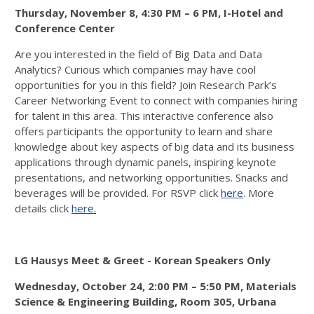
Thursday, November 8, 4:30 PM – 6 PM,
I-Hotel and
Conference Center
Are you interested in the field of Big Data and Data
Analytics? Curious which companies may have cool
opportunities for you in this field? Join Research Park’s
Career Networking Event to connect with companies hiring
for talent in this area. This interactive conference also
offers participants the opportunity to learn and share
knowledge about key aspects of big data and its business
applications through dynamic panels, inspiring keynote
presentations, and networking opportunities. Snacks and
beverages will be provided. For RSVP click
here
. More
details click
here.
LG Hausys Meet & Greet - Korean Speakers Only
Wednesday, October 24, 2:00 PM – 5:50 PM,
Materials
Science & Engineering Building, Room 305, Urbana