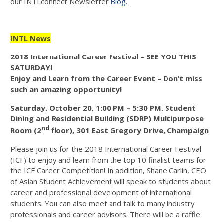
our INTLconnect Newsletter
Blog.
INTL News
2018 International Career Festival – SEE YOU THIS
SATURDAY!
Enjoy and Learn from the Career Event – Don’t miss
such an amazing opportunity!
Saturday, October 20, 1:00 PM – 5:30 PM, Student
Dining and Residential Building (SDRP) Multipurpose
nd
Room (2
floor), 301 East Gregory Drive, Champaign
Please join us for the 2018 International Career Festival
(ICF) to enjoy and learn from the top 10 finalist teams for
the ICF Career Competition! In addition, Shane Carlin, CEO
of Asian Student Achievement will speak to students about
career and professional development of international
students. You can also meet and talk to many industry
professionals and career advisors. There will be a raffle