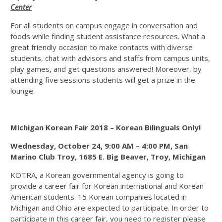
Center
For all students on campus engage in conversation and
foods while finding student assistance resources. What a
great friendly occasion to make contacts with diverse
students, chat with advisors and staffs from campus units,
play games, and get questions answered! Moreover, by
attending five sessions students will get a prize in the
lounge.
Michigan Korean Fair 2018 – Korean Bilinguals Only!
Wednesday, October 24, 9:00 AM – 4:00 PM,
San
Marino Club Troy, 1685 E. Big Beaver, Troy, Michigan
KOTRA, a Korean governmental agency is going to
provide a career fair for Korean international and Korean
American students. 15 Korean companies located in
Michigan and Ohio are expected to participate. In order to
participate in this career fair, you need to register please