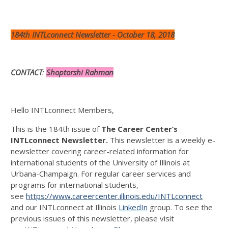
184th INTLconnect Newsletter - October 18, 2018
CONTACT
:
Shoptorshi Rahman
Hello INTLconnect Members,
This is the 184th issue of
The Career Center’s
INTLconnect Newsletter.
This newsletter is a weekly e-
newsletter covering career-related information for
international students of the University of Illinois at
Urbana-Champaign. For regular career services and
programs for international students,
see
https://www.careercenter.illinois.edu/INTLconnect
and our INTLconnect at Illinois
LinkedIn
group. To see the
previous issues of this newsletter, please visit