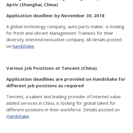
Aptiv (Shanghai, China)
Application deadline: by November 30, 2018
A global technology company, auto parts maker, is looking
for fresh and vibrant Management Trainees for their
diversity oriented innovative company. All details posted
on
handshake
.
Various Job Positions at Tencent (China)
Application deadlines are provided on Handshake for
different job positions as required
Tencent, a salient and leading provider of Internet value
added services in China, is looking for global talent for
different positions in their workforce. Details posted on
Handshake
.