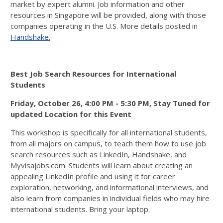
market by expert alumni. Job information and other
resources in Singapore will be provided, along with those
companies operating in the U.S. More details posted in
Handshake.
Best Job Search Resources for International
Students
Friday, October 26, 4:00 PM - 5:30 PM, Stay Tuned for
updated Location for this Event
This workshop is specifically for all international students,
from all majors on campus, to teach them how to use job
search resources such as LinkedIn, Handshake, and
Myvisajobs.com. Students will learn about creating an
appealing LinkedIn profile and using it for career
exploration, networking, and informational interviews, and
also learn from companies in individual fields who may hire
international students. Bring your laptop.