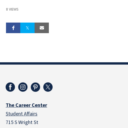
8 VIEWS
The Career Center
Student Affairs
715 S Wright St