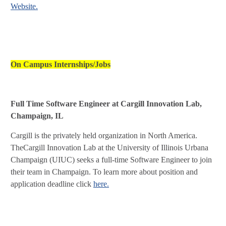
Website.
On Campus Internships/Jobs
Full Time Software Engineer at Cargill Innovation Lab,
Champaign, IL
Cargill is the privately held organization in North America.
TheCargill Innovation Lab at the University of Illinois Urbana
Champaign (UIUC) seeks a full-time Software Engineer to join
their team in Champaign. To learn more about position and
application deadline click
here.