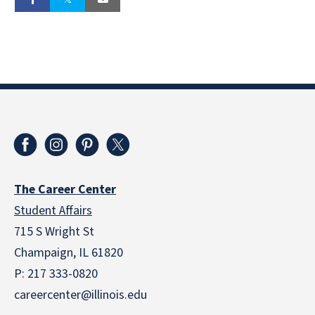
The Career Center
Student Affairs
715 S Wright St
Champaign, IL 61820
P: 217 333-0820
careercenter@illinois.edu