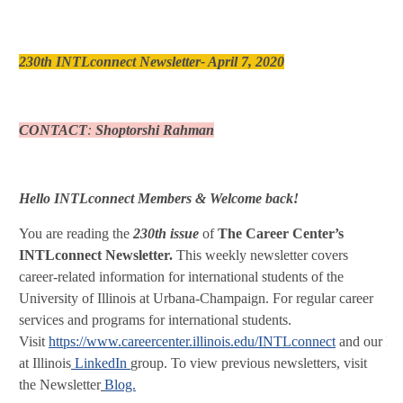
230th INTLconnect Newsletter- April 7, 2020
CONTACT
:
Shoptorshi Rahman
Hello INTLconnect Members & Welcome back!
You are reading the
230th issue
of
The Career Center’s
INTLconnect Newsletter.
This weekly newsletter covers
career-related information for international students of the
University of Illinois at Urbana-Champaign. For regular career
services and programs for international students.
Visit
https://www.careercenter.illinois.edu/INTLconnect
and our IN
at Illinois
LinkedIn
group. To view previous newsletters, visit
the Newsletter
Blog.