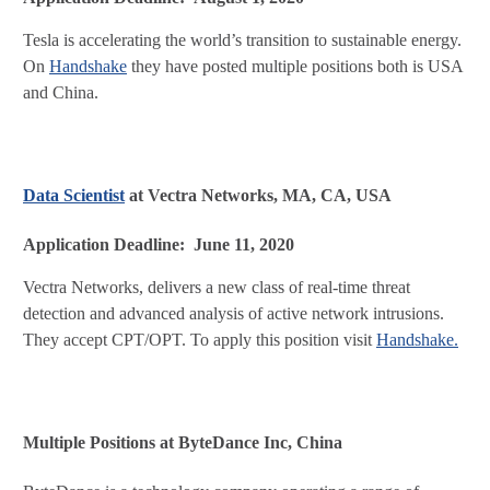
Tesla is accelerating the world’s transition to sustainable energy.
On
Handshake
they have posted multiple positions both is USA
and China.
Data Scientist
at Vectra Networks, MA, CA, USA
Application Deadline: June 11, 2020
Vectra Networks, delivers a new class of real-time threat
detection and advanced analysis of active network intrusions.
They accept CPT/OPT. To apply this position visit
Handshake.
Multiple Positions at ByteDance Inc, China