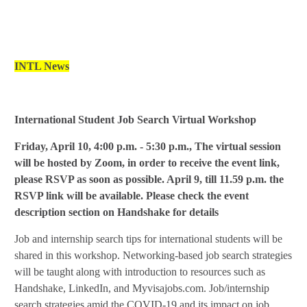
INTL News
International Student Job Search Virtual Workshop
Friday, April 10, 4:00 p.m. - 5:30 p.m.,
The virtual session
will be hosted by Zoom, in order to receive the event link,
please RSVP as soon as possible.
April 9, till
11.59 p.m. the
RSVP link will be available. Please check the event
description section on Handshake for details
Job and internship search tips for international students will be
shared in this workshop. Networking-based job search strategies
will be taught along with introduction to resources such as
Handshake, LinkedIn, and Myvisajobs.com.
Job/internship
search strategies amid the COVID-19 and its impact on job