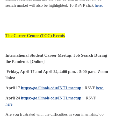
search market will also be highlighted. To RSVP click
here.
The Career Center (TCC) Events
International Student Career Meetup: Job Search During
the Pandemic [Online]
Friday, April 17 and April 24, 4:00 p.m. - 5:00 p.m. Zoom
links:
April 17
https://go.illinois.edu/INTLmeetup
;
RSVP
here.
April 24
https://go.illinois.edu/INTLmeetup
;
RSVP
here
.
Are you frustrated with the difficulties in your internship/job