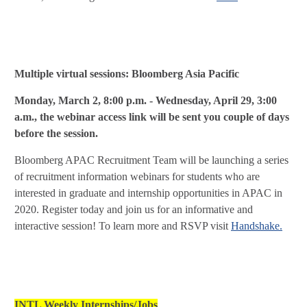
Multiple virtual sessions: Bloomberg Asia Pacific
Monday, March 2, 8:00 p.m. - Wednesday, April 29, 3:00
a.m., the webinar access link will be sent you couple of days
before the session.
Bloomberg APAC Recruitment Team will be launching a series
of recruitment information webinars for students who are
interested in graduate and internship opportunities in APAC in
2020. Register today and join us for an informative and
interactive session! To learn more and
RSVP visit
Handshake.
INTL Weekly Internships/Jobs