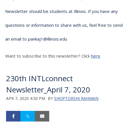
Newsletter should be students at Illinois. If you have any
questions or information to share with us, feel free to send
an email to pankaj1@illinois.edu
Want to subscribe to this newsletter? Click
here
.
230th INTLconnect
Newsletter_April 7, 2020
APR 7, 2020 4:30 PM
BY
SHOPTORSHI RAHMAN