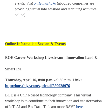
events: Visit
on Handshake
(about 20 companies are
providing virtual info sessions and recruiting activities
online).
Online Information Session & Events
BOE Career Workshop Livestream - Innovation Lead &
Smart IoT
Thursday, April 16, 8:00 p.m. - 9:30 p.m.
Link:
http://boe.zhiye.com/zpdetail/880028976
BOE is a China-based technology company. This virtual
workshop is to contribute to their innovation and transformation
of IoT, AI and Big Data. To learn more RSVP
here.