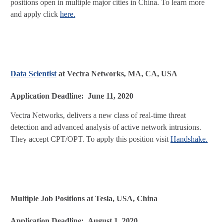
positions open in multiple major cities in China. To learn more
and apply click
here.
Data Scientist
at Vectra Networks, MA, CA, USA
Application Deadline: June 11, 2020
Vectra Networks, delivers a new class of real-time threat
detection and advanced analysis of active network intrusions.
They accept CPT/OPT. To apply this position visit
Handshake.
Multiple Job Positions at Tesla, USA, China
Application Deadline: August 1, 2020