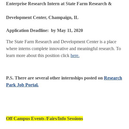
Enterprise Research Intern at State Farm Research &
Development Center, Champaign, IL
Application Deadline: by May 11, 2020
The State Farm Research and Development Center is a place
where interns complete innovative and meaningful research. To
learn more about this position click
here.
P.S. There are several other internships posted on
Research
Park Job Portal.
Off Campus Events /Fairs/Info Sessions