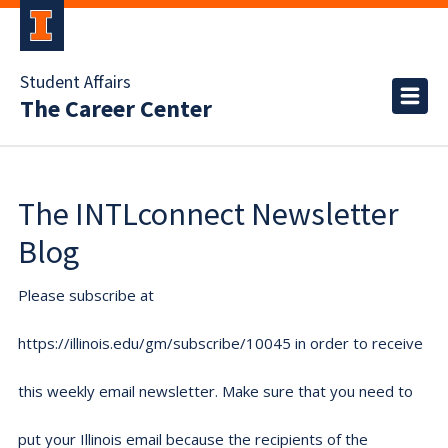
Student Affairs
The Career Center
The INTLconnect Newsletter
Blog
Please subscribe at
https://illinois.edu/gm/subscribe/10045 in order to receive
this weekly email newsletter. Make sure that you need to
put your Illinois email because the recipients of the