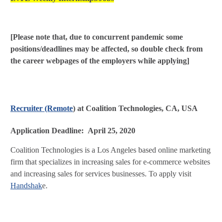
[Please note that, due to concurrent pandemic some
positions/deadlines may be affected, so double check from
the career webpages of the employers while applying]
Recruiter (Remote
) at Coalition Technologies, CA, USA
Application Deadline: April 25, 2020
Coalition Technologies is a Los Angeles based online marketing
firm that specializes in increasing sales for e-commerce websites
and increasing sales for services businesses. To apply visit
Handshak
e.