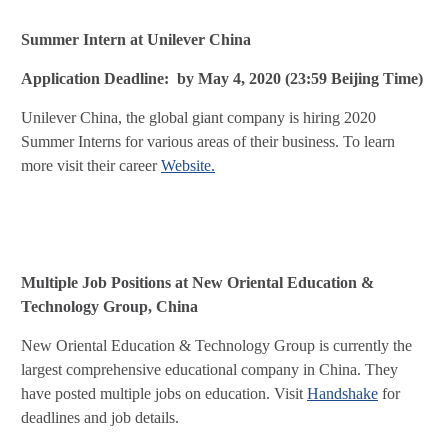
Summer Intern at Unilever China
Application Deadline: by May 4, 2020 (23:59 Beijing Time)
Unilever China, the global giant company is hiring 2020
Summer Interns for various areas of their business. To learn
more visit their career
Website.
Multiple Job Positions at New Oriental Education &
Technology Group, China
New Oriental Education & Technology Group is currently the
largest comprehensive educational company in China. They
have posted multiple jobs on education. Visit
Handshake
for
deadlines and job details.