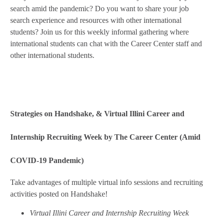
search amid the pandemic? Do you want to share your job
search experience and resources with other international
students? Join us for this weekly informal gathering where
international students can chat with the Career Center staff and
other international students.
Strategies on Handshake, & Virtual Illini Career and
Internship Recruiting Week by The Career Center (Amid
COVID-19 Pandemic)
Take advantages of multiple virtual info sessions and recruiting
activities posted on Handshake!
Virtual Illini Career and Internship Recruiting Week