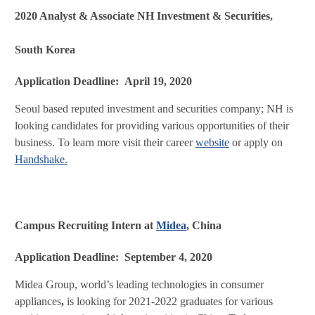
2020 Analyst & Associate NH Investment & Securities,
South Korea
Application Deadline: April 19, 2020
Seoul based reputed investment and securities company; NH is
looking candidates for providing various opportunities of their
business. To learn more visit their career
website
or apply on
Handshake.
Campus Recruiting Intern at
Midea
, China
Application Deadline: September 4, 2020
Midea Group, world’s leading technologies in consumer
appliances
,
is looking for 2021-2022 graduates for various