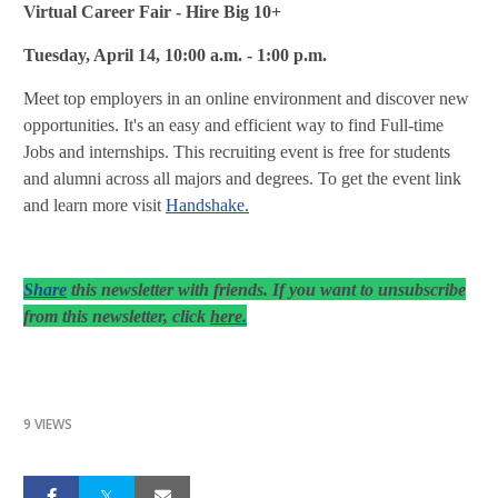
Virtual Career Fair - Hire Big 10+
Tuesday, April 14, 10:00 a.m. - 1:00 p.m.
Meet top employers in an online environment and discover new
opportunities. It's an easy and efficient way to find Full-time
Jobs and internships. This recruiting event is free for students
and alumni across all majors and degrees. To get the event link
and learn more visit
Handshake.
Share
this newsletter with friends. If you want to unsubscribe
.
from this newsletter, click
here
9 VIEWS