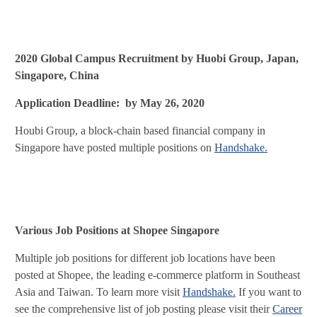
2020 Global Campus Recruitment by Huobi Group, Japan,
Singapore, China
Application Deadline: by May 26, 2020
Houbi Group, a block-chain based financial company in
Singapore have posted multiple positions on
Handshake.
Various Job Positions at Shopee Singapore
Multiple job positions for different job locations have been
posted at Shopee, the leading e-commerce platform in Southeast
Asia and Taiwan. To learn more visit
Handshake.
If you want to
see the comprehensive list of job posting please visit their
Career