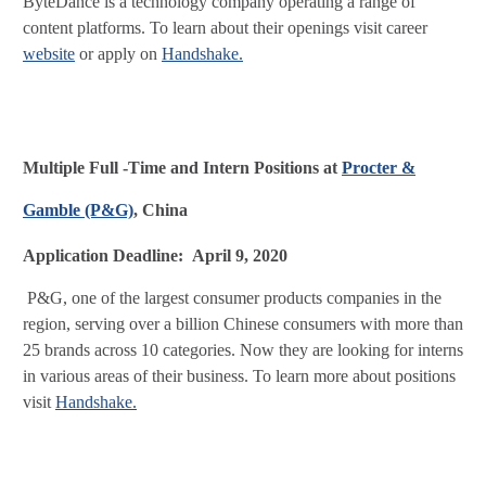
ByteDance is a technology company operating a range of
content platforms. To learn about their openings visit career
website
or apply on
Handshake.
Multiple Full -Time and Intern Positions at
Procter &
Gamble (P&G)
, China
Application Deadline: April 9, 2020
P&G, one of the largest consumer products companies in the
region, serving over a billion Chinese consumers with more than
25 brands across 10 categories. Now they are looking for interns
in various areas of their business. To learn more about positions
visit
Handshake.