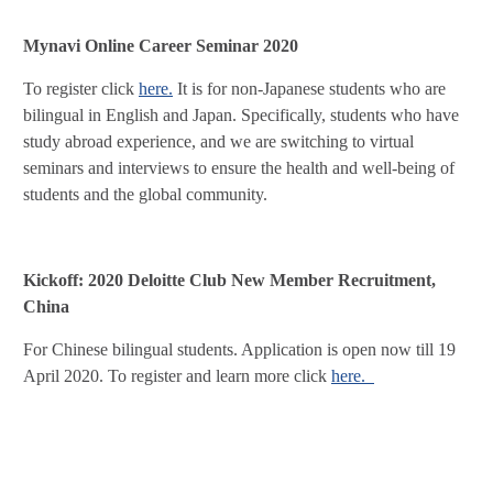
Mynavi Online Career Seminar 2020
To register click
here.
It is for non-Japanese students who are
bilingual in English and Japan. Specifically, students who have
study abroad experience, and we are switching to virtual
seminars and interviews to ensure the health and well-being of
students and the global community.
Kickoff: 2020 Deloitte Club New Member Recruitment,
China
For Chinese bilingual students. Application is open now till 19
April 2020. To register and learn more click
here.