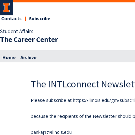
Contacts
Subscribe
Student Affairs
The Career Center
Home
Archive
The INTLconnect Newslet
Please subscribe at https://illinois.edu/gm/subscr
because the recipients of the Newsletter should be 
pankaj1@illinois.edu