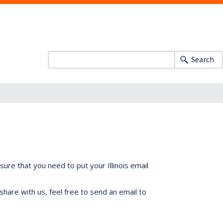
Search
ure that you need to put your Illinois email
share with us, feel free to send an email to