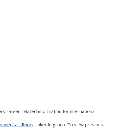
s career-related information for international
nnect at Illinois
LinkedIn group. To view previous