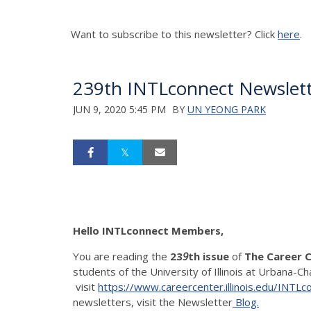
Want to subscribe to this newsletter? Click
here
.
239th INTLconnect Newslett
JUN 9, 2020 5:45 PM
BY
UN YEONG PARK
Hello INTLconnect Members,
You are reading the
23
9
th issue
of
The Career 
students of the University of Illinois at Urbana-C
visit
https://www.careercenter.illinois.edu/INTLc
newsletters, visit the Newsletter
Blog.