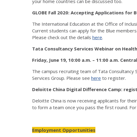
your home countries can be discussed too.
GLOBE Fall 2020: Accepting Applications fo
The International Education at the Office of Inclu
Current students can apply for the Blue members
Please check out the details
here
.
Tata Consultancy Services Webinar on Healt
Friday, June 19, 10:00 a.m. – 11:00 a.m. Centra
The campus recruiting team of Tata Consultancy Se
Services Group. Please see
here
to register.
Deloitte China Digital Difference Camp: reg
Deloitte China is now receiving applicants for the
to form a team once you pass the first round. For d
Employment Opportunities