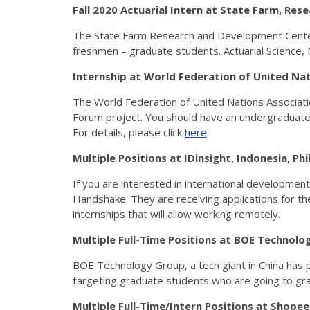
Fall 2020 Actuarial Intern at State Farm, R
The State Farm Research and Development Center is 
freshmen – graduate students. Actuarial Science, 
Internship at World Federation of United Na
The World Federation of United Nations Association
Forum project. You should have an undergraduate d
For details, please click
here
.
Multiple Positions at IDinsight, Indonesia, P
If you are interested in international development
Handshake. They are receiving applications for thei
internships that will allow working remotely.
Multiple Full-Time Positions at BOE Techno
BOE Technology Group, a tech giant in China has p
targeting graduate students who are going to g
Multiple Full-Time/Intern Positions at Shope