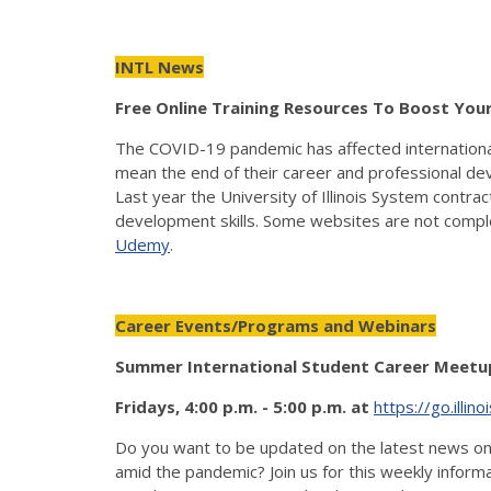
INTL News
Free Online Training Resources To Boost You
The COVID-19 pandemic has affected international st
mean the end of their career and professional deve
Last year the University of Illinois System contra
development skills. Some websites are not complet
Udemy
.
Career Events/Programs and Webinars
Summer International Student Career Meetup
Fridays, 4:00 p.m. - 5:00 p.m. at
https://go.illi
Do you want to be updated on the latest news on th
amid the pandemic? Join us for this weekly informa