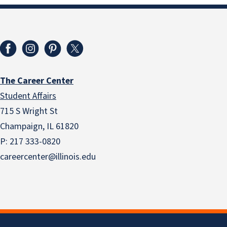
The Career Center
Student Affairs
715 S Wright St
Champaign, IL 61820
P: 217 333-0820
careercenter@illinois.edu