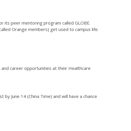
s for its peer mentoring program called GLOBE.
called Orange members) get used to campus life.
k and career opportunities at their Healthcare
rst by June 14 (China Time) and will have a chance