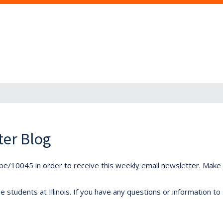
ter Blog
ibe/10045 in order to receive this weekly email newsletter. Make s
students at Illinois. If you have any questions or information to 