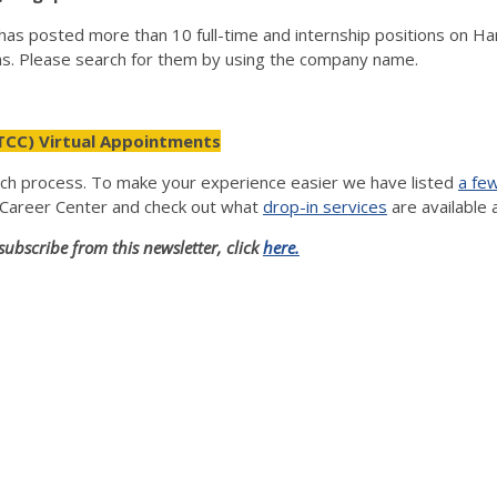
as posted more than 10 full-time and internship positions on Ha
hs. Please search for them by using the company name.
TCC) Virtual Appointments
rch process. To make your experience easier we have listed
a fe
 Career Center and check out what
drop-in services
are available 
subscribe from this newsletter, click
here.