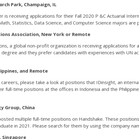
esearch Park, Champaign, IL
receiving applications for their Fall 2020 P &C Actuarial Internsh
Math, Statistics, Data Science, and Computer Science majors are p
tions Association, New York or Remote
s, a global non-profit organization is receiving applications for a
egree and they prefer candidates with experiences with UN activi
hilippines, and Remote
 careers, please take a look at positions that IDinsight, an inte
r full-time positions at the offices in Indonesia and the Philippin
logy Group, China
osted multiple full-time positions on Handshake. These positions 
raduate in 2021. Please search for them by using the company n
e, Singapore