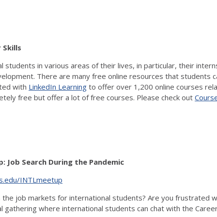
r Skills
udents in various areas of their lives, in particular, their intern
lopment. There are many free online resources that students can u
cted with
LinkedIn Learning
to offer over 1,200 online courses rel
ely free but offer a lot of free courses. Please check out
Cours
: Job Search During the Pandemic
nois.edu/INTLmeetup
e job markets for international students? Are you frustrated with
l gathering where international students can chat with the Career