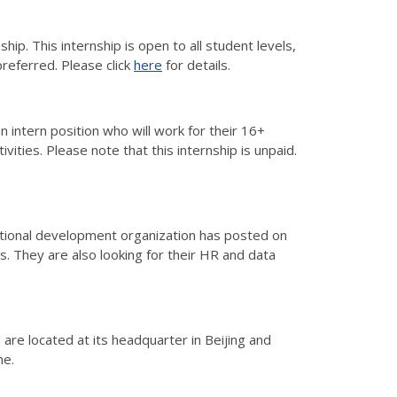
ip. This internship is open to all student levels,
referred. Please click
here
for details.
n intern position who will work for their 16+
ties. Please note that this internship is unpaid.
rnational development organization has posted on
es. They are also looking for their HR and data
are located at its headquarter in Beijing and
ame.