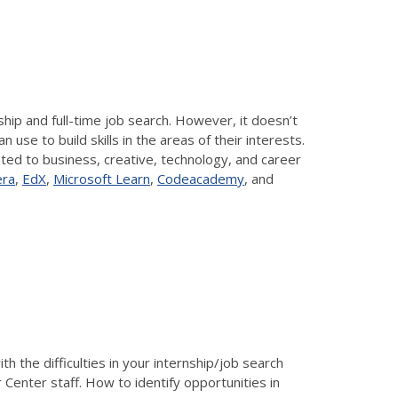
ship and full-time job search. However, it doesn’t
se to build skills in the areas of their interests.
ated to business, creative, technology, and career
era
,
EdX
,
Microsoft Learn
,
Codeacademy
, and
 the difficulties in your internship/job search
 Center staff. How to identify opportunities in