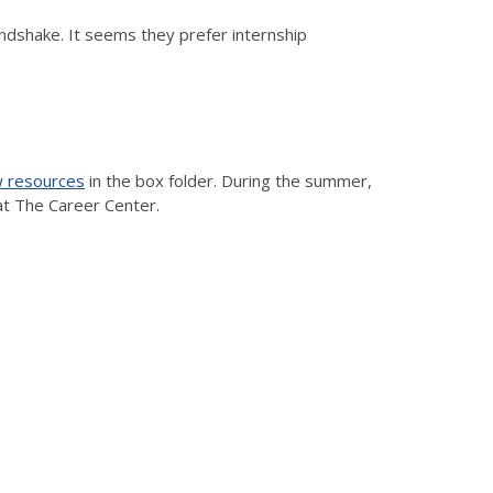
ndshake. It seems they prefer internship
w resources
in the box folder. During the summer,
at The Career Center.