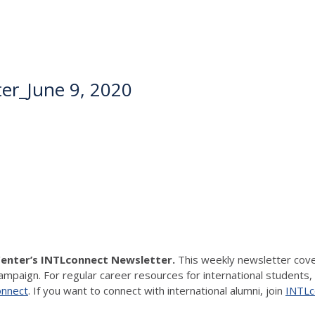
er_June 9, 2020
Center’s INTLconnect Newsletter.
This weekly newsletter cover
hampaign. For regular career resources for international students,
onnect
. If you want to connect with international alumni, join
INTLco