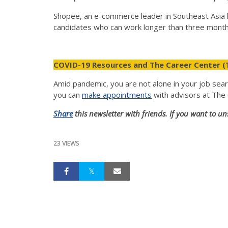
Shopee, an e-commerce leader in Southeast Asia h
candidates who can work longer than three mont
COVID-19 Resources and The Career Center (
Amid pandemic, you are not alone in your job sea
you can
make appointments
with advisors at The
Share
this newsletter with friends. If you want to un
23 VIEWS