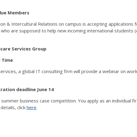
r Blue Members
sion & Intercultural Relations on campus is accepting application
 who are supposed to help new incoming international students (
hcare Services Group
l Time
rvices, a global IT consulting firm will provide a webinar on wor
istration deadline June 14
ir summer business case competition. You apply as an individual fi
etails, click
here
.