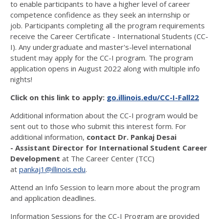
to enable participants to have a higher level of career
competence confidence as they seek an internship or
job. Participants completing all the program requirements
receive the Career Certificate - International Students (CC-
I). Any undergraduate and master's-level international
student may apply for the CC-I program. The program
application opens in August 2022 along with multiple info
nights!
Click on this link to apply:
go.illinois.edu/CC-I-Fall22
Additional information about the CC-I program would be
sent out to those who submit this interest form. For
additional information,
contact Dr. Pankaj Desai
- Assistant Director for International Student Career
Development
at The Career Center (TCC)
at
pankaj1@illinois.edu
.
Attend an Info Session to learn more about the program
and application deadlines.
Information Sessions for the CC-I Program are provided