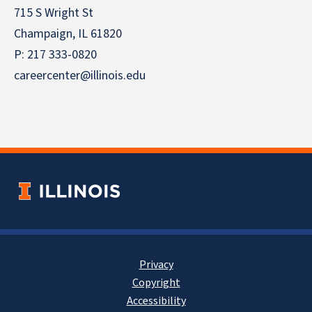
715 S Wright St
Champaign, IL 61820
P: 217 333-0820
careercenter@illinois.edu