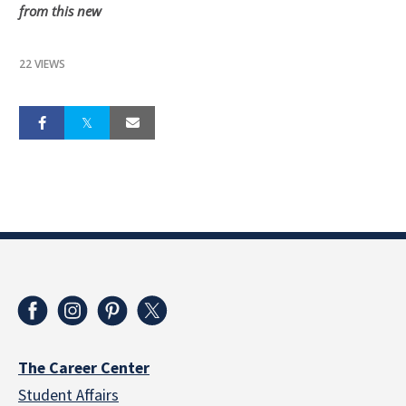
from this new
22 VIEWS
The Career Center
Student Affairs