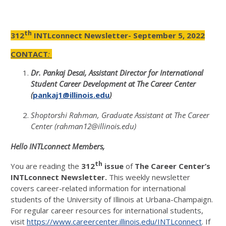
th
312
INTLconnect Newsletter- September 5, 2022
CONTACT
:
Dr. Pankaj Desai, Assistant Director for International
Student Career Development at The Career Center
(
pankaj1@illinois.edu
)
Shoptorshi Rahman, Graduate Assistant at The Career
Center (rahman12@illinois.edu)
Hello INTLconnect Members,
th
You are reading the
312
issue
of
The Career Center’s
INTLconnect Newsletter.
This weekly newsletter
covers career-related information for international
students of the University of Illinois at Urbana-Champaign.
For regular career resources for international students,
visit
https://www.careercenter.illinois.edu/INTLconnect
. If