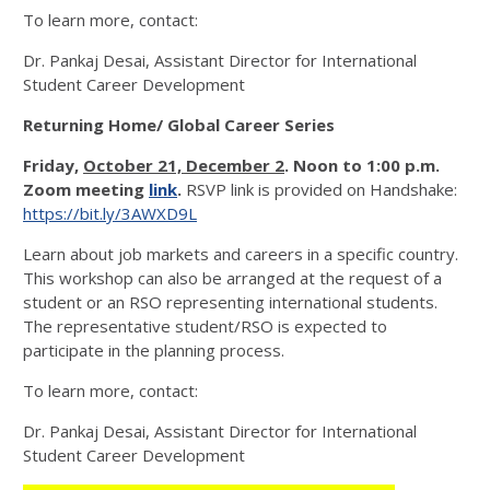
To learn more, contact:
Dr. Pankaj Desai, Assistant Director for International
Student Career Development
Returning Home/ Global Career Series
Friday
,
October 21, December 2
. Noon to 1:00 p.m.
Zoom meeting
link
.
RSVP link is provided on Handshake:
https://bit.ly/3AWXD9L
Learn about job markets and careers in a specific country.
This workshop can also be arranged at the request of a
student or an RSO representing international students.
The representative student/RSO is expected to
participate in the planning process.
To learn more, contact:
Dr. Pankaj Desai, Assistant Director for International
Student Career Development