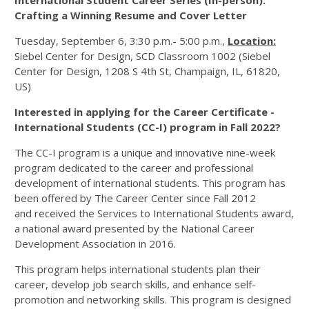
International Student Career Series (In-person):
Crafting a Winning Resume and Cover Letter
Tuesday, September 6, 3:30 p.m.- 5:00 p.m.,
Location:
Siebel Center for Design, SCD Classroom 1002 (Siebel
Center for Design, 1208 S 4th St, Champaign, IL, 61820,
US)
Interested in applying for the Career Certificate -
International Students (CC-I) program in Fall 2022?
The CC-I program is a unique and innovative nine-week
program dedicated to the career and professional
development of international students. This program has
been offered by The Career Center since Fall 2012
and received the Services to International Students award,
a national award presented by the National Career
Development Association in 2016.
This program helps international students plan their
career, develop job search skills, and enhance self-
promotion and networking skills. This program is designed