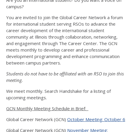
Are you an international student? Do you want a voice on
campus?
You are invited to join the Global Career Network a forum
for international student serving RSOs to advance the
career development of the international student
community at Illinois through collaboration, networking,
and engagement through The Career Center. The GCN
meets monthly to develop career and professional
development programming and enhance communication
between campus partners.
Students do not have to be affiliated with an RSO to join this
meeting.
We meet monthly. Search Handshake for a listing of
upcoming meetings.
GCN Monthly Meeting Schedule in Brief:
Global Career Network (GCN)
October Meeting: October 6
Global Career Network (GCN)
November Meeting: