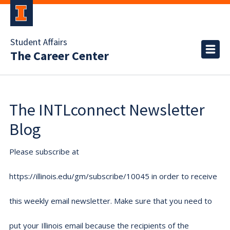
Student Affairs
The Career Center
The INTLconnect Newsletter
Blog
Please subscribe at
https://illinois.edu/gm/subscribe/10045 in order to receive
this weekly email newsletter. Make sure that you need to
put your Illinois email because the recipients of the