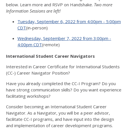
below. Learn more and RSVP on Handshake.
Two more
Information Sessions are left!
Tuesday, September 6, 2022 from 4:00pm - 5:00pm
CDT
(in-person)
Wednesday, September 7, 2022 from 3:00pm -
4:00pm CDT
(remote)
International Student Career Navigators
Interested in Career Certificate for International Students
(CC-) Career Navigator Position?
Have you already completed the CC-I Program? Do you
have strong communication skills? Do you want experience
facilitating workshops?
Consider becoming an International Student Career
Navigator. As a Navigator, you will be a peer advisor,
facilitate CC-I programs, and have input into the design
and implementation of career development programs.