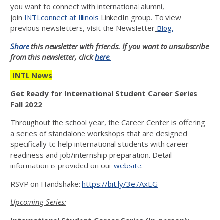
you want to connect with international alumni,
join
INTLconnect at Illinois
LinkedIn group. To view
previous newsletters, visit the Newsletter
Blog.
Share
this newsletter with friends. If you want to unsubscribe
from this newsletter, click
here.
INTL News
Get Ready for International Student Career Series
Fall 2022
Throughout the school year, the Career Center is offering
a series of standalone workshops that are designed
specifically to help international students with career
readiness and job/internship preparation. Detail
information is provided on our
website
.
RSVP on Handshake:
https://bit.ly/3e7AxEG
Upcoming Series: