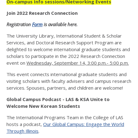
On-campus Info sessions/Networking Events
Join 2022 Research Connection
Registration
Form
is available here.
The University Library, International Student & Scholar
Services, and Doctoral Research Support Program are
delighted to welcome international graduate students and
scholars to participate in the 2022 Research Connection
event on
Wednesday, September 14, 3:00 p.m.- 5:00 p.m.
This event connects international graduate students and
visiting scholars with faculty advisers and campus research
services. Spouses, partners, and children are welcome!
Global Campus Podcast - LAS & KSA Unite to
Welcome New Korean Students
The International Programs Team in the College of LAS
hosts a podcast,
Our Global Campus: Engage the World
Through Illinois
.