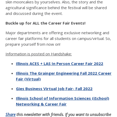
skin mooncakes by yourselves. Also, the story and the
agricultural significance behind the festival will be shared
and discussed during the event.
Buckle up for ALL the Career Fair Events!
Major departments are offering exclusive networking and
career fair platforms for all students on campus/virtual. So,
prepare yourself from now on!
Information is posted on Handshake:
Illinois ACES + LAS In Person Career Fair 2022
Illinois The Grainger Engineering Fall 2022 Career
Fair (Virtual)
Gies Business Virtual Job Fair- Fall 2022
Illinois School of Information Sciences (iSchool)
Networking & Career Fair
Share
this newsletter with friends. If you want to unsubscribe