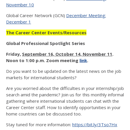
November 10
Global Career Network (GCN)
December Meeting:
December 1
The Career Center Events/Resources
Global Professional Spotlight Series
Friday
,
September 16, October 14, November 11
.
Noon to 1:00 p.m. Zoom meeting
link
.
Do you want to be updated on the latest news on the job
markets for international students?
Are you worried about the difficulties in your internship/job
search amid the pandemic? Join us for this monthly informal
gathering where international students can chat with the
Career Center staff. How to identify opportunities in your
home countries can be discussed too.
Stay tuned for more information:
https://bit.ly/3Tso7Hx