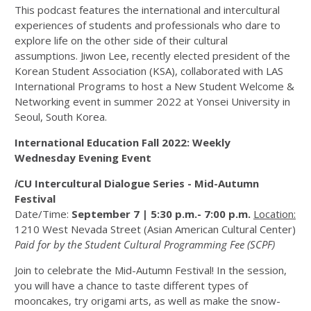
This podcast features the international and intercultural
experiences of students and professionals who dare to
explore life on the other side of their cultural
assumptions. Jiwon Lee, recently elected president of the
Korean Student Association (KSA), collaborated with LAS
International Programs to host a New Student Welcome &
Networking event in summer 2022 at Yonsei University in
Seoul, South Korea.
International Education Fall 2022: Weekly
Wednesday Evening Event
i
CU Intercultural Dialogue Series - Mid-Autumn
Festival
Date/Time:
September 7 | 5:30 p.m.- 7:00 p.m.
Location:
1210 West Nevada Street (Asian American Cultural Center)
Paid for by the Student Cultural Programming Fee (SCPF)
Join to celebrate the Mid-Autumn Festival! In the session,
you will have a chance to taste different types of
mooncakes, try origami arts, as well as make the snow-