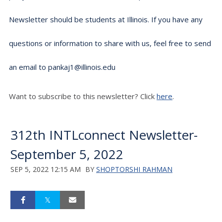
Newsletter should be students at Illinois. If you have any
questions or information to share with us, feel free to send
an email to pankaj1@illinois.edu
Want to subscribe to this newsletter? Click
here
.
312th INTLconnect Newsletter-
September 5, 2022
SEP 5, 2022 12:15 AM
BY
SHOPTORSHI RAHMAN