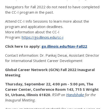
Navigators for Fall 2022 do not need to have completed
the CC-I program in the past.
Attend CC-I Info Sessions to learn more about the
program and application deadlines.
More information about the CC-I
Program:
https://go.illinois.edu/cc-i
Click here to apply:
go.illinois.edu/Nav-Fall22
Contact information: Dr. Pankaj Desai, Assistant Director
for International Student Career Development
Global Career Network (GCN) Fall 2022 Inaugural
Meeting
Thursday, September 22,
4:00 pm - 5:00 pm, The
Career Center, Conference Room 143, 715 S Wright
St, Urbana, Illinois 61820.
RSVP on
Handshake
for the
Inaugural Meeting.