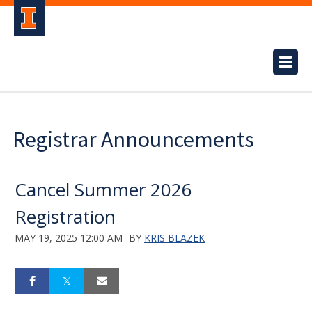
Registrar Announcements
Cancel Summer 2026
Registration
MAY 19, 2025 12:00 AM
BY
KRIS BLAZEK