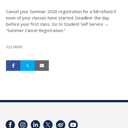
Cancel your Summer 2026 registration for a full refund if
none of your classes have started. Deadline: the day
before your first class. Go to Student Self Service →
“Summer Cancel Registration.”
523 VIEWS