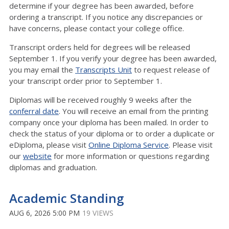
determine if your degree has been awarded, before
ordering a transcript. If you notice any discrepancies or
have concerns, please contact your college office.
Transcript orders held for degrees will be released
September 1. If you verify your degree has been awarded,
you may email the
Transcripts Unit
to request release of
your transcript order prior to September 1.
Diplomas will be received roughly 9 weeks after the
conferral date
. You will receive an email from the printing
company once your diploma has been mailed. In order to
check the status of your diploma or to order a duplicate or
eDiploma, please visit
Online Diploma Service
. Please visit
our
website
for more information or questions regarding
diplomas and graduation.
Academic Standing
AUG 6, 2026 5:00 PM
19 VIEWS