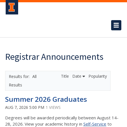
Registrar Announcements
Title
Date
Popularity
All
Results
Summer 2026 Graduates
AUG 7, 2026 5:00 PM
1 VIEWS
Degrees will be awarded periodically between August 14-
28, 2026. View your academic history in
Self-Service
to