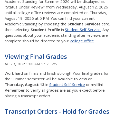
Academic Standing for Summer 2026 will be displayed as
"Status Under Review" from Wednesday, August 12, 2026
until all college office reviews are completed on Thursday,
August 19, 2026 at 5 PM. You can find your current
Academic Standing by choosing the
Student Services
card,
then selecting
Student Profile
in
Student Self-Service
. Any
questions about your academic standing after reviews are
complete should be directed to your
college office
.
Viewing Final Grades
AUG 3, 2026 9:00 AM
95 VIEWS
Work hard on finals and finish strong!! Your final grades for
the Summer semester will be available to view on
Thurs
day, August 13
in
Student Self-Service
or myIllini.
Remember to verify all grades are as you expect before
placing a transcript order!
Transcript Orders - Hold for Grades