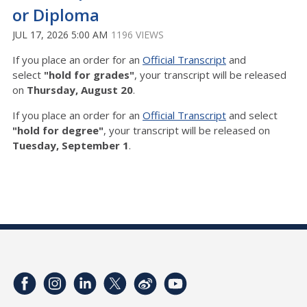
or Diploma
JUL 17, 2026 5:00 AM
1196 VIEWS
If you place an order for an
Official Transcript
and
select
"hold for grades"
, your transcript will be released
on
Thursday
,
August 20
.
If you place an order for an
Official Transcript
and select
"hold for degree"
, your transcript will be released on
Tuesday, September 1
.