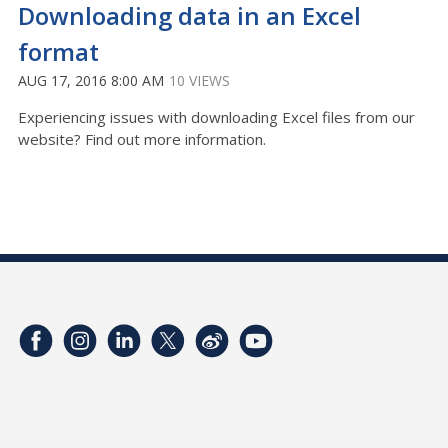
Downloading data in an Excel
format
AUG 17, 2016 8:00 AM
10 VIEWS
Experiencing issues with downloading Excel files from our
website? Find out more information.