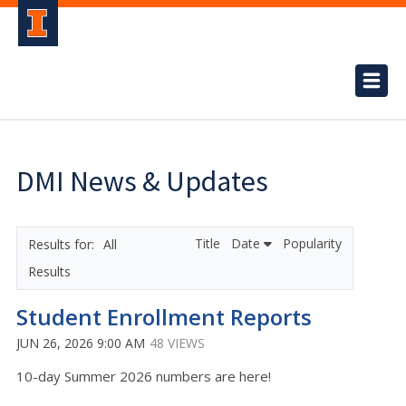
DMI News & Updates
Title
Date
Popularity
All
Results
Student Enrollment Reports
JUN 26, 2026 9:00 AM
48 VIEWS
10-day Summer 2026 numbers are here!