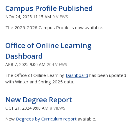
Campus Profile Published
NOV 24, 2025 11:15 AM
9 VIEWS
The 2025-2026 Campus Profile is now available.
Office of Online Learning
Dashboard
APR 7, 2025 9:00 AM
204 VIEWS
The Office of Online Learning
Dashboard
has been updated
with Winter and Spring 2025 data.
New Degree Report
OCT 21, 2024 9:00 AM
8 VIEWS
New
Degrees by Curriculum report
available.