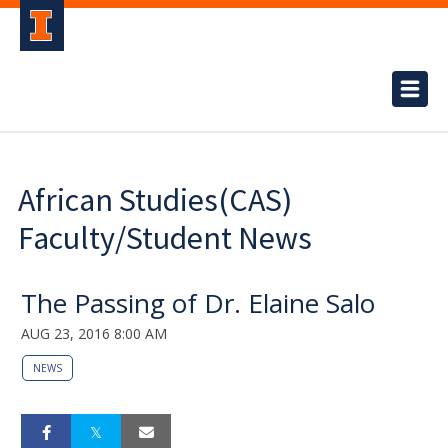
African Studies(CAS)
Faculty/Student News
The Passing of Dr. Elaine Salo
AUG 23, 2016 8:00 AM
NEWS