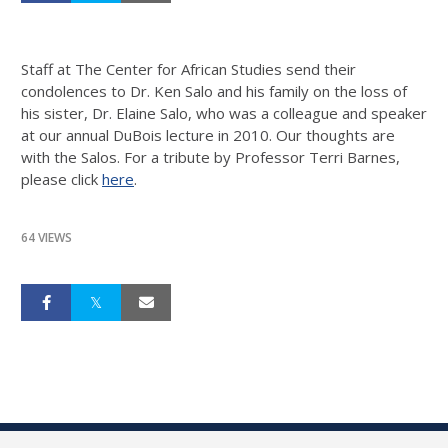
Staff at The Center for African Studies send their
condolences to Dr. Ken Salo and his family on the loss of
his sister, Dr. Elaine Salo, who was a colleague and speaker
at our annual DuBois lecture in 2010. Our thoughts are
with the Salos. For a tribute by Professor Terri Barnes,
please click
here
.
64 VIEWS