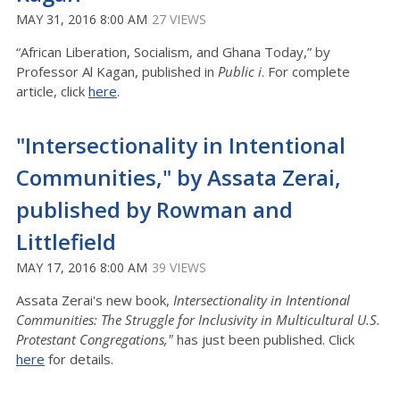
MAY 31, 2016 8:00 AM
27 VIEWS
“African Liberation, Socialism, and Ghana Today,” by
Professor Al Kagan, published in
Public i
. For complete
article, click
here
.
"Intersectionality in Intentional
Communities," by Assata Zerai,
published by Rowman and
Littlefield
MAY 17, 2016 8:00 AM
39 VIEWS
Assata Zerai's new book,
Intersectionality in Intentional
Communities: The Struggle for Inclusivity in Multicultural U.S.
Protestant Congregations,"
has just been published. Click
here
for details.