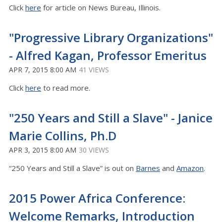
Click
here
for article on News Bureau, Illinois.
"Progressive Library Organizations"
- Alfred Kagan, Professor Emeritus
APR 7, 2015 8:00 AM
41 VIEWS
Click
here
to read more.
"250 Years and Still a Slave" - Janice
Marie Collins, Ph.D
APR 3, 2015 8:00 AM
30 VIEWS
“250 Years and Still a Slave” is out on
Barnes
and
Amazon
.
2015 Power Africa Conference:
Welcome Remarks, Introduction