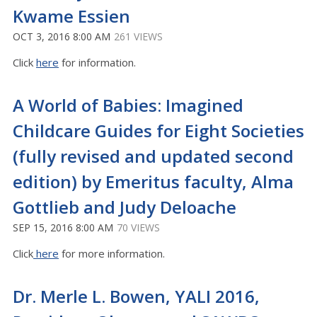
Kwame Essien
OCT 3, 2016 8:00 AM
261 VIEWS
Click
here
for information.
A World of Babies: Imagined
Childcare Guides for Eight Societies
(fully revised and updated second
edition) by Emeritus faculty, Alma
Gottlieb and Judy Deloache
SEP 15, 2016 8:00 AM
70 VIEWS
Click
here
for more information.
Dr. Merle L. Bowen, YALI 2016,