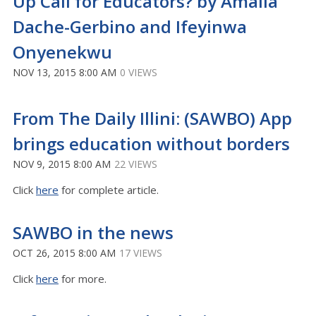
Up Call for Educators? by Amalia
Dache-Gerbino and Ifeyinwa
Onyenekwu
NOV 13, 2015 8:00 AM
0 VIEWS
From The Daily Illini: (SAWBO) App
brings education without borders
NOV 9, 2015 8:00 AM
22 VIEWS
Click
here
for complete article.
SAWBO in the news
OCT 26, 2015 8:00 AM
17 VIEWS
Click
here
for more.