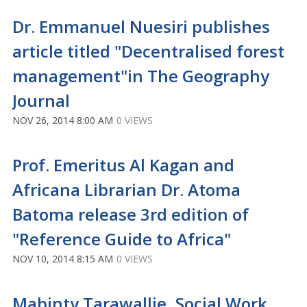
Dr. Emmanuel Nuesiri publishes
article titled "Decentralised forest
management"in The Geography
Journal
NOV 26, 2014 8:00 AM
0 VIEWS
Prof. Emeritus Al Kagan and
Africana Librarian Dr. Atoma
Batoma release 3rd edition of
"Reference Guide to Africa"
NOV 10, 2014 8:15 AM
0 VIEWS
Mabinty Tarawallie, Social Work