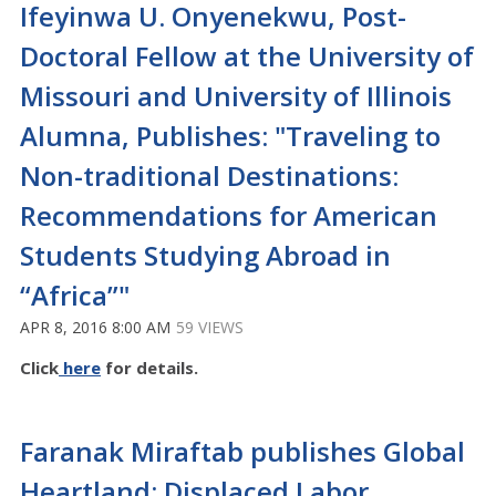
Ifeyinwa U. Onyenekwu, Post-
Doctoral Fellow at the University of
Missouri and University of Illinois
Alumna, Publishes: "Traveling to
Non-traditional Destinations:
Recommendations for American
Students Studying Abroad in
“Africa”"
APR 8, 2016 8:00 AM
59 VIEWS
Click
here
for details.
Faranak Miraftab publishes Global
Heartland: Displaced Labor,