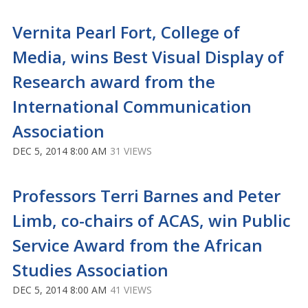
Vernita Pearl Fort, College of
Media, wins Best Visual Display of
Research award from the
International Communication
Association
DEC 5, 2014 8:00 AM
31 VIEWS
Professors Terri Barnes and Peter
Limb, co-chairs of ACAS, win Public
Service Award from the African
Studies Association
DEC 5, 2014 8:00 AM
41 VIEWS