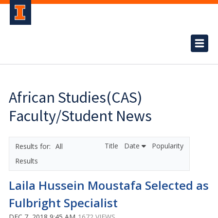
African Studies(CAS)
Faculty/Student News
Title
Date
Popularity
All
Results
Laila Hussein Moustafa Selected as
Fulbright Specialist
DEC 7, 2018 9:45 AM
1672 VIEWS