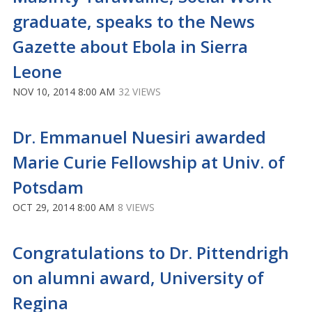
graduate, speaks to the News
Gazette about Ebola in Sierra
Leone
NOV 10, 2014 8:00 AM
32 VIEWS
Dr. Emmanuel Nuesiri awarded
Marie Curie Fellowship at Univ. of
Potsdam
OCT 29, 2014 8:00 AM
8 VIEWS
Congratulations to Dr. Pittendrigh
on alumni award, University of
Regina