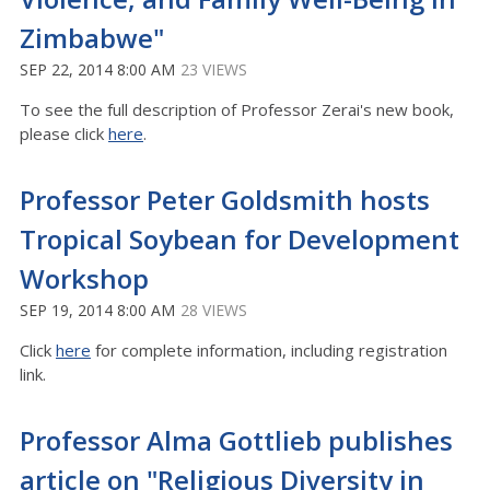
Zimbabwe"
SEP 22, 2014 8:00 AM
23 VIEWS
To see the full description of Professor Zerai's new book,
please click
here
.
Professor Peter Goldsmith hosts
Tropical Soybean for Development
Workshop
SEP 19, 2014 8:00 AM
28 VIEWS
Click
here
for complete information, including registration
link.
Professor Alma Gottlieb publishes
article on "Religious Diversity in