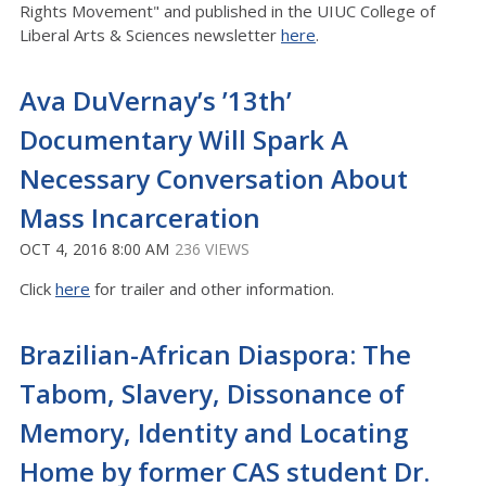
Rights Movement" and published in the UIUC College of
Liberal Arts & Sciences newsletter
here
.
Ava DuVernay’s ’13th’
Documentary Will Spark A
Necessary Conversation About
Mass Incarceration
OCT 4, 2016 8:00 AM
236 VIEWS
Click
here
for trailer and other information.
Brazilian-African Diaspora: The
Tabom, Slavery, Dissonance of
Memory, Identity and Locating
Home by former CAS student Dr.