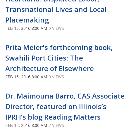
Transnational Lives and Local
Placemaking
FEB 15, 2016 8:00 AM
0 VIEWS
Prita Meier's forthcoming book,
Swahili Port Cities: The
Architecture of Elsewhere
FEB 15, 2016 8:00 AM
0 VIEWS
Dr. Maimouna Barro, CAS Associate
Director, featured on Illinois’s
IPRH’s blog Reading Matters
FEB 12, 2016 8:00 AM
2 VIEWS