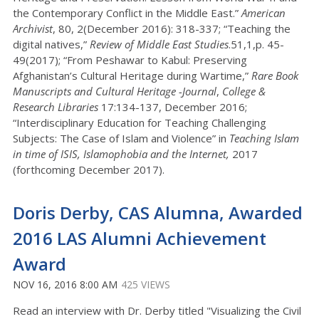
the Contemporary Conflict in the Middle East.”
American
Archivist
, 80, 2(December 2016): 318-337; “Teaching the
digital natives,”
Review of Middle East Studies
.51,1,p. 45-
49(2017); “From Peshawar to Kabul: Preserving
Afghanistan’s Cultural Heritage during Wartime,”
Rare Book
Manuscripts and Cultural Heritage -Journal
,
College &
Research Libraries
17:134-137, December 2016;
“Interdisciplinary Education for Teaching Challenging
Subjects: The Case of Islam and Violence” in
Teaching Islam
in time of ISIS, Islamophobia and the Internet,
2017
(forthcoming December 2017).
Doris Derby, CAS Alumna, Awarded
2016 LAS Alumni Achievement
Award
NOV 16, 2016 8:00 AM
425 VIEWS
Read an interview with Dr. Derby titled "Visualizing the Civil