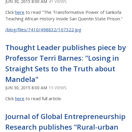
JUN 30, 2015 8:00 AM
41 VIEWS
Click
here
to read "The Transformative Power of Sankofa:
Teaching African History Inside San Quentin State Prison."
/blog/files/7410/498832/107322.jpg
Thought Leader publishes piece by
Professor Terri Barnes: "Losing in
Straight Sets to the Truth about
Mandela"
JUN 30, 2015 8:00 AM
15 VIEWS
Click
here
to read full article.
Journal of Global Entrepreneurship
Research publishes "Rural-urban