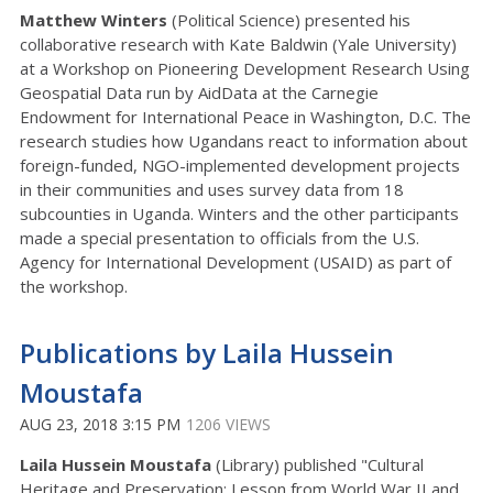
Matthew Winters
(Political Science) presented his
collaborative research with Kate Baldwin (Yale University)
at a Workshop on Pioneering Development Research Using
Geospatial Data run by AidData at the Carnegie
Endowment for International Peace in Washington, D.C. The
research studies how Ugandans react to information about
foreign-funded, NGO-implemented development projects
in their communities and uses survey data from 18
subcounties in Uganda. Winters and the other participants
made a special presentation to officials from the U.S.
Agency for International Development (USAID) as part of
the workshop.
Publications by Laila Hussein
Moustafa
AUG 23, 2018 3:15 PM
1206 VIEWS
Laila Hussein Moustafa
(Library) published "Cultural
Heritage and Preservation: Lesson from World War II and