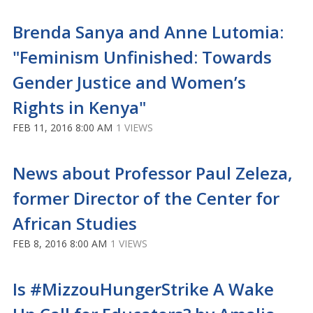
Brenda Sanya and Anne Lutomia:
"Feminism Unfinished: Towards
Gender Justice and Women’s
Rights in Kenya"
FEB 11, 2016 8:00 AM
1 VIEWS
News about Professor Paul Zeleza,
former Director of the Center for
African Studies
FEB 8, 2016 8:00 AM
1 VIEWS
Is #MizzouHungerStrike A Wake