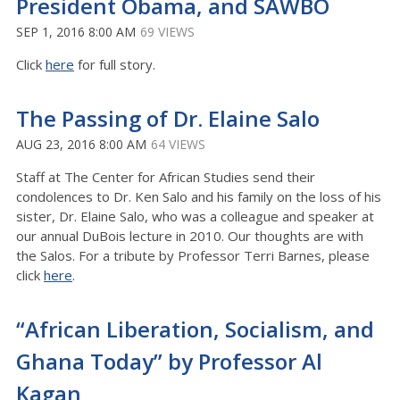
President Obama, and SAWBO
SEP 1, 2016 8:00 AM
69 VIEWS
Click
here
for full story.
The Passing of Dr. Elaine Salo
AUG 23, 2016 8:00 AM
64 VIEWS
Staff at The Center for African Studies send their
condolences to Dr. Ken Salo and his family on the loss of his
sister, Dr. Elaine Salo, who was a colleague and speaker at
our annual DuBois lecture in 2010. Our thoughts are with
the Salos. For a tribute by Professor Terri Barnes, please
click
here
.
“African Liberation, Socialism, and
Ghana Today” by Professor Al
Kagan