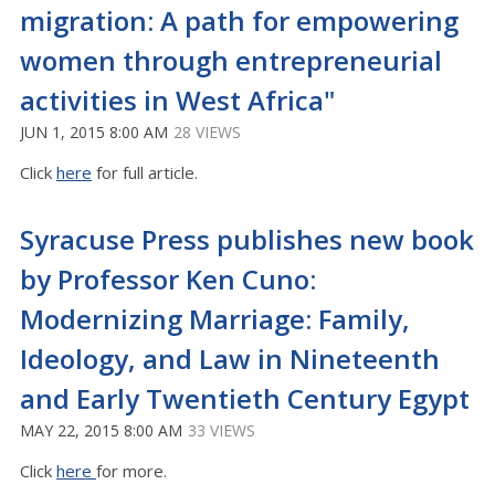
migration: A path for empowering
women through entrepreneurial
activities in West Africa"
JUN 1, 2015 8:00 AM
28 VIEWS
Click
here
for full article.
Syracuse Press publishes new book
by Professor Ken Cuno:
Modernizing Marriage: Family,
Ideology, and Law in Nineteenth
and Early Twentieth Century Egypt
MAY 22, 2015 8:00 AM
33 VIEWS
Click
here
for more.