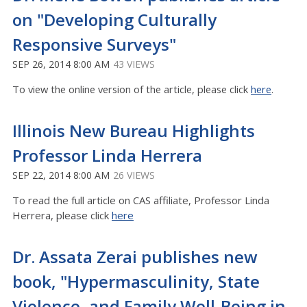
on "Developing Culturally
Responsive Surveys"
SEP 26, 2014 8:00 AM
43 VIEWS
To view the online version of the article, please click
here
.
Illinois New Bureau Highlights
Professor Linda Herrera
SEP 22, 2014 8:00 AM
26 VIEWS
To read the full article on CAS affiliate, Professor Linda
Herrera, please click
here
Dr. Assata Zerai publishes new
book, "Hypermasculinity, State
Violence, and Family Well-Being in