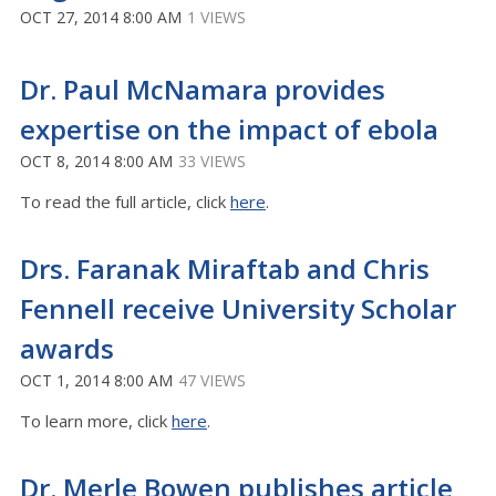
OCT 27, 2014 8:00 AM
1 VIEWS
Dr. Paul McNamara provides
expertise on the impact of ebola
OCT 8, 2014 8:00 AM
33 VIEWS
To read the full article, click
here
.
Drs. Faranak Miraftab and Chris
Fennell receive University Scholar
awards
OCT 1, 2014 8:00 AM
47 VIEWS
To learn more, click
here
.
Dr. Merle Bowen publishes article