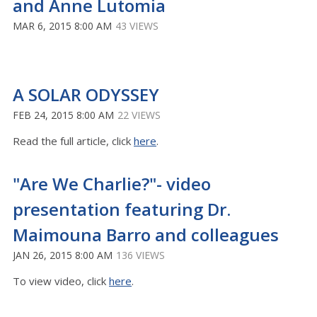
and Anne Lutomia
MAR 6, 2015 8:00 AM
43 VIEWS
A SOLAR ODYSSEY
FEB 24, 2015 8:00 AM
22 VIEWS
Read the full article, click
here
.
"Are We Charlie?"- video
presentation featuring Dr.
Maimouna Barro and colleagues
JAN 26, 2015 8:00 AM
136 VIEWS
To view video, click
here
.