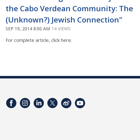
the Cabo Verdean Community: The
(Unknown?) Jewish Connection"
SEP 19, 2014 8:00 AM
14 VIEWS
For complete article, click here.