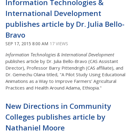
Information Technologies &
International Development
publishes article by Dr. Julia Bello-
Bravo
SEP 17, 2015 8:00 AM
17 VIEWS
Information Technologies & International Development
publishes article by Dr. Julia Bello-Bravo (CAS Assistant
Director), Professor Barry Pittendrigh (CAS affiliate), and
Dr. Gemechu Olana titled, "A Pilot Study Using Educational
Animations as a Way to Improve Farmers’ Agricultural
Practices and Health Around Adama, Ethiopia."
New Directions in Community
Colleges publishes article by
Nathaniel Moore