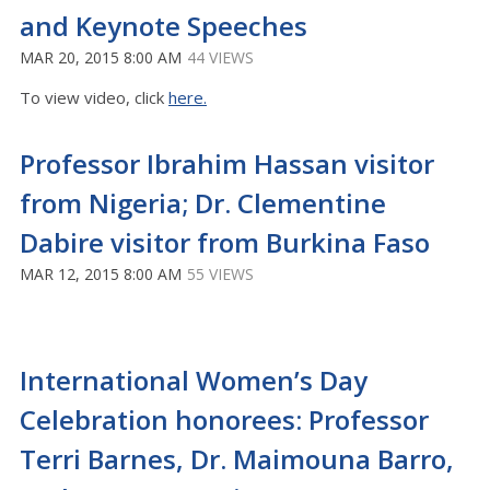
and Keynote Speeches
MAR 20, 2015 8:00 AM
44 VIEWS
To view video, click
here.
Professor Ibrahim Hassan visitor
from Nigeria; Dr. Clementine
Dabire visitor from Burkina Faso
MAR 12, 2015 8:00 AM
55 VIEWS
International Women’s Day
Celebration honorees: Professor
Terri Barnes, Dr. Maimouna Barro,