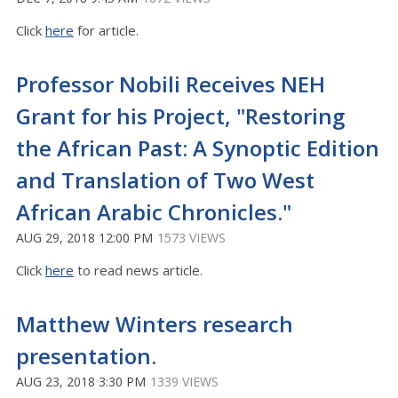
Click
here
for article.
Professor Nobili Receives NEH
Grant for his Project, "Restoring
the African Past: A Synoptic Edition
and Translation of Two West
African Arabic Chronicles."
AUG 29, 2018 12:00 PM
1573 VIEWS
Click
here
to read news article.
Matthew Winters research
presentation.
AUG 23, 2018 3:30 PM
1339 VIEWS