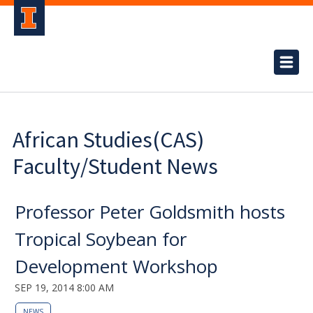
African Studies(CAS)
Faculty/Student News
Professor Peter Goldsmith hosts
Tropical Soybean for
Development Workshop
SEP 19, 2014 8:00 AM
NEWS