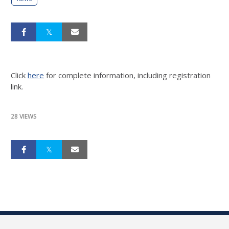
Click
here
for complete information, including registration
link.
28 VIEWS