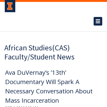
African Studies(CAS)
Faculty/Student News
Ava DuVernay’s ’13th’
Documentary Will Spark A
Necessary Conversation About
Mass Incarceration