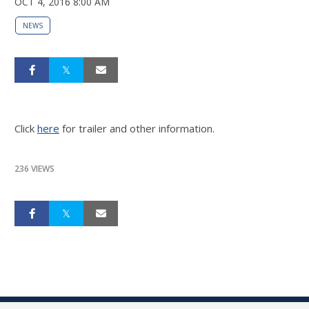
OCT 4, 2016 8:00 AM
NEWS
Click
here
for trailer and other information.
236 VIEWS