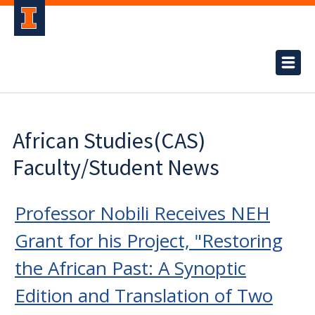
African Studies(CAS)
Faculty/Student News
Professor Nobili Receives NEH
Grant for his Project, "Restoring
the African Past: A Synoptic
Edition and Translation of Two