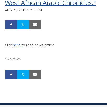
West African Arabic Chronicles."
AUG 29, 2018 12:00 PM
Click
here
to read news article.
1,573 VIEWS