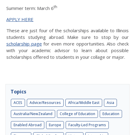
th
Summer term: March 6
APPLY HERE
These are just four of the scholarships available to Illinois
students studying abroad. Make sure to stop by our
scholarship page
for even more opportunities. Also check
with your academic advisor to learn about possible
scholarships offered to students in your collage or major.
Topics
ACES
Advice/Resources
Africa/Middle East
Asia
Australia/NewZealand
College of Education
Education
Enabled Abroad
Europe
Faculty-Led Programs