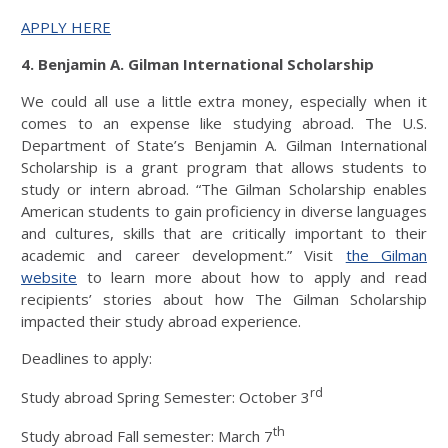
APPLY HERE
4. Benjamin A. Gilman International Scholarship
We could all use a little extra money, especially when it
comes to an expense like studying abroad. The U.S.
Department of State’s Benjamin A. Gilman International
Scholarship is a grant program that allows students to
study or intern abroad. “The Gilman Scholarship enables
American students to gain proficiency in diverse languages
and cultures, skills that are critically important to their
academic and career development.” Visit
the Gilman
website
to learn more about how to apply and read
recipients’ stories about how The Gilman Scholarship
impacted their study abroad experience.
Deadlines to apply:
rd
Study abroad Spring Semester: October 3
th
Study abroad Fall semester: March 7