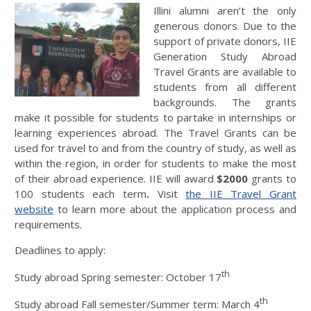
Illini alumni aren’t the only
generous donors. Due to the
support of private donors, IIE
Generation Study Abroad
Travel Grants are available to
students from all different
backgrounds. The grants
make it possible for students to partake in internships or
learning experiences abroad. The Travel Grants can be
used for travel to and from the country of study, as well as
within the region, in order for students to make the most
of their abroad experience. IIE will award
$2000
grants to
100 students each term
.
Visit
the IIE Travel Grant
website
to learn more about the application process and
requirements.
Deadlines to apply:
th
Study abroad Spring semester: October 17
th
Study abroad Fall semester/Summer term: March 4