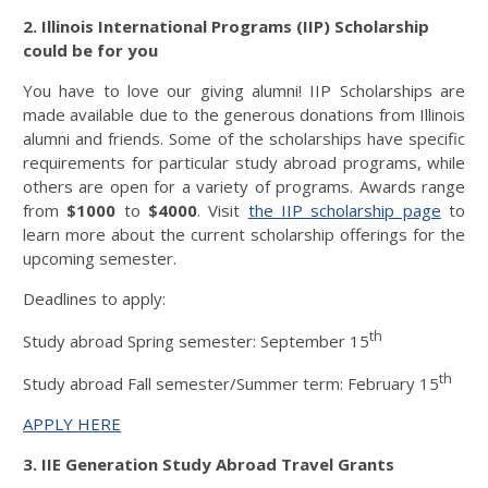
2. Illinois International Programs (IIP) Scholarship
could be for you
You have to love our giving alumni! IIP Scholarships are
made available due to the generous donations from Illinois
alumni and friends. Some of the scholarships have specific
requirements for particular study abroad programs, while
others are open for a variety of programs. Awards range
from
$1000
to
$4000
. Visit
the IIP scholarship page
to
learn more about the current scholarship offerings for the
upcoming semester.
Deadlines to apply:
th
Study abroad Spring semester: September 15
th
Study abroad Fall semester/Summer term: February 15
APPLY HERE
3. IIE Generation Study Abroad Travel Grants