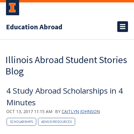
Education Abroad
Illinois Abroad Student Stories
Blog
4 Study Abroad Scholarships in 4
Minutes
OCT 13, 2017 11:15 AM
BY
CAITLYN JOHNSON
SCHOLARSHIPS
ADVICE/RESOURCES