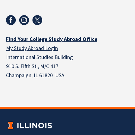
Find Your College Study Abroad Office
My Study Abroad Login
International Studies Building
910 S. Fifth St., M/C 417
Champaign, IL 61820 USA