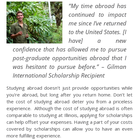
“My time abroad has
continued to impact
me since I’ve returned
to the United States. [I
have] a new
confidence that has allowed me to pursue
post-graduate opportunities abroad that I
was hesitant to pursue before.” – Gilman
International Scholarship Recipient
Studying abroad doesn’t just provide opportunities while
you’re abroad, but long after you return home. Don’t let
the cost of studying abroad deter you from a priceless
experience. Although the cost of studying abroad is often
comparable to studying at Illinois, applying for scholarships
can help offset your expenses. Having a part of your costs
covered by scholarships can allow you to have an even
more fulfilling experience.