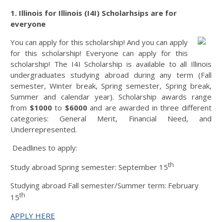
1. Illinois for Illinois (I4I) Scholarhsips are for
everyone
You can apply for this scholarship! And you can apply
for this scholarship! Everyone can apply for this
scholarship! The I4I Scholarship is available to all Illinois
undergraduates studying abroad during any term (Fall
semester, Winter break, Spring semester, Spring break,
Summer and calendar year). Scholarship awards range
from
$1000
to
$6000
and are awarded in three different
categories: General Merit, Financial Need, and
Underrepresented.
Deadlines to apply:
th
Study abroad Spring semester: September 15
Studying abroad Fall semester/Summer term: February
th
15
APPLY HERE