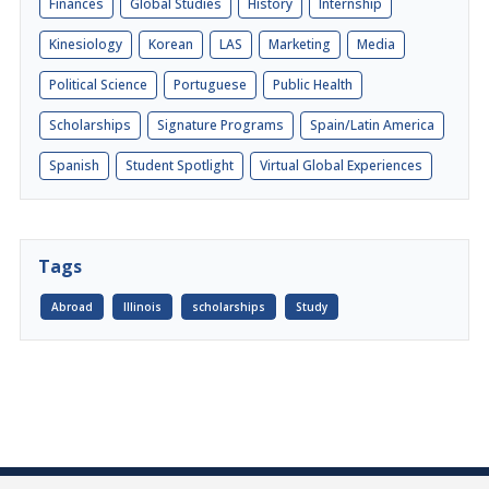
Finances
Global Studies
History
Internship
Kinesiology
Korean
LAS
Marketing
Media
Political Science
Portuguese
Public Health
Scholarships
Signature Programs
Spain/Latin America
Spanish
Student Spotlight
Virtual Global Experiences
Tags
Abroad
Illinois
scholarships
Study