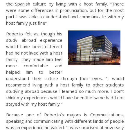
the Spanish culture by living with a host family. “There
were some differences in pronunciation, but for the most
part I was able to understand and communicate with my
host family just fine”.
Roberto felt as though his
study abroad experience
would have been different
had he not lived with a host
family. They made him feel
more comfortable and
helped him to better
understand their culture through their eyes. “I would
recommend living with a host family to other students
studying abroad because I learned so much more. I don’t
think my experiences would have been the same had I not
stayed with my host family.”
Because one of Roberto’s majors is Communications,
speaking and communicating with different kinds of people
was an experience he valued. “I was surprised at how easy