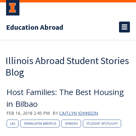
Education Abroad
Illinois Abroad Student Stories
Blog
Host Families: The Best Housing
in Bilbao
FEB 16, 2018 2:45 PM
BY
CAITLYN JOHNSON
LAS
SPAIN/LATIN AMERICA
SPANISH
STUDENT SPOTLIGHT