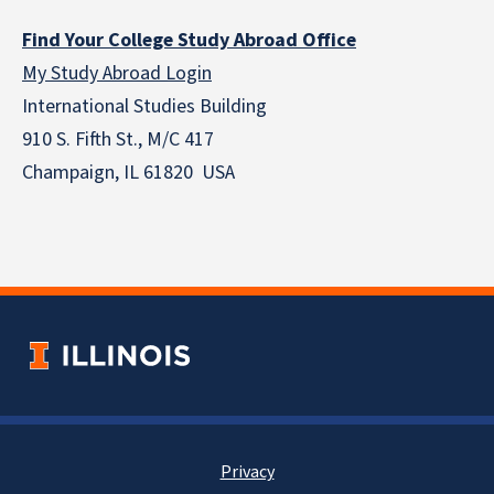
Find Your College Study Abroad Office
My Study Abroad Login
International Studies Building
910 S. Fifth St., M/C 417
Champaign, IL 61820 USA