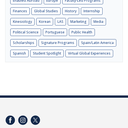
Enabled Abroad
Europe
Faculty-Led Programs
Finances
Global Studies
History
Internship
Kinesiology
Korean
LAS
Marketing
Media
Political Science
Portuguese
Public Health
Scholarships
Signature Programs
Spain/Latin America
Spanish
Student Spotlight
Virtual Global Experiences