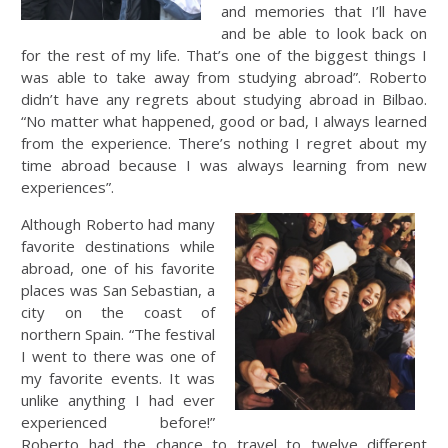
and memories that I’ll have
and be able to look back on
for the rest of my life. That’s one of the biggest things I
was able to take away from studying abroad”. Roberto
didn’t have any regrets about studying abroad in Bilbao.
“No matter what happened, good or bad, I always learned
from the experience. There’s nothing I regret about my
time abroad because I was always learning from new
experiences”.
Although Roberto had many
favorite destinations while
abroad, one of his favorite
places was San Sebastian, a
city on the coast of
northern Spain. “The festival
I went to there was one of
my favorite events. It was
unlike anything I had ever
experienced before!”
Roberto had the chance to travel to twelve different