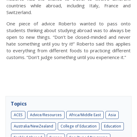
countries while abroad, including Italy, France and
Switzerland.
One piece of advice Roberto wanted to pass onto
students thinking about studying abroad was to always be
open to new things. “Don’t be closed-minded and never
hate something until you try it!” Roberto said this applies
to everything from different foods to practicing different
customs. “Don’t judge something until you experience it.”
Topics
ACES
Advice/Resources
Africa/Middle East
Asia
Australia/NewZealand
College of Education
Education