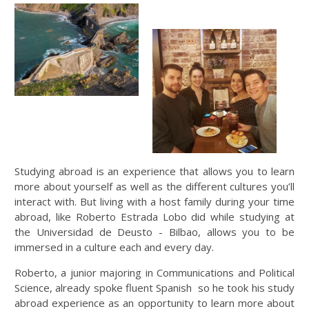
Studying abroad is an experience that allows you to learn
more about yourself as well as the different cultures you’ll
interact with. But living with a host family during your time
abroad, like Roberto Estrada Lobo did while studying at
the Universidad de Deusto - Bilbao, allows you to be
immersed in a culture each and every day.
Roberto, a junior majoring in Communications and Political
Science, already spoke fluent Spanish so he took his study
abroad experience as an opportunity to learn more about