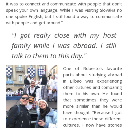
it was to connect and communicate with people that don’t
speak your own language. While I was visiting Slovakia no
one spoke English, but I still found a way to communicate
with people and get around.”
"I got really close with my host
family while I was abroad. I still
talk to them to this day."
One of Roberto’s favorite
parts about studying abroad
in Bilbao was experiencing
other cultures and comparing
them to his own. He found
that sometimes they were
more similar than he would
have thought. “Because I got
to experience those different
cultures, I now have stories