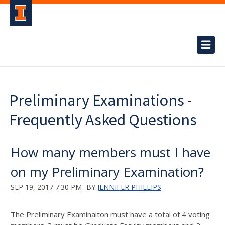
Preliminary Examinations -
Frequently Asked Questions
How many members must I have
on my Preliminary Examination?
SEP 19, 2017 7:30 PM
BY
JENNIFER PHILLIPS
The Preliminary Examinaiton must have a total of 4 voting