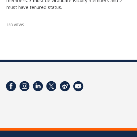
members. 3 must be Graduate Faculty members and 2
must have tenured status.
183 VIEWS