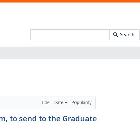
Search
Title
Date
Popularity
m, to send to the Graduate