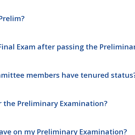
Prelim?
Final Exam after passing the Prelimin
mmittee members have tenured status
for the Preliminary Examination?
ve on my Preliminary Examination?