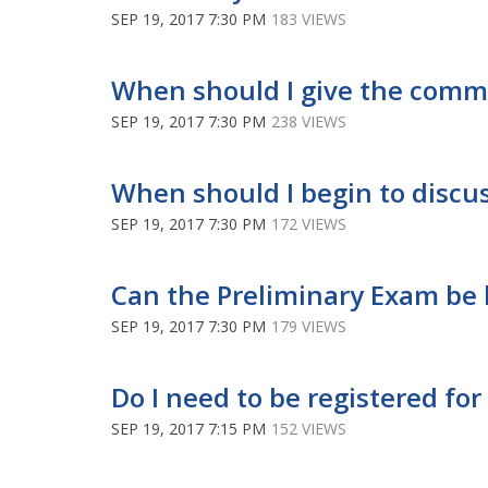
SEP 19, 2017 7:30 PM
183 VIEWS
When should I give the comm
SEP 19, 2017 7:30 PM
238 VIEWS
When should I begin to discu
SEP 19, 2017 7:30 PM
172 VIEWS
Can the Preliminary Exam be 
SEP 19, 2017 7:30 PM
179 VIEWS
Do I need to be registered fo
SEP 19, 2017 7:15 PM
152 VIEWS