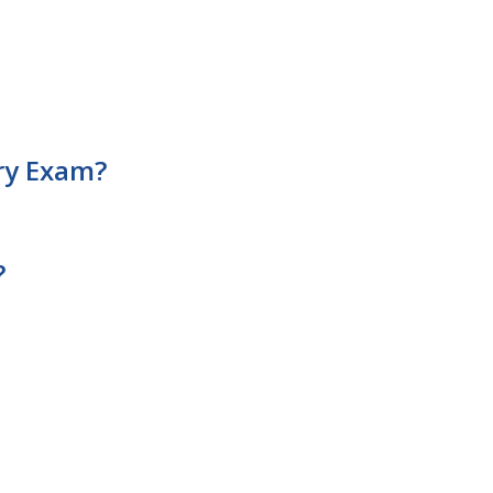
ary Exam?
?