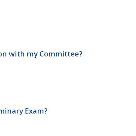
tion with my Committee?
liminary Exam?