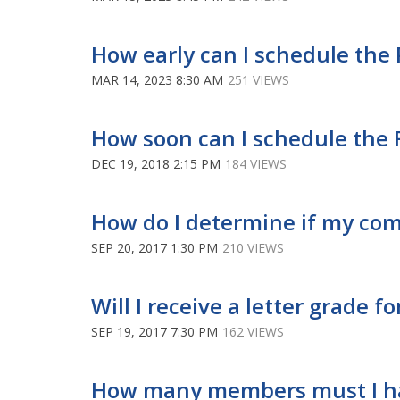
How early can I schedule the 
MAR 14, 2023 8:30 AM
251 VIEWS
How soon can I schedule the 
DEC 19, 2018 2:15 PM
184 VIEWS
How do I determine if my co
SEP 20, 2017 1:30 PM
210 VIEWS
Will I receive a letter grade 
SEP 19, 2017 7:30 PM
162 VIEWS
How many members must I ha