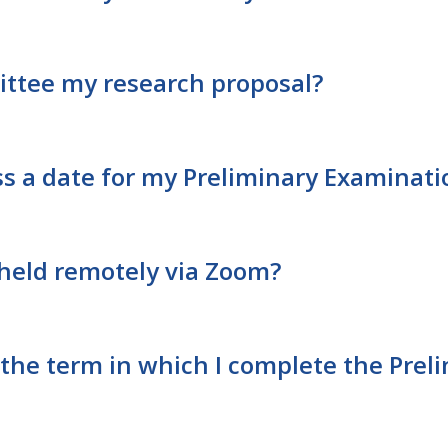
ittee my research proposal?
ss a date for my Preliminary Examina
held remotely via Zoom?
r the term in which I complete the Pre