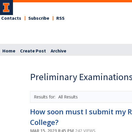
Contacts
Subscribe
RSS
Home
Create Post
Archive
Preliminary Examinations
All Results
How soon must I submit my Re
College?
MAR 15, 2023 8:45 PM
242 VIEWS