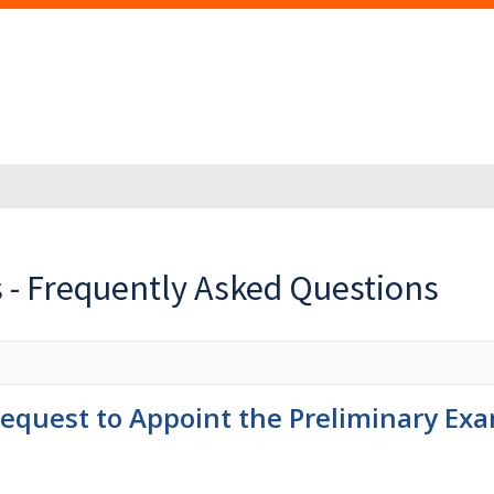
 - Frequently Asked Questions
quest to Appoint the Preliminary Exa