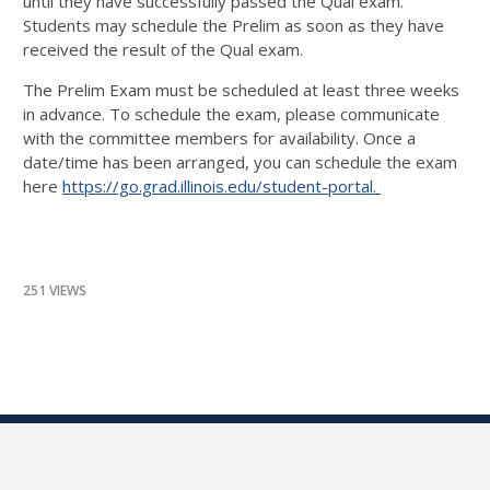
until they have successfully passed the Qual exam.
Students may schedule the Prelim as soon as they have
received the result of the Qual exam.
The Prelim Exam must be scheduled at least three weeks
in advance. To schedule the exam, please communicate
with the committee members for availability. Once a
date/time has been arranged, you can schedule the exam
here
https://go.grad.illinois.edu/student-portal.
251 VIEWS