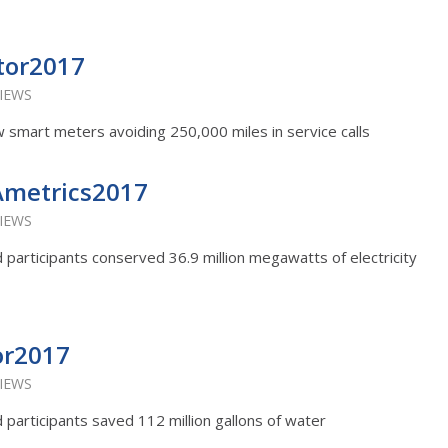
tor2017
VIEWS
smart meters avoiding 250,000 miles in service calls
Ametrics2017
VIEWS
rd participants conserved 36.9 million megawatts of electricity
or2017
VIEWS
rd participants saved 112 million gallons of water