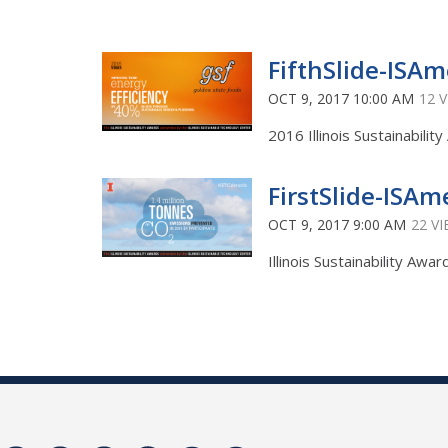
FifthSlide-ISAm
OCT 9, 2017 10:00 AM
12 
2016 Illinois Sustainabili
FirstSlide-ISAm
OCT 9, 2017 9:00 AM
22 V
Illinois Sustainability Aw