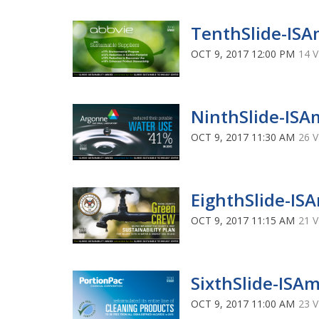
TenthSlide-ISA
OCT 9, 2017 12:00 PM
14 
NinthSlide-ISA
OCT 9, 2017 11:30 AM
26 
EighthSlide-IS
OCT 9, 2017 11:15 AM
21 
SixthSlide-ISA
OCT 9, 2017 11:00 AM
23 