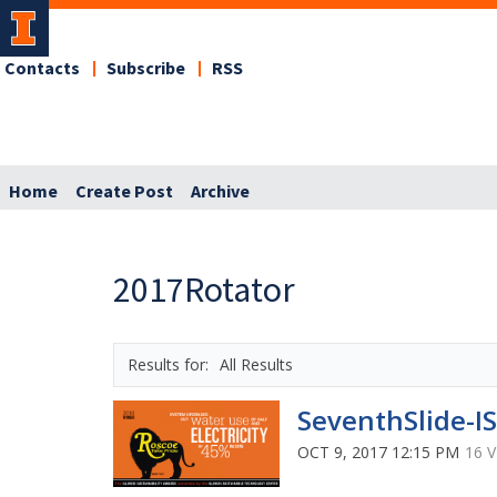
Contacts
Subscribe
RSS
Home
Create Post
Archive
2017Rotator
All Results
SeventhSlide-I
OCT 9, 2017 12:15 PM
16 