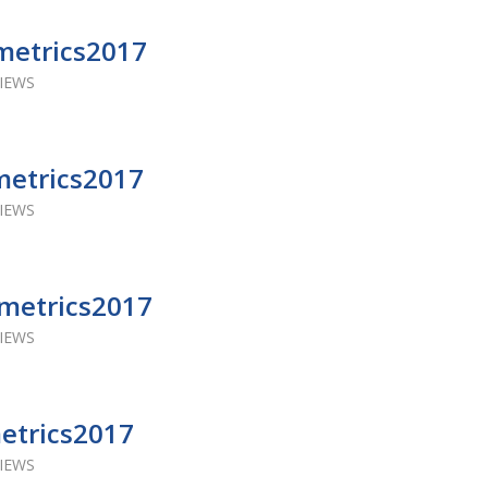
metrics2017
VIEWS
metrics2017
VIEWS
Ametrics2017
VIEWS
metrics2017
VIEWS