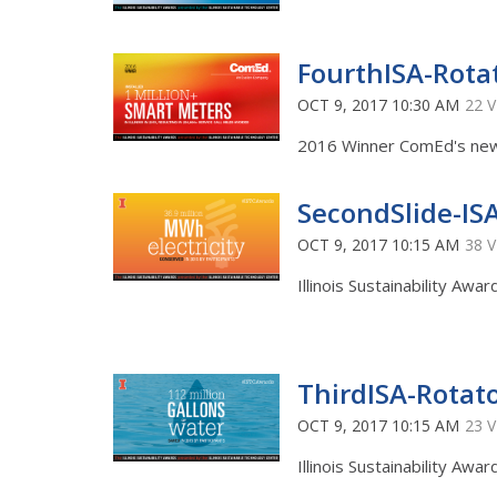
FourthISA-Rota
OCT 9, 2017 10:30 AM
22 
2016 Winner ComEd's new 
SecondSlide-IS
OCT 9, 2017 10:15 AM
38 
Illinois Sustainability Awa
ThirdISA-Rotat
OCT 9, 2017 10:15 AM
23 
Illinois Sustainability Awa