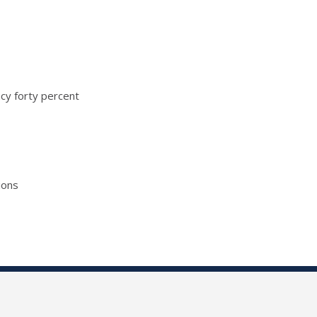
ncy forty percent
ions