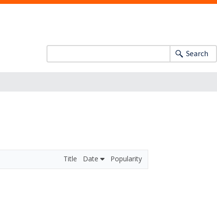
Search
Title
Date
Popularity