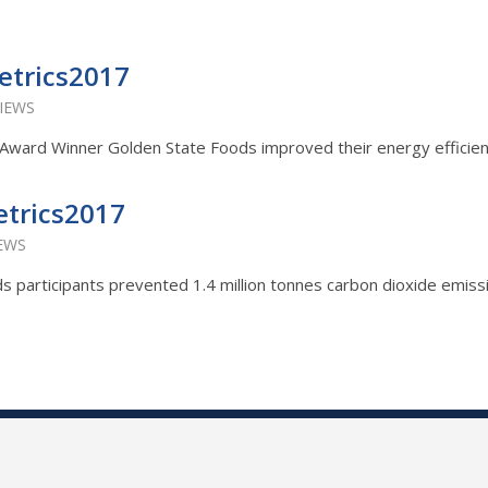
etrics2017
VIEWS
ty Award Winner Golden State Foods improved their energy efficie
etrics2017
IEWS
ards participants prevented 1.4 million tonnes carbon dioxide emiss