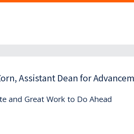
orn, Assistant Dean for Advance
te and Great Work to Do Ahead