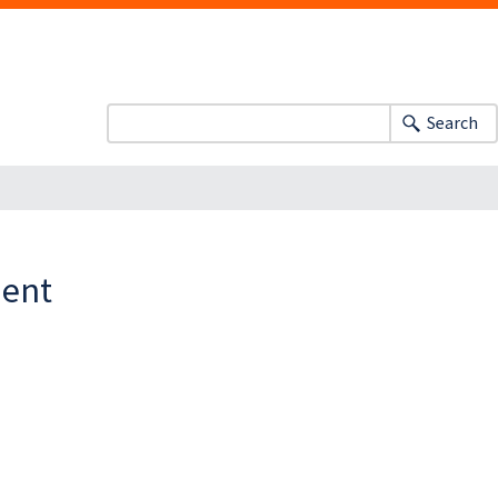
Search
ment