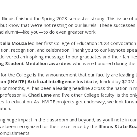
 Illinois finished the Spring 2023 semester strong. This issue of 
but know that we're not resting on our laurels! These successes ar
nd alumni—like you—to do even greater work.
talla Mouza
led her first College of Education 2023 Convocatio
ition, recognition, and celebration. Thank you to our keynote spe
elivered an inspiring message to our graduates and their familie
ng Student Medallion awardees
who were honored during the 
for the College is the announcement that our faculty are leading
on (INVITE) Artificial Intelligence Institute
, funded by $20M o
For months, AI has been a leading headline across the nation in ma
 professor
H. Chad Lane
and five other College faculty, is the only
ates to education. As INVITE projects get underway, we look forwa
ation.
ng huge impact in the classroom and beyond, as you'll note in our 
ve been recognized for their excellence by the
Illinois State B
ccomplishments!