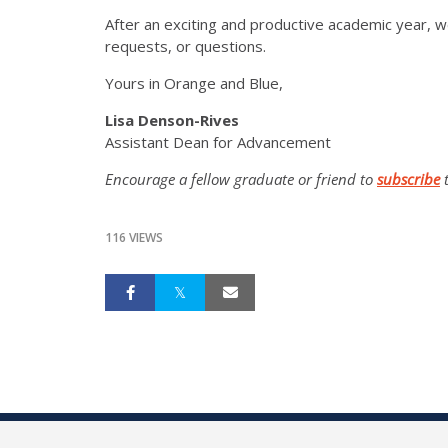
After an exciting and productive academic year, w
requests, or questions.
Yours in Orange and Blue,
Lisa Denson-Rives
Assistant Dean for Advancement
Encourage a fellow graduate or friend to
subscribe
t
116 VIEWS