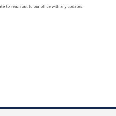
te to reach out to our office with any updates,