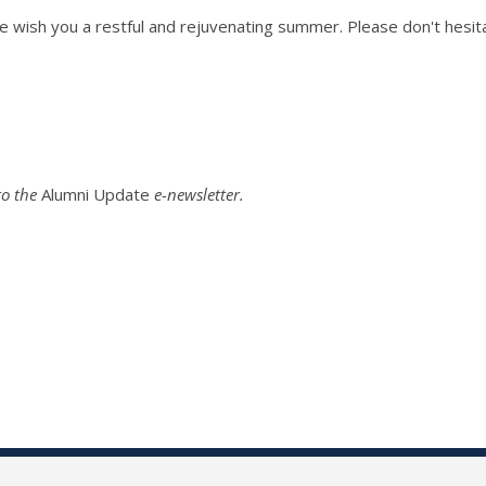
e wish you a restful and rejuvenating summer. Please don't hesita
o the
Alumni Update
e-newsletter.