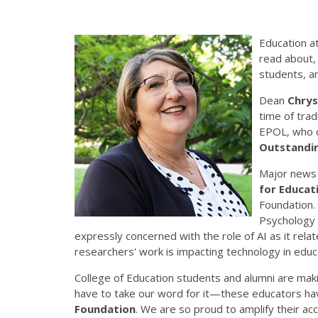
Education at
read about, 
students, a
Dean
Chrys
time of trad
EPOL, who d
Outstandi
Major news 
for Educati
Foundation. 
Psychology
expressly concerned with the role of AI as it rel
researchers' work is impacting technology in educ
College of Education students and alumni are maki
have to take our word for it—these educators ha
Foundation
. We are so proud to amplify their a