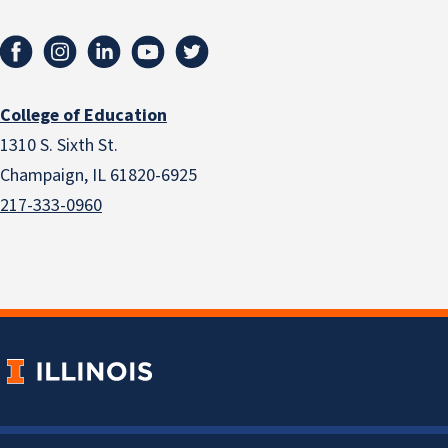
College of Education
1310 S. Sixth St.
Champaign, IL 61820-6925
217-333-0960