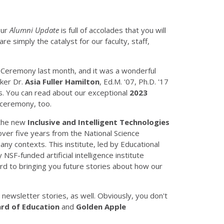
our
Alumni Update
is full of accolades that you will
e simply the catalyst for our faculty, staff,
n Ceremony last month, and it was a wonderful
aker Dr.
Asia Fuller Hamilton
, Ed.M. '07, Ph.D. '17
s. You can read about our exceptional
2023
ceremony, too.
 the new
Inclusive and Intelligent Technologies
ver five years from the National Science
ny contexts. This institute, led by Educational
 NSF-funded artificial intelligence institute
rd to bringing you future stories about how our
newsletter stories, as well. Obviously, you don't
oard of Education
and
Golden Apple