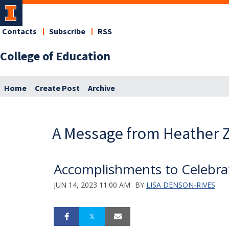
Contacts
Subscribe
RSS
College of Education
Home
Create Post
Archive
A Message from Heather Z
Accomplishments to Celebra
JUN 14, 2023 11:00 AM
BY
LISA DENSON-RIVES