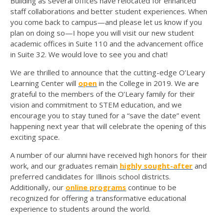
Building as several offices have relocated for enhanced
staff collaborations and better student experiences. When
you come back to campus—and please let us know if you
plan on doing so—I hope you will visit our new student
academic offices in Suite 110 and the advancement office
in Suite 32. We would love to see you and chat!
We are thrilled to announce that the cutting-edge O’Leary
Learning Center will
open
in the College in 2019. We are
grateful to the members of the O’Leary family for their
vision and commitment to STEM education, and we
encourage you to stay tuned for a “save the date” event
happening next year that will celebrate the opening of this
exciting space.
A number of our alumni have received high honors for their
work, and our graduates remain
highly sought-after
and
preferred candidates for Illinois school districts.
Additionally, our
online programs
continue to be
recognized for offering a transformative educational
experience to students around the world.