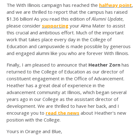
The With Illinois campaign has reached the
halfway point
,
and we are thrilled to report that the campus has raised
$1.36 billion! As you read this edition of
Alumni Update
,
please consider
supporting
your Alma Mater to assist
this crucial and ambitious effort. Much of the important
work that takes place every day in the College of
Education and campuswide is made possible by generous
and engaged alumni like you who are forever With Illinois.
Finally, I am pleased to announce that
Heather Zorn
has
returned to the College of Education as our director of
constituent engagement in the Office of Advancement.
Heather has a great deal of experience in the
advancement community at Illinois, which began several
years ago in our College as the assistant director of
development. We are thrilled to have her back, and I
encourage you to
read the news
about Heather's new
position with the College.
Yours in Orange and Blue,