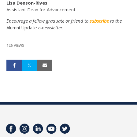
Lisa Denson-Rives
Assistant Dean for Advancement
Encourage a fellow graduate or friend to
subscribe
to the
Alumni Update
e-newsletter.
126 VIEWS