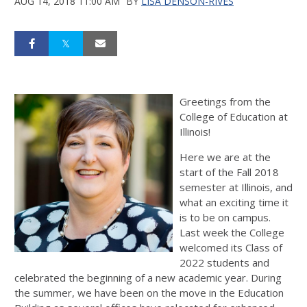
AUG 14, 2018 11:00 AM
BY
LISA DENSON-RIVES
Greetings from the
College of Education at
Illinois!
Here we are at the
start of the Fall 2018
semester at Illinois, and
what an exciting time it
is to be on campus.
Last week the College
welcomed its Class of
2022 students and
celebrated the beginning of a new academic year. During
the summer, we have been on the move in the Education