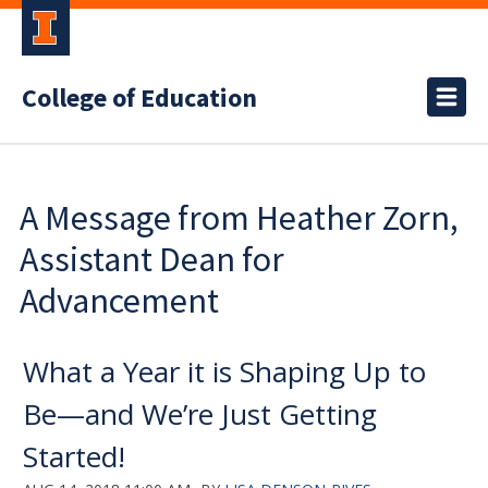
College of Education
A Message from Heather Zorn,
Assistant Dean for
Advancement
What a Year it is Shaping Up to
Be—and We’re Just Getting
Started!