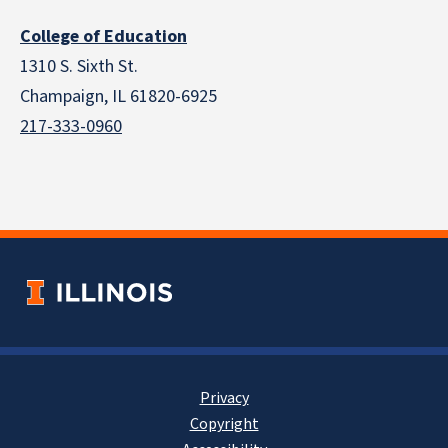
College of Education
1310 S. Sixth St.
Champaign, IL 61820-6925
217-333-0960