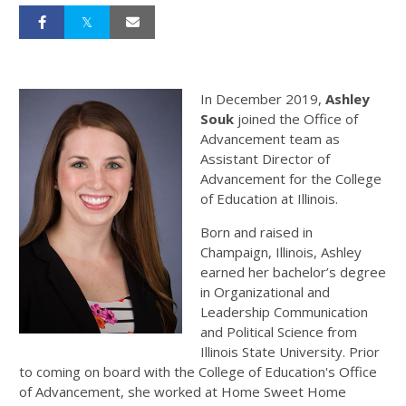
In December 2019,
Ashley
Souk
joined the Office of
Advancement team as
Assistant Director of
Advancement for the College
of Education at Illinois.
Born and raised in
Champaign, Illinois, Ashley
earned her bachelor’s degree
in Organizational and
Leadership Communication
and Political Science from
Illinois State University. Prior
to coming on board with the College of Education's Office
of Advancement, she worked at Home Sweet Home