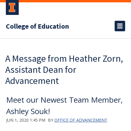
College of Education
A Message from Heather Zorn,
Assistant Dean for
Advancement
Meet our Newest Team Member,
Ashley Souk!
JUN 1, 2020 1:45 PM
BY
OFFICE OF ADVANCEMENT