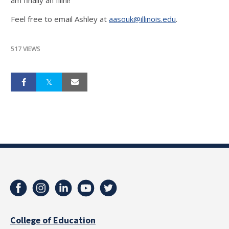
am finally an Illini!
Feel free to email Ashley at
aasouk@illinois.edu
.
517 VIEWS
College of Education