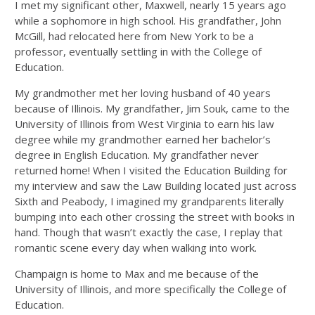
I met my significant other, Maxwell, nearly 15 years ago
while a sophomore in high school. His grandfather, John
McGill, had relocated here from New York to be a
professor, eventually settling in with the College of
Education.
My grandmother met her loving husband of 40 years
because of Illinois. My grandfather, Jim Souk, came to the
University of Illinois from West Virginia to earn his law
degree while my grandmother earned her bachelor’s
degree in English Education. My grandfather never
returned home! When I visited the Education Building for
my interview and saw the Law Building located just across
Sixth and Peabody, I imagined my grandparents literally
bumping into each other crossing the street with books in
hand. Though that wasn’t exactly the case, I replay that
romantic scene every day when walking into work.
Champaign is home to Max and me because of the
University of Illinois, and more specifically the College of
Education.