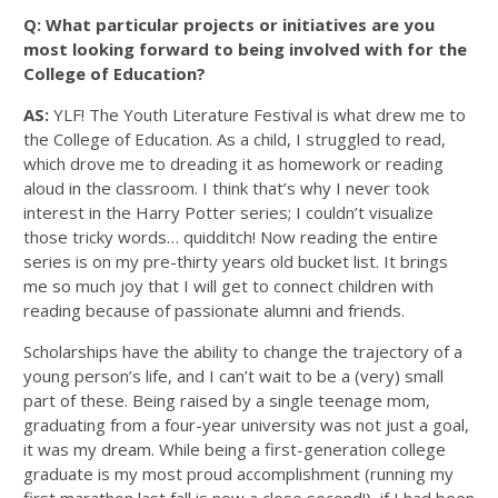
Q: What particular projects or initiatives are you
most looking forward to being involved with for the
College of Education?
AS:
YLF! The Youth Literature Festival is what drew me to
the College of Education. As a child, I struggled to read,
which drove me to dreading it as homework or reading
aloud in the classroom. I think that’s why I never took
interest in the Harry Potter series; I couldn’t visualize
those tricky words… quidditch! Now reading the entire
series is on my pre-thirty years old bucket list. It brings
me so much joy that I will get to connect children with
reading because of passionate alumni and friends.
Scholarships have the ability to change the trajectory of a
young person’s life, and I can’t wait to be a (very) small
part of these. Being raised by a single teenage mom,
graduating from a four-year university was not just a goal,
it was my dream. While being a first-generation college
graduate is my most proud accomplishment (running my