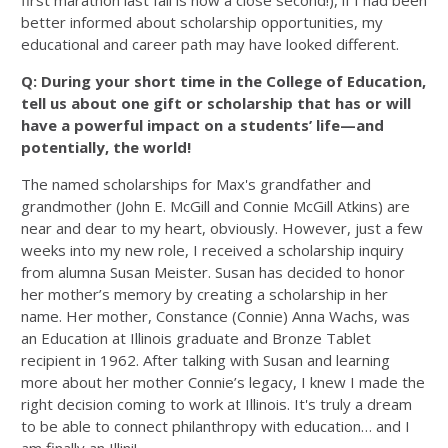
first marathon last fall is now a close second!), if I had been
better informed about scholarship opportunities, my
educational and career path may have looked different.
Q: During your short time in the College of Education,
tell us about one gift or scholarship that has or will
have a powerful impact on a students’ life—and
potentially, the world!
The named scholarships for Max's grandfather and
grandmother (John E. McGill and Connie McGill Atkins) are
near and dear to my heart, obviously. However, just a few
weeks into my new role, I received a scholarship inquiry
from alumna Susan Meister. Susan has decided to honor
her mother’s memory by creating a scholarship in her
name. Her mother, Constance (Connie) Anna Wachs, was
an Education at Illinois graduate and Bronze Tablet
recipient in 1962. After talking with Susan and learning
more about her mother Connie’s legacy, I knew I made the
right decision coming to work at Illinois. It's truly a dream
to be able to connect philanthropy with education… and I