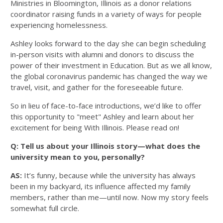
Ministries in Bloomington, Illinois as a donor relations
coordinator raising funds in a variety of ways for people
experiencing homelessness.
Ashley looks forward to the day she can begin scheduling
in-person visits with alumni and donors to discuss the
power of their investment in Education. But as we all know,
the global coronavirus pandemic has changed the way we
travel, visit, and gather for the foreseeable future.
So in lieu of face-to-face introductions, we’d like to offer
this opportunity to "meet" Ashley and learn about her
excitement for being With Illinois. Please read on!
Q: Tell us about your Illinois story—what does the
university mean to you, personally?
AS:
It’s funny, because while the university has always
been in my backyard, its influence affected my family
members, rather than me—until now. Now my story feels
somewhat full circle.