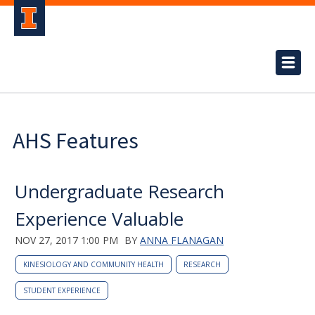
AHS Features
Undergraduate Research
Experience Valuable
NOV 27, 2017 1:00 PM
BY
ANNA FLANAGAN
KINESIOLOGY AND COMMUNITY HEALTH
RESEARCH
STUDENT EXPERIENCE