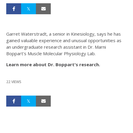
Garret Waterstradt, a senior in Kinesiology, says he has
gained valuable experience and unusual opportunities as
an undergraduate research assistant in Dr. Marni
Boppart's Muscle Molecular Physiology Lab.
Learn more about Dr. Boppart's research.
22 VIEWS