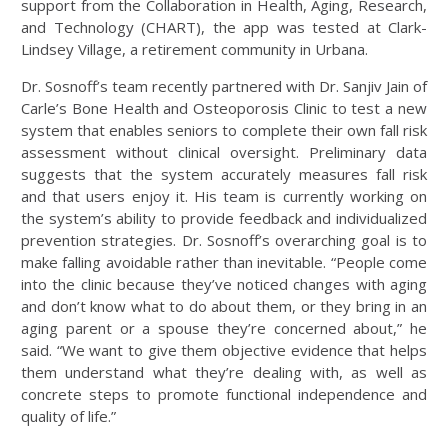
support from the Collaboration in Health, Aging, Research,
and Technology (CHART), the app was tested at Clark-
Lindsey Village, a retirement community in Urbana.
Dr. Sosnoff’s team recently partnered with Dr. Sanjiv Jain of
Carle’s Bone Health and Osteoporosis Clinic to test a new
system that enables seniors to complete their own fall risk
assessment without clinical oversight. Preliminary data
suggests that the system accurately measures fall risk
and that users enjoy it. His team is currently working on
the system’s ability to provide feedback and individualized
prevention strategies. Dr. Sosnoff’s overarching goal is to
make falling avoidable rather than inevitable. “People come
into the clinic because they’ve noticed changes with aging
and don’t know what to do about them, or they bring in an
aging parent or a spouse they’re concerned about,” he
said. “We want to give them objective evidence that helps
them understand what they’re dealing with, as well as
concrete steps to promote functional independence and
quality of life.”