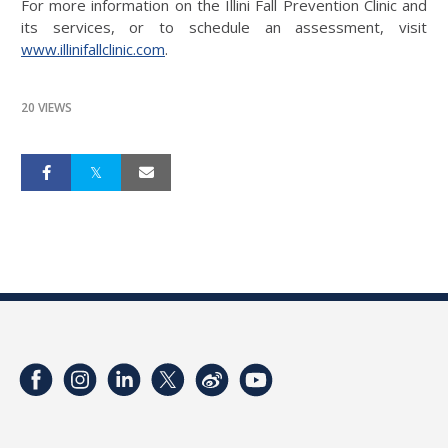
For more information on the Illini Fall Prevention Clinic and
its services, or to schedule an assessment, visit
www.illinifallclinic.com
.
20 VIEWS