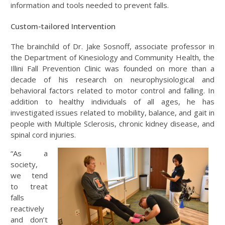
information and tools needed to prevent falls.
Custom-tailored Intervention
The brainchild of Dr. Jake Sosnoff, associate professor in
the Department of Kinesiology and Community Health, the
Illini Fall Prevention Clinic was founded on more than a
decade of his research on neurophysiological and
behavioral factors related to motor control and falling. In
addition to healthy individuals of all ages, he has
investigated issues related to mobility, balance, and gait in
people with Multiple Sclerosis, chronic kidney disease, and
spinal cord injuries.
“As a
society,
we tend
to treat
falls
reactively
and don’t