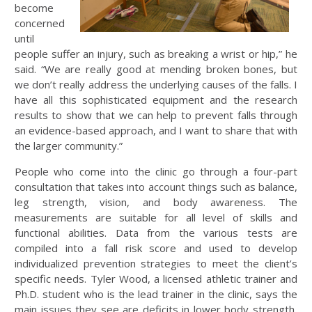
become
concerned
until
people suffer an injury, such as breaking a wrist or hip,” he
said. “We are really good at mending broken bones, but
we don’t really address the underlying causes of the falls. I
have all this sophisticated equipment and the research
results to show that we can help to prevent falls through
an evidence-based approach, and I want to share that with
the larger community.”
People who come into the clinic go through a four-part
consultation that takes into account things such as balance,
leg strength, vision, and body awareness. The
measurements are suitable for all level of skills and
functional abilities. Data from the various tests are
compiled into a fall risk score and used to develop
individualized prevention strategies to meet the client’s
specific needs. Tyler Wood, a licensed athletic trainer and
Ph.D. student who is the lead trainer in the clinic, says the
main issues they see are deficits in lower body strength,