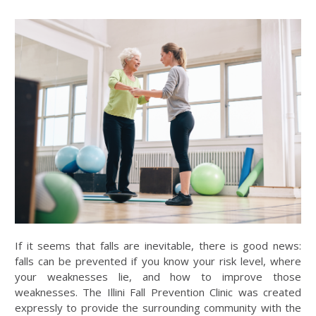
If it seems that falls are inevitable, there is good news:
falls can be prevented if you know your risk level, where
your weaknesses lie, and how to improve those
weaknesses. The Illini Fall Prevention Clinic was created
expressly to provide the surrounding community with the