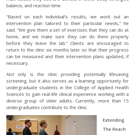
balance, and reaction time.
“Based on each individual’s results, we work out an
intervention plan tailored to their particular needs,” he
said. “We give them a set of exercises that they can do at
home, and we make sure they can do them properly
before they leave the lab.” Clients are encouraged to
return to the clinic six months later so that their progress
can be measured and their intervention plans updated, if
necessary.
Not only is the clinic providing potentially lifesaving
screening, but it also serves as a learning opportunity for
undergraduate students in the College of Applied Health
Sciences to gain real-life clinical experience working with a
diverse group of older adults. Currently, more than 15
undergraduates contribute to the clinic.
Extending
The Reach