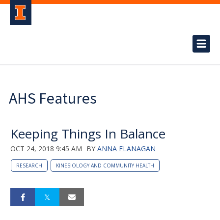
AHS Features
Keeping Things In Balance
OCT 24, 2018 9:45 AM
BY
ANNA FLANAGAN
RESEARCH
KINESIOLOGY AND COMMUNITY HEALTH