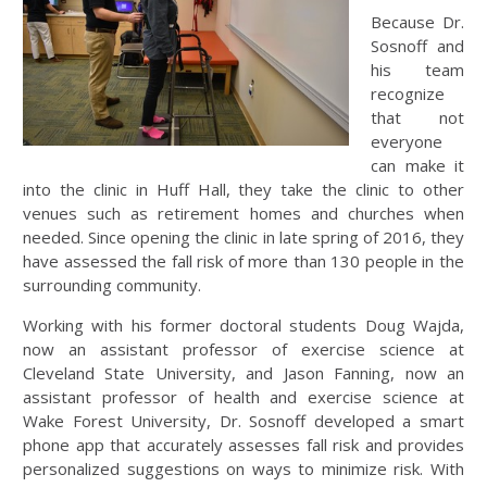
Because Dr.
Sosnoff and
his team
recognize
that not
everyone
can make it
into the clinic in Huff Hall, they take the clinic to other
venues such as retirement homes and churches when
needed. Since opening the clinic in late spring of 2016, they
have assessed the fall risk of more than 130 people in the
surrounding community.
Working with his former doctoral students Doug Wajda,
now an assistant professor of exercise science at
Cleveland State University, and Jason Fanning, now an
assistant professor of health and exercise science at
Wake Forest University, Dr. Sosnoff developed a smart
phone app that accurately assesses fall risk and provides
personalized suggestions on ways to minimize risk. With