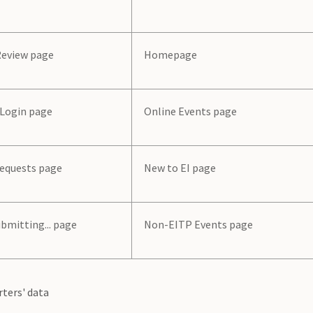
Review page
Homepage
 Login page
Online Events page
Requests page
New to EI page
bmitting... page
Non-EITP Events page
rters' data