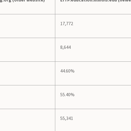
17,772
8,644
44.60%
55.40%
55,341