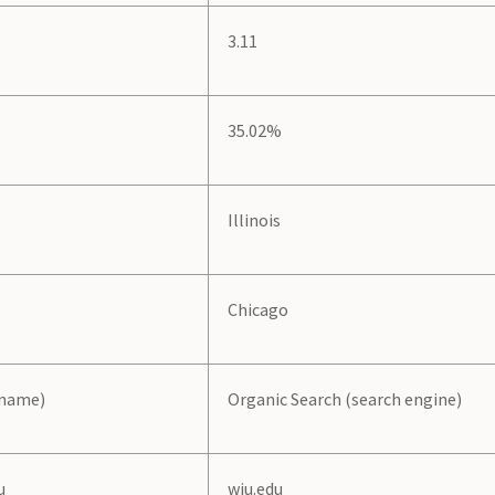
3.11
35.02%
Illinois
Chicago
 name)
Organic Search (search engine)
u
wiu.edu