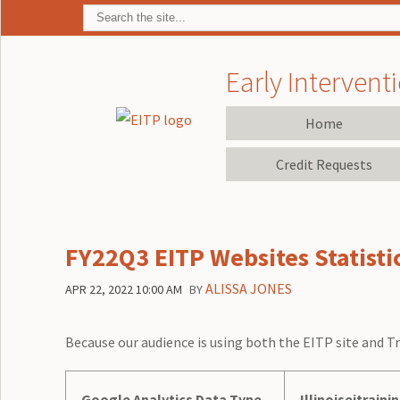
Early Interventi
Home
Credit Requests
FY22Q3 EITP Websites Statisti
ALISSA JONES
APR 22, 2022 10:00 AM
BY
Because our audience is using both the EITP site and Tr
Google Analytics Data Type
Illinoiseitraini