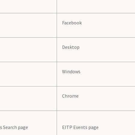
Facebook
Desktop
Windows
Chrome
s Search page
EITP Events page