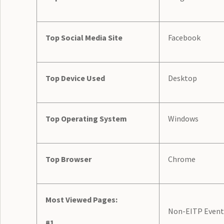
Top Social Media Site
Facebook
Top Device Used
Desktop
Top Operating System
Windows
Top Browser
Chrome
Most Viewed Pages:
Non-EITP Event
#1