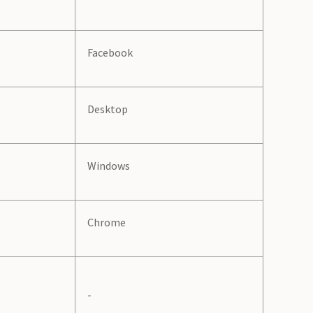
Facebook
Desktop
Windows
Chrome
-