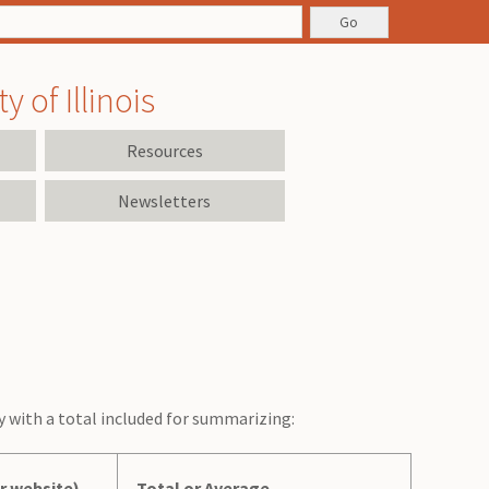
 of Illinois
Resources
Newsletters
ly with a total included for summarizing:
r website)
Total or Average