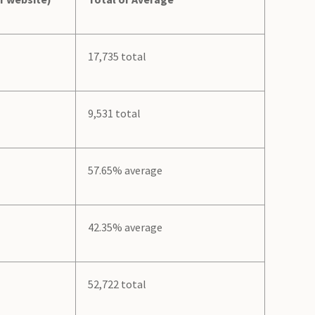
17,735 total
9,531 total
57.65% average
42.35% average
52,722 total