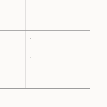
-
-
-
-