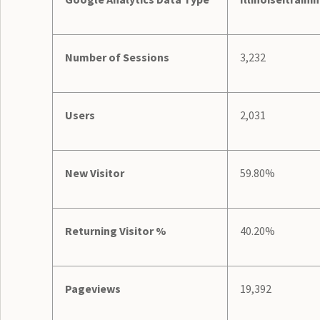
Number of Sessions
3,232
Users
2,031
New Visitor
59.80%
Returning Visitor %
40.20%
Pageviews
19,392