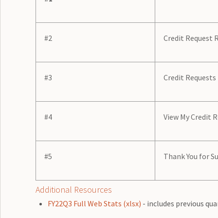
#2
Credit Request 
#3
Credit Requests
#4
View My Credit 
#5
Thank You for Su
Additional Resources
FY22Q3 Full Web Stats (xlsx)
- includes previous qua