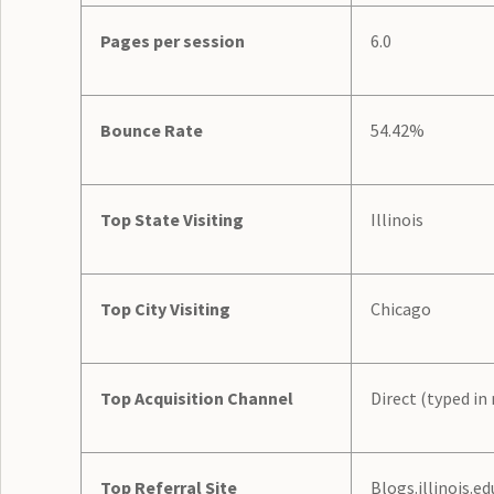
Pages per session
6.0
Bounce Rate
54.42%
Top State Visiting
Illinois
Top City Visiting
Chicago
Top Acquisition Channel
Direct (typed in
Top Referral Site
Blogs.illinois.ed