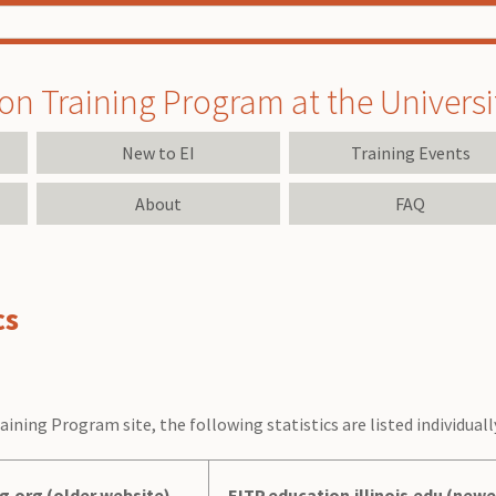
on Training Program at the University
New to EI
Training Events
About
FAQ
cs
aining Program site, the following statistics are listed individual
ng.org (older website)
EITP.education.illinois.edu (newe