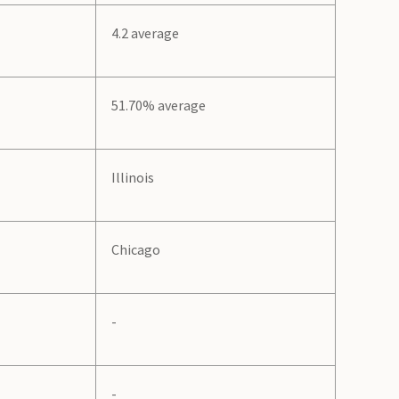
4.2 average
51.70% average
Illinois
Chicago
-
-