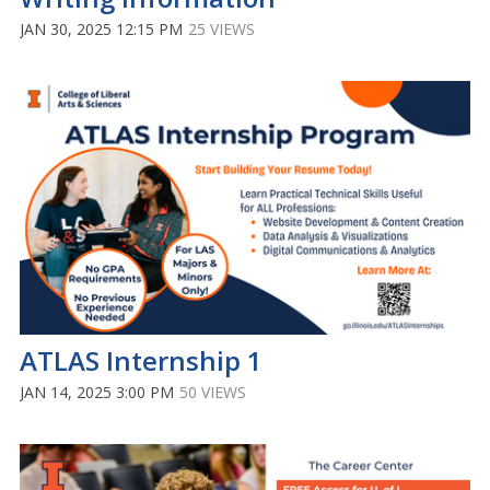
JAN 30, 2025 12:15 PM
25 VIEWS
ATLAS Internship 1
JAN 14, 2025 3:00 PM
50 VIEWS