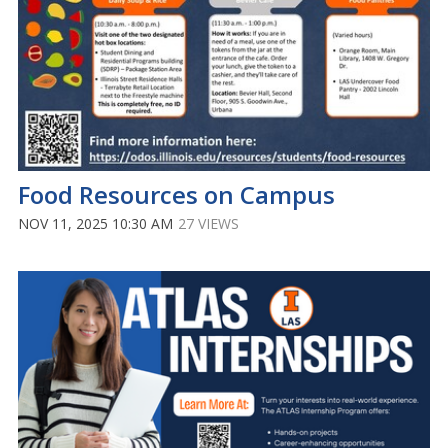
Food Resources on Campus
NOV 11, 2025 10:30 AM
27 VIEWS