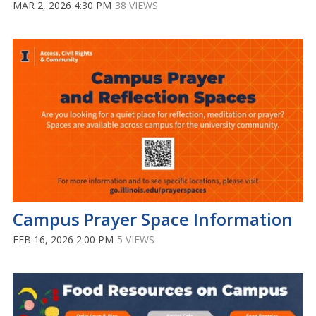
MAR 2, 2026 4:30 PM
38 VIEWS
Campus Prayer Space Information
FEB 16, 2026 2:00 PM
5 VIEWS