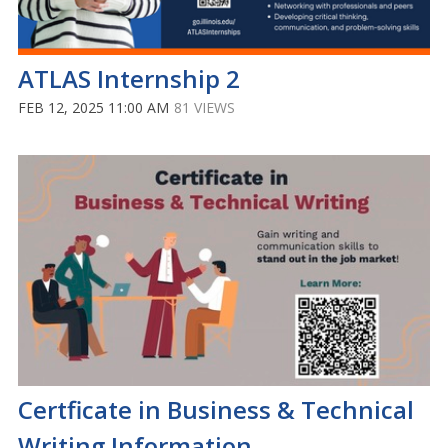
ATLAS Internship 2
FEB 12, 2025 11:00 AM
81 VIEWS
Certficate in Business & Technical
Writing Information