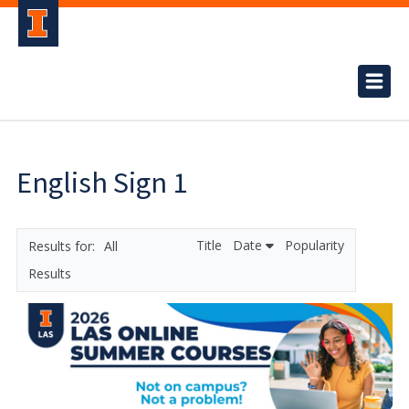
English Sign 1
Title
Date
Popularity
All
Results