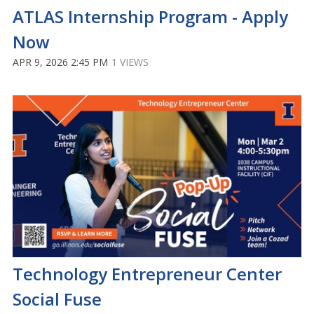
ATLAS Internship Program - Apply
Now
APR 9, 2026 2:45 PM
1 VIEWS
Technology Entrepreneur Center
Social Fuse